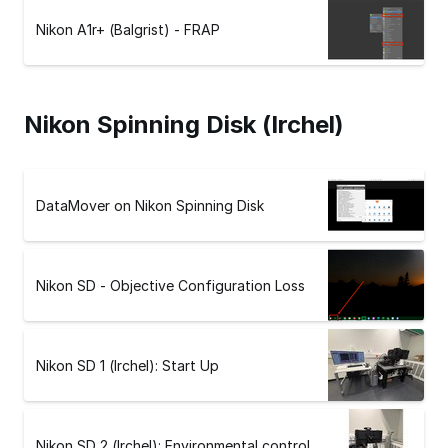
Nikon A1r+ (Balgrist) - FRAP
Nikon Spinning Disk (Irchel)
DataMover on Nikon Spinning Disk
Nikon SD - Objective Configuration Loss
Nikon SD 1 (Irchel): Start Up
Nikon SD 2 (Irchel): Environmental control