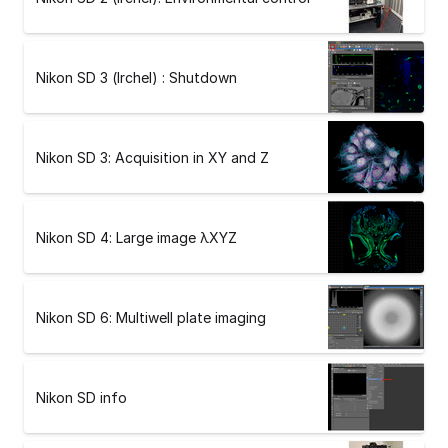
Nikon SD 3 (Irchel) : Shutdown
Nikon SD 3: Acquisition in XY and Z
Nikon SD 4: Large image λXYZ
Nikon SD 6: Multiwell plate imaging
Nikon SD info