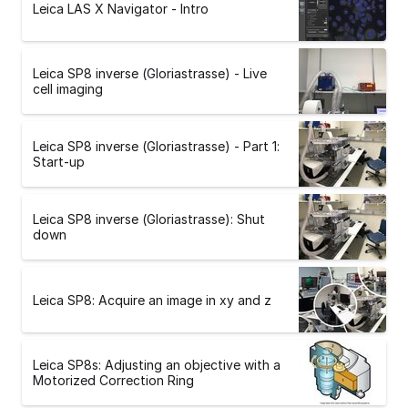
Leica LAS X Navigator - Intro
Leica SP8 inverse (Gloriastrasse) - Live
cell imaging
Leica SP8 inverse (Gloriastrasse) - Part 1:
Start-up
Leica SP8 inverse (Gloriastrasse): Shut
down
Leica SP8: Acquire an image in xy and z
Leica SP8s: Adjusting an objective with a
Motorized Correction Ring