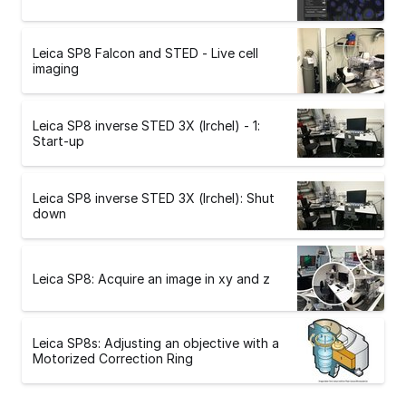
Leica SP8 Falcon and STED - Live cell
imaging
Leica SP8 inverse STED 3X (Irchel) - 1:
Start-up
Leica SP8 inverse STED 3X (Irchel): Shut
down
Leica SP8: Acquire an image in xy and z
Leica SP8s: Adjusting an objective with a
Motorized Correction Ring