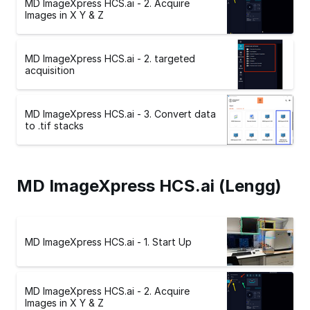
MD ImageXpress HCS.ai - 2. Acquire
Images in X Y & Z
MD ImageXpress HCS.ai - 2. targeted
acquisition
MD ImageXpress HCS.ai - 3. Convert data
to .tif stacks
MD ImageXpress HCS.ai (Lengg)
MD ImageXpress HCS.ai - 1. Start Up
MD ImageXpress HCS.ai - 2. Acquire
Images in X Y & Z