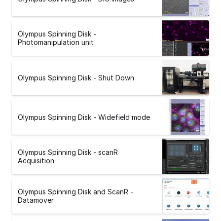
Olympus Spinning Disk -
Photomanipulation unit
Olympus Spinning Disk - Shut Down
Olympus Spinning Disk - Widefield mode
Olympus Spinning Disk - scanR
Acquisition
Olympus Spinning Disk and ScanR -
Datamover