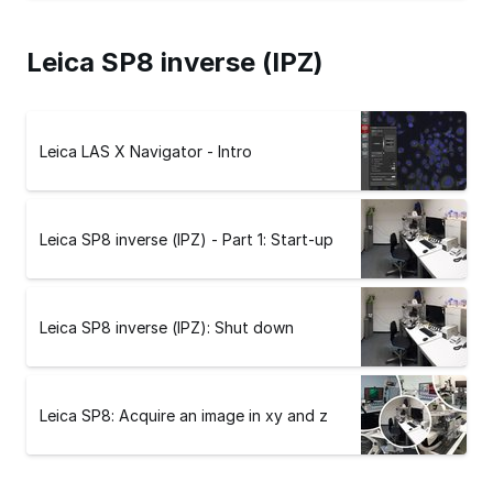
Leica SP8 inverse (IPZ)
Leica LAS X Navigator - Intro
Leica SP8 inverse (IPZ) - Part 1: Start-up
Leica SP8 inverse (IPZ): Shut down
Leica SP8: Acquire an image in xy and z