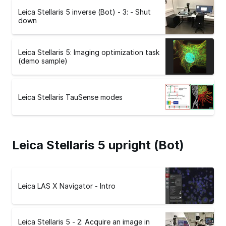
Leica Stellaris 5 inverse (Bot) - 3: - Shut
down
Leica Stellaris 5: Imaging optimization task
(demo sample)
Leica Stellaris TauSense modes
Leica Stellaris 5 upright (Bot)
Leica LAS X Navigator - Intro
Leica Stellaris 5 - 2: Acquire an image in