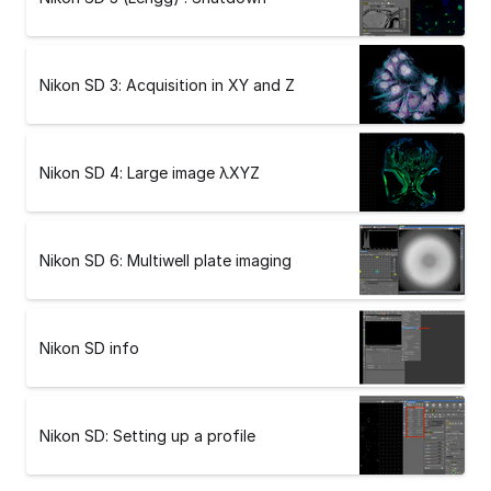
Nikon SD 3: Acquisition in XY and Z
Nikon SD 4: Large image λXYZ
Nikon SD 6: Multiwell plate imaging
Nikon SD info
Nikon SD: Setting up a profile