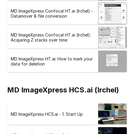
MD ImageXpress Confocal HT.ai (Irchel) -
Datamover & file conversion
MD ImageXpress Confocal HT.ai (Irchel):
Acquiring Z stacks over time
MD ImageXpress HT.ai: How to mark your
data for deletion
MD ImageXpress HCS.ai (Irchel)
MD ImageXpress HCS.ai - 1. Start Up