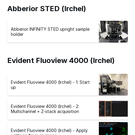
Abberior STED (Irchel)
Abberior INFINITY STED upright sample
holder
Evident Fluoview 4000 (Irchel)
Evident Fluoview 4000 (Irchel) - 1: Start
up
Evident Fluoview 4000 (Irchel) - 2:
Multichannel + Z-stack acquisition
Evident Fluoview 4000 (Irchel) - Apply