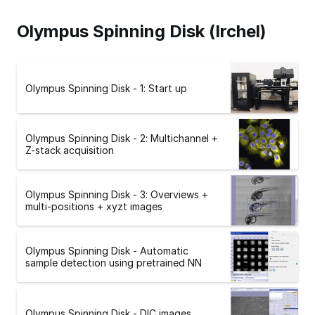
Olympus Spinning Disk (Irchel)
Olympus Spinning Disk - 1: Start up
Olympus Spinning Disk - 2: Multichannel +
Z-stack acquisition
Olympus Spinning Disk - 3: Overviews +
multi-positions + xyzt images
Olympus Spinning Disk - Automatic
sample detection using pretrained NN
Olympus Spinning Disk - DIC images