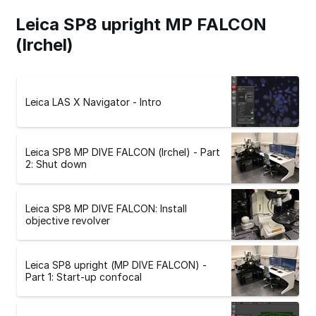
Leica SP8 upright MP FALCON
(Irchel)
Leica LAS X Navigator - Intro
Leica SP8 MP DIVE FALCON (Irchel) - Part
2: Shut down
Leica SP8 MP DIVE FALCON: Install
objective revolver
Leica SP8 upright (MP DIVE FALCON) -
Part 1: Start-up confocal