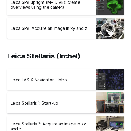
Leica SP8 upright (MP DIVE): create
overviews using the camera
Leica SP8: Acquire an image in xy and z
Leica Stellaris (Irchel)
Leica LAS X Navigator - Intro
Leica Stellaris 1: Start-up
Leica Stellaris 2: Acquire an image in xy
and z