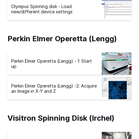
Olympus Spinning disk - Load
new/different device settings
Perkin Elmer Operetta (Lengg)
Perkin Elmer Operetta (Lengg) - 1: Start
up
Perkin Elmer Operetta (Lengg) -2: Acquire
an Image in X-Y and Z
Visitron Spinning Disk (Irchel)