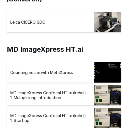
Leica CICERO SDC
MD ImageXpress HT.ai
Counting nuclei with MetaXpress
MD ImageXpress Confocal HT.ai (Irchel) -
1: Multiplexing Introduction
MD ImageXpress Confocal HT.ai (Irchel) -
1: Start up