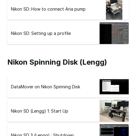
Nikon SD: How to connect Aria pump
Nikon SD: Setting up a profile
Nikon Spinning Disk (Lengg)
DataMover on Nikon Spinning Disk
Nikon SD (Lengg) 1: Start Up
Nikon SD 3 (Lengg) : Shutdown