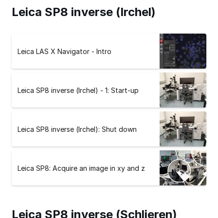
Leica SP8 inverse (Irchel)
Leica LAS X Navigator - Intro
Leica SP8 inverse (Irchel) - 1: Start-up
Leica SP8 inverse (Irchel): Shut down
Leica SP8: Acquire an image in xy and z
Leica SP8 inverse (Schlieren)