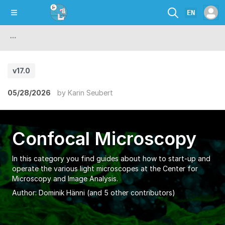
EN
v17.0
05/28/2026
by
Karin Seubert
Confocal Microscopy
In this category you find guides about how to start-up and
operate the various light microscopes at the Center for
Microscopy and Image Analysis.
Author:
Dominik Hänni
(and 5 other contributors)