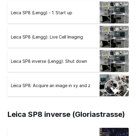
Leica SP8 (Lengg) - 1: Start up
Leica SP8 (Lengg): Live Cell Imaging
Leica SP8 inverse (Lengg): Shut down
Leica SP8: Acquire an image in xy and z
Leica SP8 inverse (Gloriastrasse)