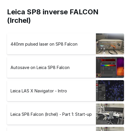
Leica SP8 inverse FALCON
(Irchel)
440nm pulsed laser on SP8 Falcon
Autosave on Leica SP8 Falcon
Leica LAS X Navigator - Intro
Leica SP8 Falcon (Irchel) - Part 1: Start-up