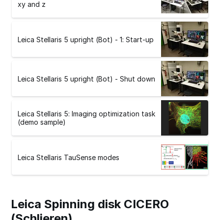
xy and z
Leica Stellaris 5 upright (Bot) - 1: Start-up
Leica Stellaris 5 upright (Bot) - Shut down
Leica Stellaris 5: Imaging optimization task
(demo sample)
Leica Stellaris TauSense modes
Leica Spinning disk CICERO
(Schlieren)