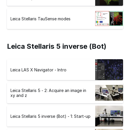
Leica Stellaris TauSense modes
Leica Stellaris 5 inverse (Bot)
Leica LAS X Navigator - Intro
Leica Stellaris 5 - 2: Acquire an image in
xy and z
Leica Stellaris 5 inverse (Bot) - 1: Start-up