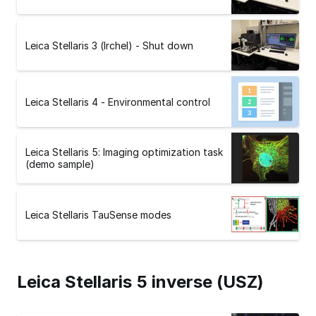
Leica Stellaris 3 (Irchel) - Shut down
Leica Stellaris 4 - Environmental control
Leica Stellaris 5: Imaging optimization task
(demo sample)
Leica Stellaris TauSense modes
Leica Stellaris 5 inverse (USZ)