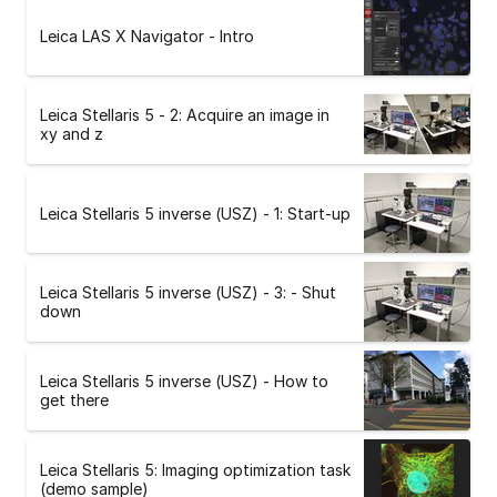
Leica LAS X Navigator - Intro
Leica Stellaris 5 - 2: Acquire an image in
xy and z
Leica Stellaris 5 inverse (USZ) - 1: Start-up
Leica Stellaris 5 inverse (USZ) - 3: - Shut
down
Leica Stellaris 5 inverse (USZ) - How to
get there
Leica Stellaris 5: Imaging optimization task
(demo sample)