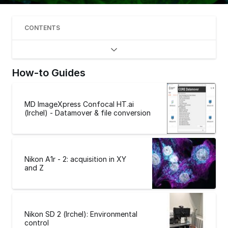
CONTENTS
How-to Guides
MD ImageXpress Confocal HT.ai
(Irchel) - Datamover & file conversion
Nikon A1r - 2: acquisition in XY
and Z
Nikon SD 2 (Irchel): Environmental
control