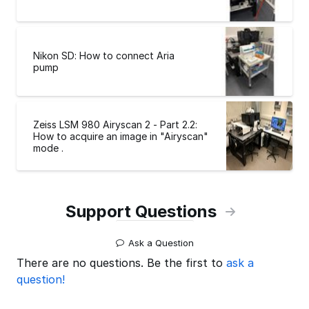
Nikon SD: How to connect Aria
pump
Zeiss LSM 980 Airyscan 2 - Part 2.2:
How to acquire an image in "Airyscan"
mode .
Support Questions
Ask a Question
There are no questions. Be the first to
ask a
question!