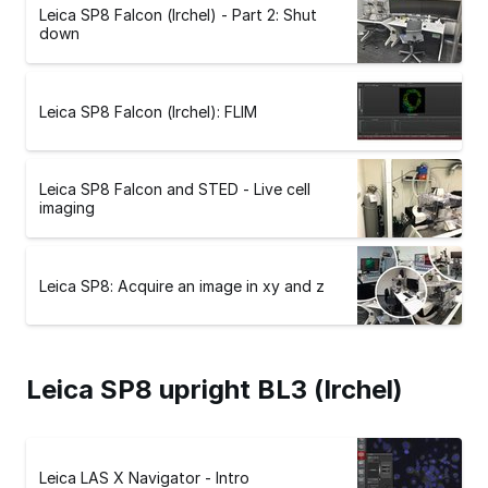
Leica SP8 Falcon (Irchel) - Part 2: Shut
down
Leica SP8 Falcon (Irchel): FLIM
Leica SP8 Falcon and STED - Live cell
imaging
Leica SP8: Acquire an image in xy and z
Leica SP8 upright BL3 (Irchel)
Leica LAS X Navigator - Intro