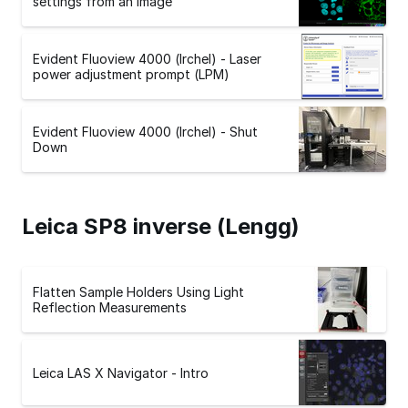
settings from an image
Evident Fluoview 4000 (Irchel) - Laser
power adjustment prompt (LPM)
Evident Fluoview 4000 (Irchel) - Shut
Down
Leica SP8 inverse (Lengg)
Flatten Sample Holders Using Light
Reflection Measurements
Leica LAS X Navigator - Intro