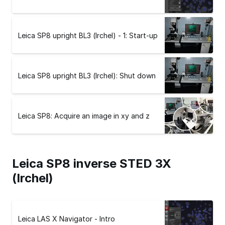
Leica SP8 upright BL3 (Irchel) - 1: Start-up
Leica SP8 upright BL3 (Irchel): Shut down
Leica SP8: Acquire an image in xy and z
Leica SP8 inverse STED 3X
(Irchel)
Leica LAS X Navigator - Intro