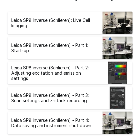
Leica SP8 Inverse (Schlieren): Live Cell
Imaging
Leica SP8 inverse (Schlieren) - Part 1:
Start-up
Leica SP8 inverse (Schlieren) - Part 2:
Adjusting excitation and emission
settings
Leica SP8 inverse (Schlieren) - Part 3:
Scan settings and z-stack recording
Leica SP8 inverse (Schlieren) - Part 4:
Data saving and instrument shut down