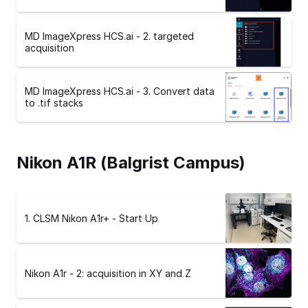
MD ImageXpress HCS.ai - 2. targeted
acquisition
MD ImageXpress HCS.ai - 3. Convert data
to .tif stacks
Nikon A1R (Balgrist Campus)
1. CLSM Nikon A1r+ - Start Up
Nikon A1r - 2: acquisition in XY and Z