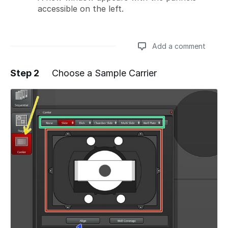
accessible on the left.
Add a comment
Step 2
Choose a Sample Carrier
Add a comment