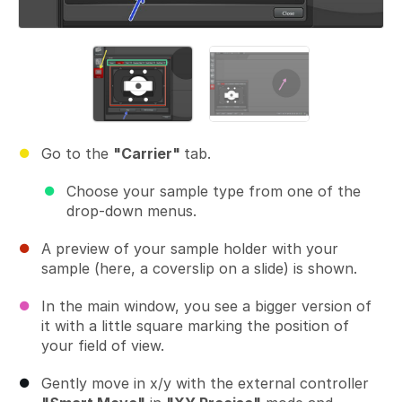
Go to the
"Carrier"
tab.
Choose your sample type from one of the
drop-down menus.
A preview of your sample holder with your
sample (here, a coverslip on a slide) is shown.
In the main window, you see a bigger version of
it with a little square marking the position of
your field of view.
Gently move in x/y with the external controller