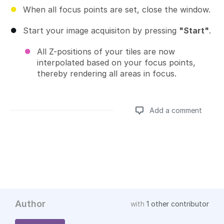
When all focus points are set, close the window.
Start your image acquisiton by pressing
"Start"
.
All Z-positions of your tiles are now
interpolated based on your focus points,
thereby rendering all areas in focus.
Add a comment
Add a comment
Author
with
1 other contributor