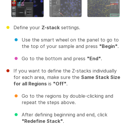
Define your
Z-stack
settings.
Use the smart wheel on the panel to go to
the top of your sample and press
"Begin"
.
Go to the bottom and press
"End"
.
If you want to define the Z-stacks individually
for each area, make sure the
Same Stack Size
for all Regions
is
"Off"
.
Go to the regions by double-clicking and
repeat the steps above.
After defining beginning and end, click
"Redefine Stack"
.