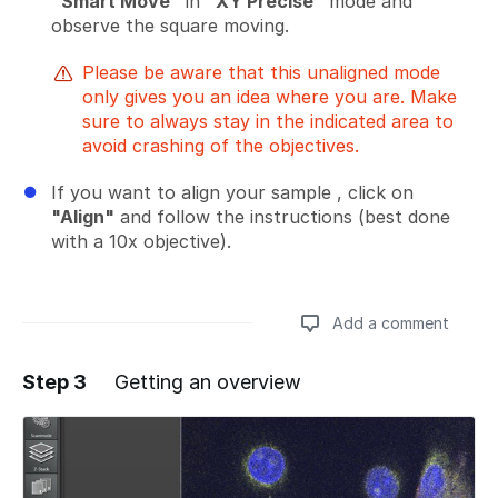
"Smart Move"
in
"XY Precise"
mode and
observe the square moving.
Please be aware that this unaligned mode
only gives you an idea where you are. Make
sure to always stay in the indicated area to
avoid crashing of the objectives.
If you want to align your sample , click on
"Align"
and follow the instructions (best done
with a 10x objective).
Add a comment
Step 3
Getting an overview
Add a comment