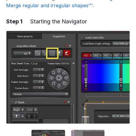
Merge regular and irregular shapes'''
.
Step 1
Starting the Navigator