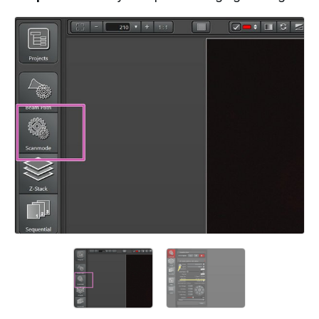
Add a comment