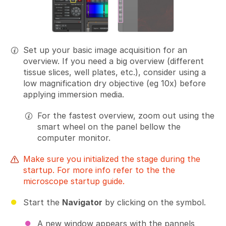
Set up your basic image acquisition for an
overview. If you need a big overview (different
tissue slices, well plates, etc.), consider using a
low magnification dry objective (eg 10x) before
applying immersion media.
For the fastest overview, zoom out using the
smart wheel on the panel bellow the
computer monitor.
Make sure you initialized the stage during the
startup. For more info refer to the the
microscope startup guide.
Start the
Navigator
by clicking on the symbol.
A new window appears with the pannels