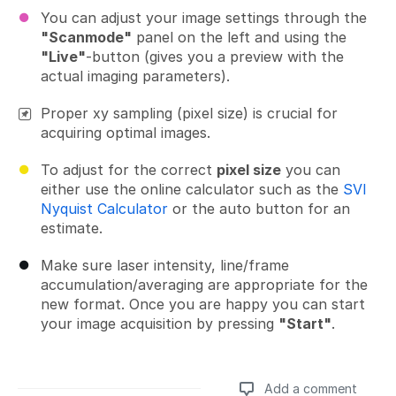
You can adjust your image settings through the
"Scanmode"
panel on the left and using the
"Live"
-button (gives you a preview with the
actual imaging parameters).
Proper xy sampling (pixel size) is crucial for
acquiring optimal images.
To adjust for the correct
pixel size
you can
either use the online calculator such as the
SVI
Nyquist Calculator
or the auto button for an
estimate.
Make sure laser intensity, line/frame
accumulation/averaging are appropriate for the
new format. Once you are happy you can start
your image acquisition by pressing
"Start"
.
Add a comment