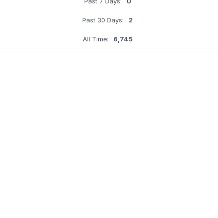
Past 7 Days:
0
Past 30 Days:
2
All Time:
6,745