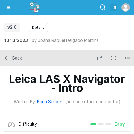
EN
v2.0
Details
10/13/2023
by
Joana Raquel Delgado Martins
Back
Leica LAS X Navigator
- Intro
Written By:
Karin Seubert
(and one other contributor)
Difficulty
Easy