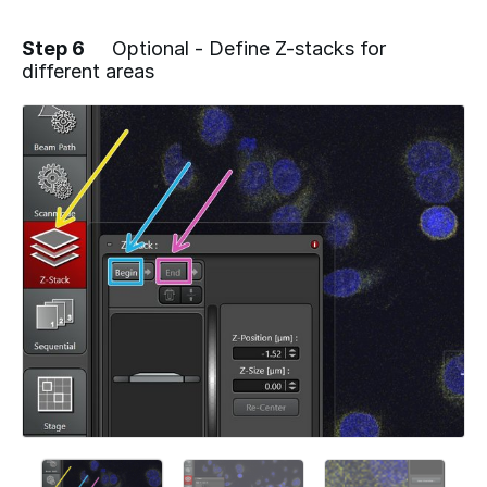
Step 6
Optional - Define Z-stacks for
different areas
Add a comment