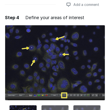
Add a comment
Step 4
Define your areas of interest
Add a comment