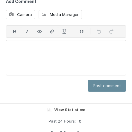
Add Comment
Camera
Media Manager
Post comment
View Statistics:
Past 24 Hours:
0