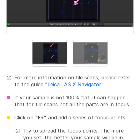
For more information on tile scans, please refer
to the guide
"Leica LAS X Navigator"
.
If your sample is not 100% flat, it can happen
that for tile scans not all the parts are in focus.
Click on
"F+"
and add a series of focus points.
Try to spread the focus points. The more
you set, the better your sample will be in