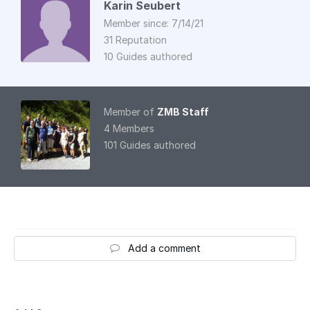
Karin Seubert
Member since: 7/14/21
31 Reputation
10 Guides authored
Member of
ZMB Staff
4 Members
101 Guides authored
Add a comment