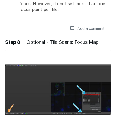
focus. However, do not set more than one
focus point per tile.
Add a comment
Step 8
Optional - Tile Scans: Focus Map
Add a comment