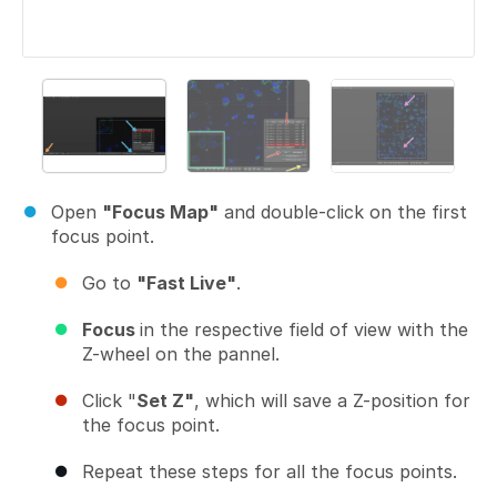
Open
"Focus Map"
and double-click on the first
focus point.
Go to
"Fast Live"
.
Focus
in the respective field of view with the
Z-wheel on the pannel.
Click "
Set Z"
, which will save a Z-position for
the focus point.
Repeat these steps for all the focus points.