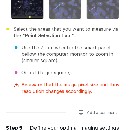
Select the areas that you want to measure via
the
"Point Selection Tool"
.
Use the Zoom wheel in the smart panel
bellow the computer monitor to zoom in
(smaller square).
Or out (larger square).
Be aware that the image pixel size and thus
resolution changes accordingly.
Add a comment
Step 5
Define your optimal imaging settings