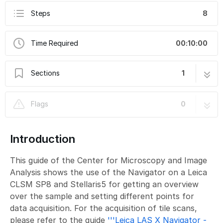
Steps
8
Time Required
00:10:00
Sections
1
Leica LAS X Navigator - Intro
8 steps
Flags
0
Introduction
This guide of the Center for Microscopy and Image
Analysis shows the use of the Navigator on a Leica
CLSM SP8 and Stellaris5 for getting an overview
over the sample and setting different points for
data acquisition. For the acquisition of tile scans,
please refer to the guide
'''Leica LAS X Navigator -