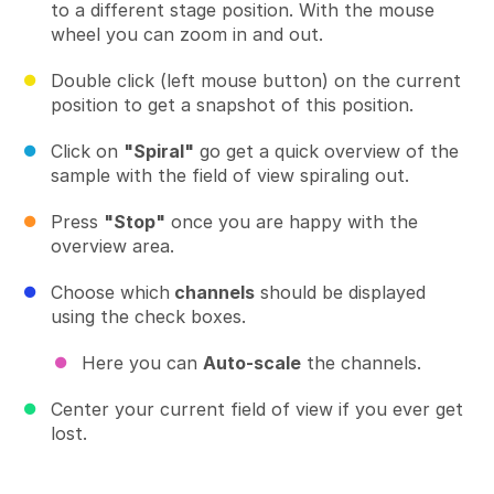
to a different stage position. With the mouse
wheel you can zoom in and out.
Double click (left mouse button) on the current
position to get a snapshot of this position.
Click on
"Spiral"
go get a quick overview of the
sample with the field of view spiraling out.
Press
"Stop"
once you are happy with the
overview area.
Choose which
channels
should be displayed
using the check boxes.
Here you can
Auto-scale
the channels.
Center your current field of view if you ever get
lost.