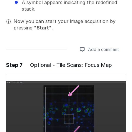
A symbol appears indicating the redefined
stack.
Now you can start your image acquisition by
pressing
"Start"
.
Add a comment
Step 7
Optional - Tile Scans: Focus Map
Add a comment