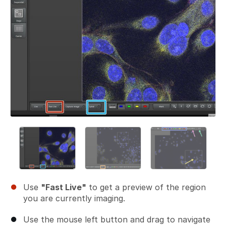
Use
"Fast Live"
to get a preview of the region
you are currently imaging.
Use the mouse left button and drag to navigate