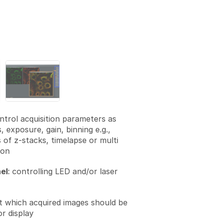
ontrol acquisition parameters as
s, exposure, gain, binning e.g.,
 of z-stacks, timelapse or multi
ion
el
: controlling LED and/or laser
et which acquired images should be
r display