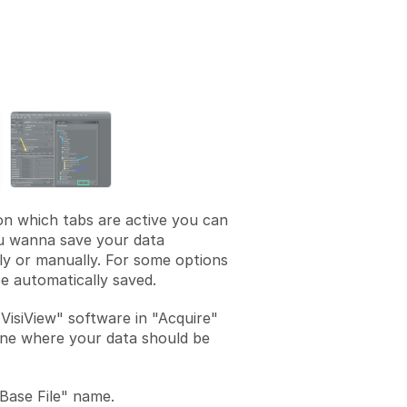
Add a comment
n which tabs are active you can
ou wanna save your data
ly or manually. For some options
e automatically saved.
"VisiView" software in "Acquire"
ne where your data should be
Base File" name.