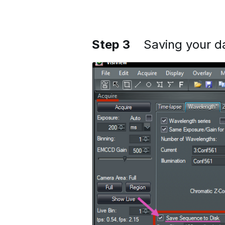
Step 3
Saving your d