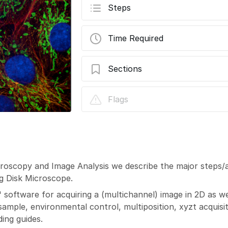
Steps
Time Required
Sections
Visitron Spinning Disk - Acquire an Imag
Flags
icroscopy and Image Analysis we describe the major steps/
ng Disk Microscope.
" software for acquiring a (multichannel) image in 2D as we
mple, environmental control, multiposition, xyzt acquisiti
ing guides.