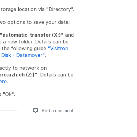
torage location via "Directory".
wo options to save your data:
"automatic_transfer (X:)"
and
 a new folder. Details can be
 the following guide
"Visitron
g Disk - Datamover"
.
rectly to network on
ore.uzh.ch (Z:)"
. Details can be
ere
.
s "Ok".
Add a comment