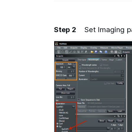
Step 2
Set Imaging 