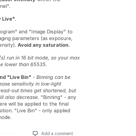
nel".
 Live"
.
ogram" and "Image Display" to
aging parameters (as exposure,
ensity).
Avoid any saturation.
) run in 16 bit mode, so your max
be lower than 65535.
nd "Live Bin"
-
Binning can be
ease sensitivity in low-light
read-out times get shortened, but
ill also decrease.
"Binning" - any
re will be applied to the final
ition. "Live Bin" - only applied
mode.
Add a comment