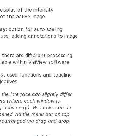
 display of the intensity
 of the active image
lay
: option for auto scaling,
alues, adding annotations to image
: there are different processing
lable within VisiView software
ost used functions and toggling
ectives.
 the interface can slightly differ
rs (where each window is
if active e.g.). Windows can be
pened via the menu bar on top,
rearranged via drag and drop.