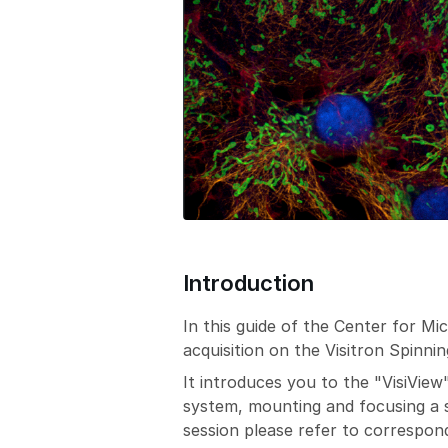
Introduction
In this guide of the Center for M
acquisition on the Visitron Spinni
It introduces you to the "VisiView
system, mounting and focusing a sa
session please refer to correspond