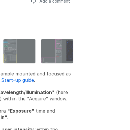
Add a comment
Add a comment
sample mounted and focused as
n
Start-up guide
.
avelength/Illumination"
(here
I) within the "Acquire" window.
era
"Exposure"
time and
in"
.
Laser intensity
within the