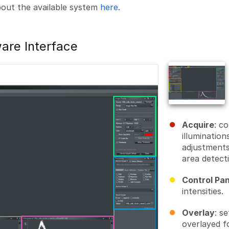
about the available system
here
.
are Interface
Acquire
: c
illumination
adjustments
area detect
Control Pan
intensities.
Overlay
: s
overlayed fo