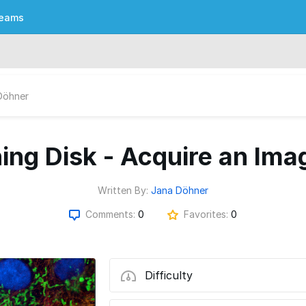
eams
Döhner
ning Disk - Acquire an Ima
Written By:
Jana Döhner
Comments:
0
Favorites:
0
Difficulty