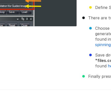
Define S
There are t
Choose
generate
found in
spinnin
Save di
"files.c
found
h
Finally pres