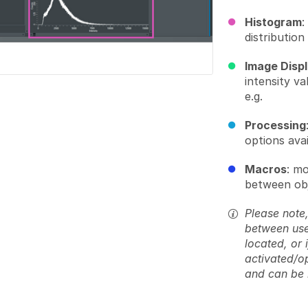
Histogram
:
distribution
Image Disp
intensity v
e.g.
Processing
options avai
Macros
: m
between obj
Please note,
between use
located, or 
activated/o
and can be 