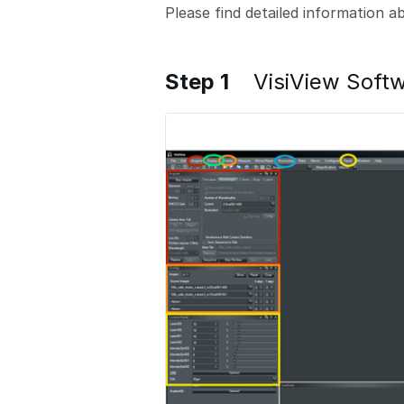
Please find detailed information 
Step 1
VisiView Softw