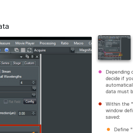
ata
Depending o
decide if y
automatical
data must b
Within the 
window defi
saved:
Define "