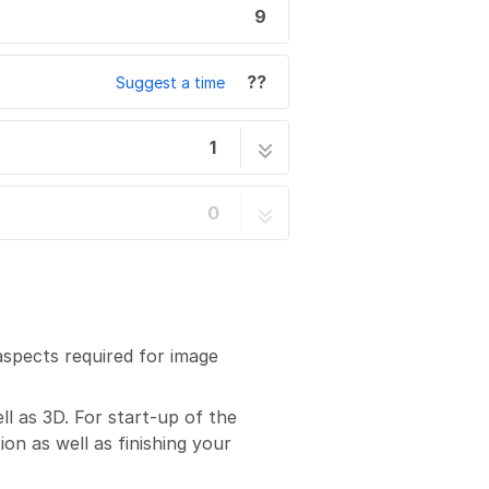
9
??
Suggest a time
1
e in XY and Z
9 steps
0
aspects required for image
ll as 3D. For start-up of the
on as well as finishing your