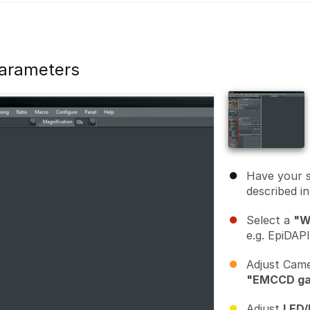
parameters
Have your 
described i
Select a
"W
e.g. EpiDAP
Adjust Cam
"EMCCD ga
Adjust
LED/