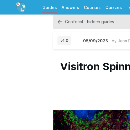
Guides
Answers
Courses
Quizzes
T
Confocal - hidden guides
v1.0
05/09/2025
by
Jana 
Visitron Spin