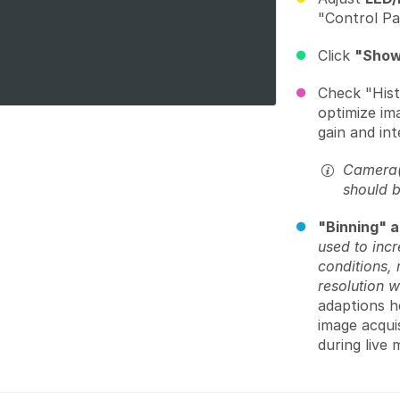
"Control Pa
Click
"Show
Check "Hist
optimize im
gain and int
Camera(s
should 
"Binning" a
used to incr
conditions, 
resolution w
adaptions he
image acquis
during live 