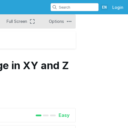
EN
Login
Full Screen
Options
ge in XY and Z
Easy