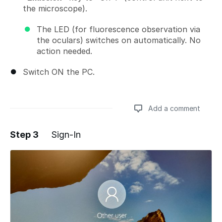
the microscope).
The LED (for fluorescence observation via
the oculars) switches on automatically. No
action needed.
Switch ON the PC.
Add a comment
Step 3
Sign-In
Add a comment