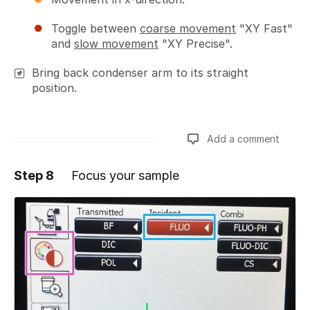
Toggle between
coarse movement
"XY Fast"
and
slow movement
"XY Precise".
Bring back condenser arm to its straight
position.
Add a comment
Step 8
Focus your sample
Add a comment