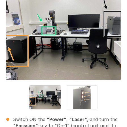
Switch ON the
"Power"
,
"Laser"
, and turn the
"Emission"
key to "On-1" (control unit next to