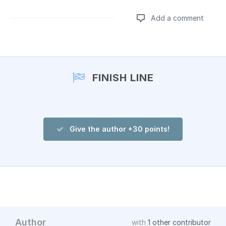
Add a comment
Add a comment
FINISH LINE
Give the author +30 points!
Author
with
1 other contributor