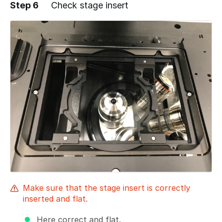
Step 6
Check stage insert
Add a comment
Make sure that the stage insert is correctly
inserted and flat.
Here correct and flat.