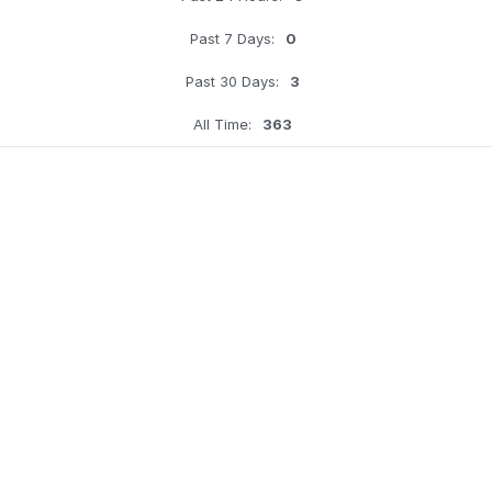
Past 7 Days:
0
Past 30 Days:
3
All Time:
363