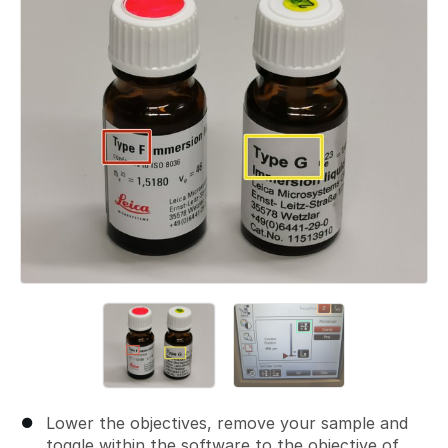
Lower the objectives, remove your sample and
toggle within the software to the objective of