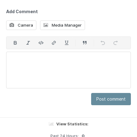
Add Comment
Camera
Media Manager
Post comment
View Statistics:
Past 24 Hours:
0