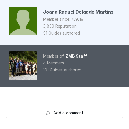
Joana Raquel Delgado Martins
Member since: 4/9/19
3,830 Reputation
51 Guides authored
Member of
ZMB Staff
4 Members
101 Guides authored
Add a comment