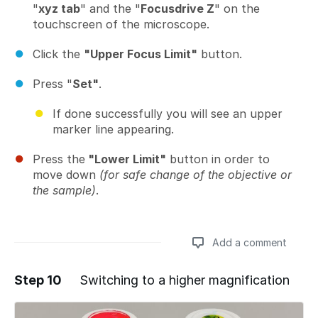
"
xyz tab
" and the "
Focusdrive Z
" on the
touchscreen of the microscope.
Click the
"Upper Focus Limit"
button.
Press "
Set"
.
If done successfully you will see an upper
marker line appearing.
Press the
"Lower Limit"
button in order to
move down
(for safe change of the objective or
the sample)
.
Add a comment
Step 10
Switching to a higher magnification
Add a comment