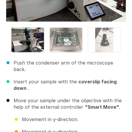
Push the condenser arm of the microscope
back.
Insert your sample with the
coverslip facing
down
.
Move your sample under the objective with the
help of the external controller
"Smart Move"
.
Movement in y-direction.
Movement in x-direction.