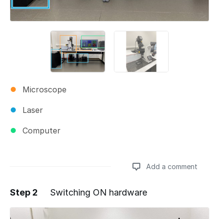
Microscope
Laser
Computer
Add a comment
Step 2
Switching ON hardware
Add a comment