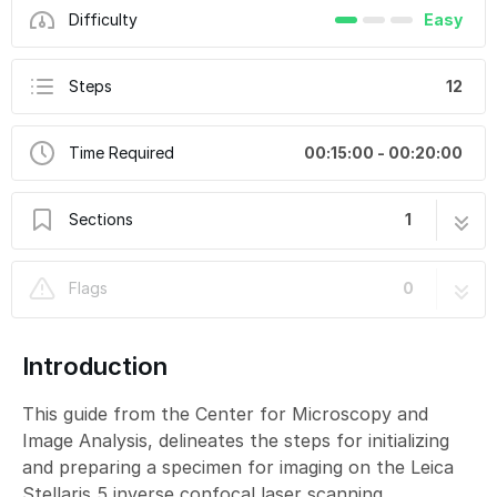
Difficulty
Easy
Steps
12
Time Required
00:15:00 - 00:20:00
Sections
1
Leica Stellaris 5 inverse (Bot) - 1: Start-up
12 steps
Flags
0
Introduction
This guide from the Center for Microscopy and
Image Analysis, delineates the steps for initializing
and preparing a specimen for imaging on the Leica
Stellaris 5 inverse confocal laser scanning