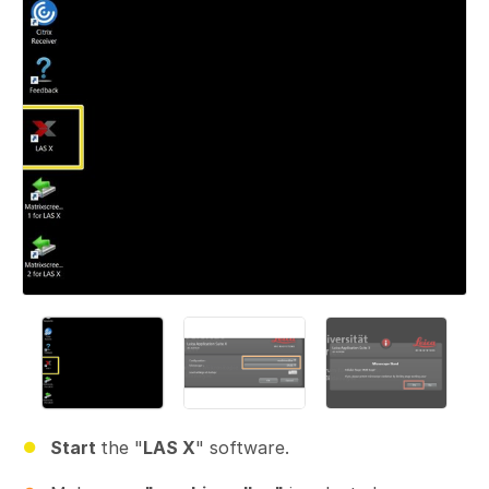
Start
the "
LAS X
" software.