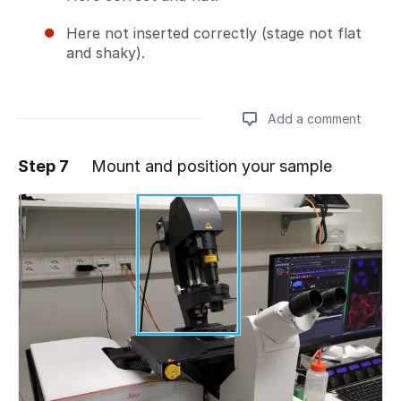
Here not inserted correctly (stage not flat
and shaky).
Add a comment
Step 7
Mount and position your sample
Add a comment