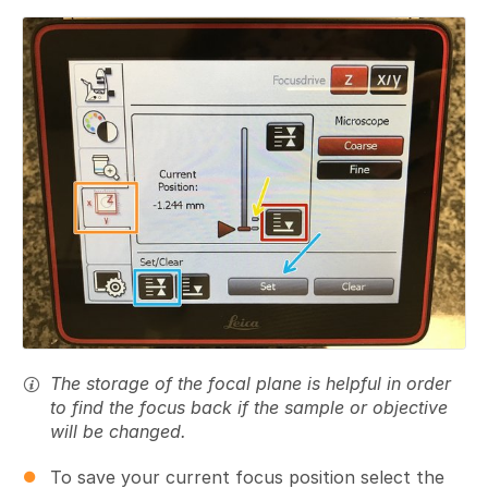
Add a comment
The storage of the focal plane is helpful in order
to find the focus back if the sample or objective
will be changed.
To save your current focus position select the