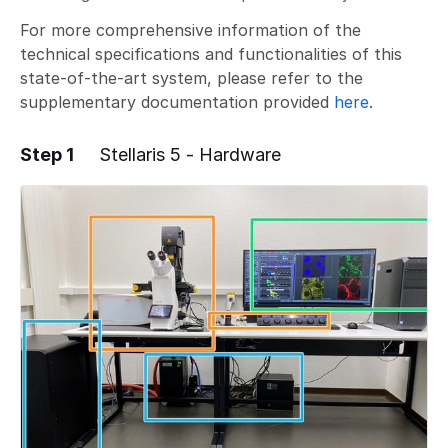
For more comprehensive information of the
technical specifications and functionalities of this
state-of-the-art system, please refer to the
supplementary documentation provided
here
.
Step 1
Stellaris 5 - Hardware