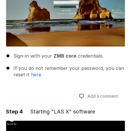
Sign-in with your
ZMB core
credentials.
If you do not remember your password, you can
reset it
here
Add a comment
Step 4
Starting "LAS X" software
Add a comment