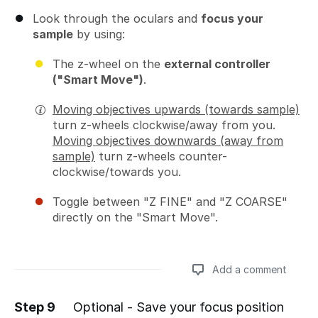
Look through the oculars and
focus your
sample
by using:
The z-wheel on the
external controller
("Smart Move")
.
Moving objectives upwards (towards sample)
turn z-wheels clockwise/away from you.
Moving objectives downwards (away from
sample)
turn z-wheels counter-
clockwise/towards you.
Toggle between "Z FINE" and "Z COARSE"
directly on the "Smart Move".
Add a comment
Step 9
Optional - Save your focus position