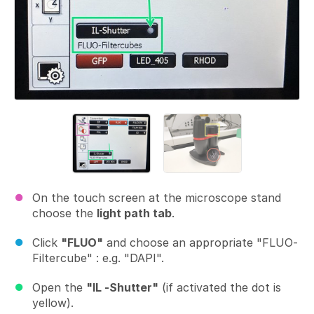
On the touch screen at the microscope stand
choose the
light path tab
.
Click
"FLUO"
and choose an appropriate "FLUO-
Filtercube" : e.g. "DAPI".
Open the
"IL -Shutter"
(if activated the dot is
yellow).