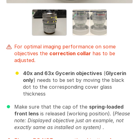
For optimal imaging performance on some
objectives the
correction collar
has to be
adjusted.
40x and 63x Gycerin objectives
(
Glycerin
only
) needs to be set by moving the black
dot to the corresponding cover glass
thickness
Make sure that the cap of the
spring-loaded
front lens
is released (working position). (
Please
note: Displayed objective just an example, not
exactly same as installed on system) .