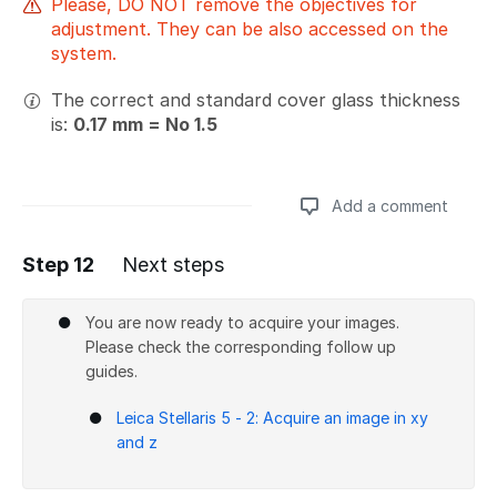
Please, DO NOT remove the objectives for
adjustment. They can be also accessed on the
system.
The correct and standard cover glass thickness
is:
0.17 mm = No 1.5
Add a comment
Step 12
Next steps
Add a comment
You are now ready to acquire your images.
Please check the corresponding follow up
guides.
Leica Stellaris 5 - 2: Acquire an image in xy
and z