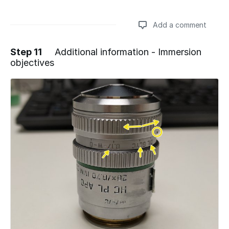
Add a comment
Step 11
Additional information - Immersion
objectives
Add a comment