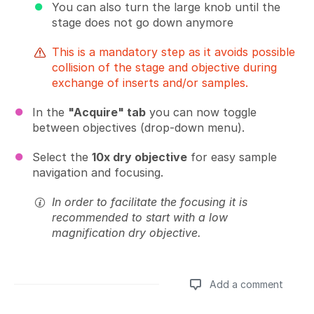
You can also turn the large knob until the
stage does not go down anymore
This is a mandatory step as it avoids possible
collision of the stage and objective during
exchange of inserts and/or samples.
In the
"Acquire" tab
you can now toggle
between objectives (drop-down menu).
Select the
10x dry objective
for easy sample
navigation and focusing.
In order to facilitate the focusing it is
recommended to start with a low
magnification dry objective.
Add a comment