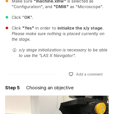
Make sure
"machine.xlhw"
is selected as
"Configuration", and
"DMI8"
as "Microscope".
Click "
OK
".
Click
"Yes"
in order to
initialize the x/y stage
.
Please make sure nothing is placed currently on
the stage.
x/y stage initialization is necessary to be able
to use the "LAS X Navigator".
Add a comment
Step 5
Choosing an objective
Add a comment