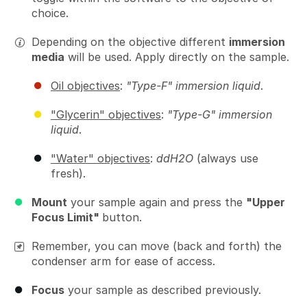
choice.
Depending on the objective different
immersion
media
will be used. Apply directly on the sample.
Oil objectives
:
"Type-F" immersion liquid
.
"Glycerin" objectives
:
"Type-G" immersion
liquid
.
"Water" objectives
:
ddH2O
(always use
fresh).
Mount
your sample again and press the
"Upper
Focus Limit"
button.
Remember, you can move (back and forth) the
condenser arm for ease of access.
Focus
your sample as described previously.