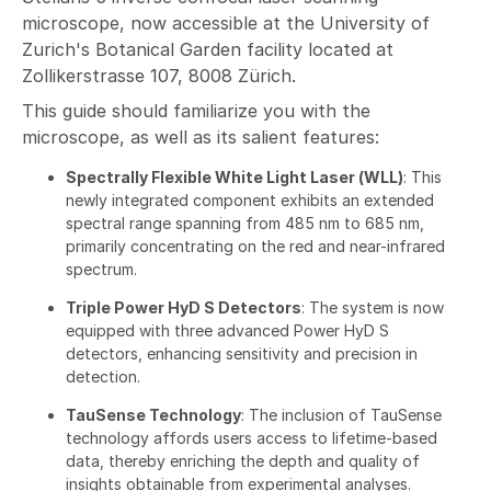
microscope, now accessible at the University of
Zurich's Botanical Garden facility located at
Zollikerstrasse 107, 8008 Zürich.
This guide should familiarize you with the
microscope, as well as its salient features:
Spectrally Flexible White Light Laser (WLL)
: This
newly integrated component exhibits an extended
spectral range spanning from 485 nm to 685 nm,
primarily concentrating on the red and near-infrared
spectrum.
Triple Power HyD S Detectors
: The system is now
equipped with three advanced Power HyD S
detectors, enhancing sensitivity and precision in
detection.
TauSense Technology
: The inclusion of TauSense
technology affords users access to lifetime-based
data, thereby enriching the depth and quality of
insights obtainable from experimental analyses.