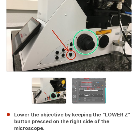
Lower the objective by keeping the "LOWER Z"
button pressed on the right side of the
microscope.