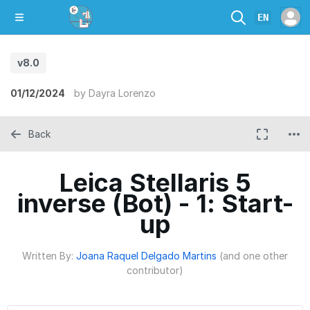
EN
v8.0
01/12/2024
by
Dayra Lorenzo
Back
Leica Stellaris 5
inverse (Bot) - 1: Start-
up
Written By:
Joana Raquel Delgado Martins
(and one other
contributor)