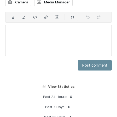
Camera
Media Manager
Post comment
View Statistics:
Past 24 Hours:
0
Past 7 Days:
0
Past 30 Days:
4