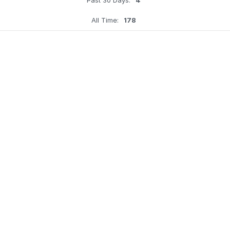
All Time:
178