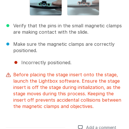
Verify that the pins in the small magnetic clamps
are making contact with the slide.
Make sure the magnetic clamps are correctly
positioned.
Incorrectly positioned.
Before placing the stage insert onto the stage,
launch the Lightbox software. Ensure the stage
insert is off the stage during initialization, as the
stage moves during this process. Keeping the
insert off prevents accidental collisions between
the magnetic clamps and objectives.
Add a comment