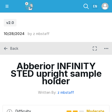
EN
v2.0
10/28/2024
by
z mbstaff
Back
Abberior INFINITY
STED upright sample
holder
Written By:
z mbstaff
Difficulty
Moderate