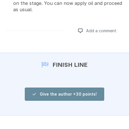
on the stage. You can now apply oil and proceed
as usual.
Add a comment
Add a comment
FINISH LINE
Give the author +30 points!