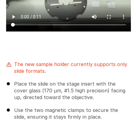
The new sample holder currently supports only
slide formats.
Place the slide on the stage insert with the
cover glass (170 µm, #1.5 high precision) facing
up, directed toward the objective.
Use the two magnetic clamps to secure the
slide, ensuring it stays firmly in place.