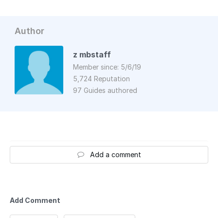
Author
z mbstaff
Member since: 5/6/19
5,724 Reputation
97 Guides authored
Add a comment
Add Comment