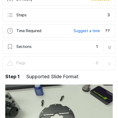
Steps
3
Time Required
Suggest a time
??
Sections
1
Abberior INFINITY STED upright sample
3 steps
Flags
0
holder
Step 1
Supported Slide Format