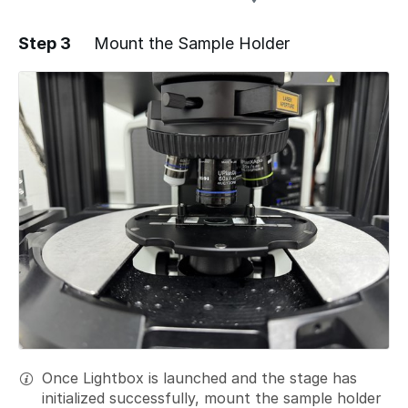
Step 3
Mount the Sample Holder
Add a comment
Once Lightbox is launched and the stage has
initialized successfully, mount the sample holder