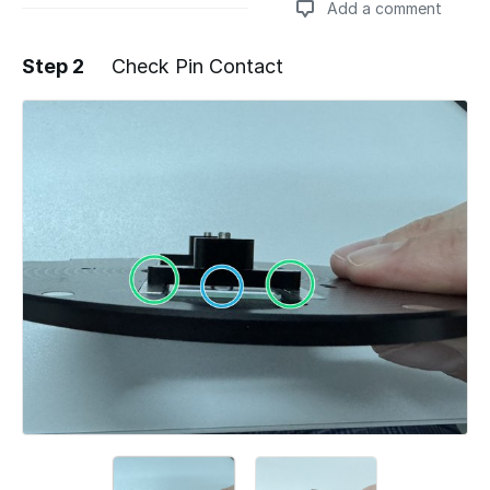
Add a comment
Step 2
Check Pin Contact
Add a comment