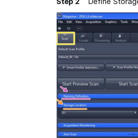
Step 2
Define Storag