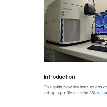
Introduction
This guide provides instructions o
set up a profile (see the
"Start up