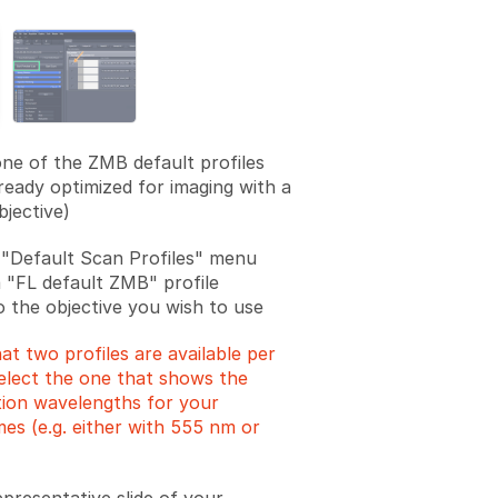
one of the ZMB default profiles
lready optimized for imaging with a
bjective)
"Default Scan Profiles" menu
a "FL default ZMB" profile
o the objective you wish to use
at two profiles are available per
Select the one that shows the
ation wavelengths for your
es (e.g. either with 555 nm or