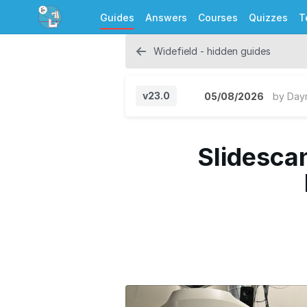
Guides
Answers
Courses
Quizzes
T
Widefield - hidden guides
v23.0
05/08/2026
by
Day
Slidescan