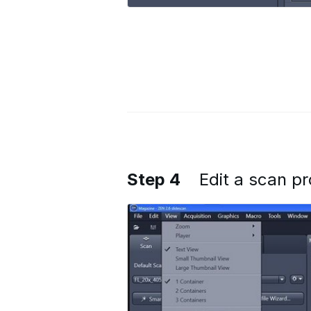
Step 4
Edit a scan pr