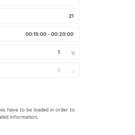
21
00:15:00 - 00:20:00
1
 Up a Fluorescence Scan
21 steps
0
des have to be loaded in order to
iled information.