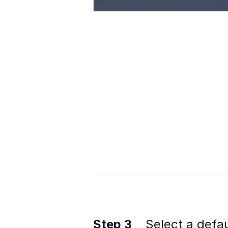
Step 3
Select a defau