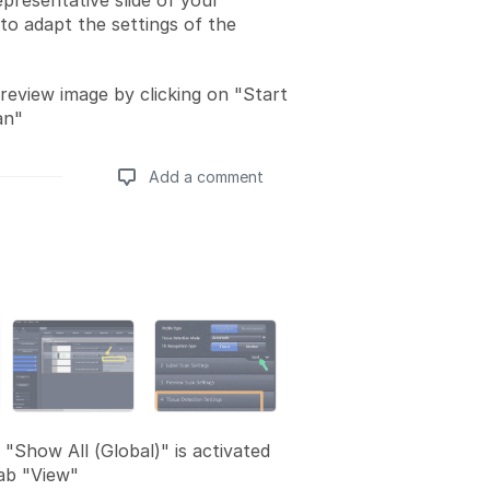
presentative slide of your
to adapt the settings of the
review image by clicking on "Start
an"
Add a comment
Add a comment
 "Show All (Global)" is activated
ab "View"