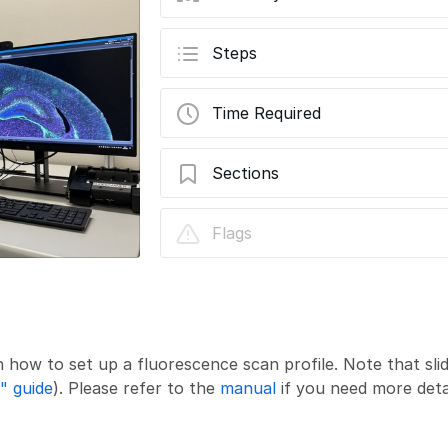
Steps
Time Required
Sections
Slidescanner - Zeiss Z1 - Part2: Setting
Flags
Profile
n how to set up a fluorescence scan profile. Note that sli
" guide
). Please refer to the
manual
if you need more deta