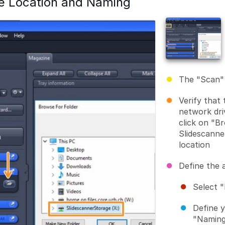
e Location and Naming
The "Scan" 
Verify that 
network dri
click on "B
Slidescanne
location
Define the 
Select "
Define 
"Naming