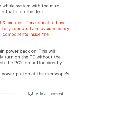
e whole system with the main
n that is on the desk
t 3 minutes- This critical to have
 fully rebooted and avoid memory
all components inside the
in power back on. This will
ly turn on the PC without the
ch the PC's on button directly
 power putton at the micrscope's
Add a comment
Add a comment