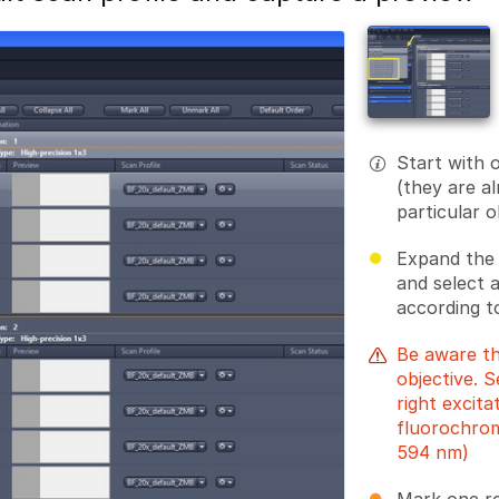
Start with 
(they are a
particular o
Expand the 
and select 
according t
Be aware th
objective. 
right excit
fluorochrom
594 nm)