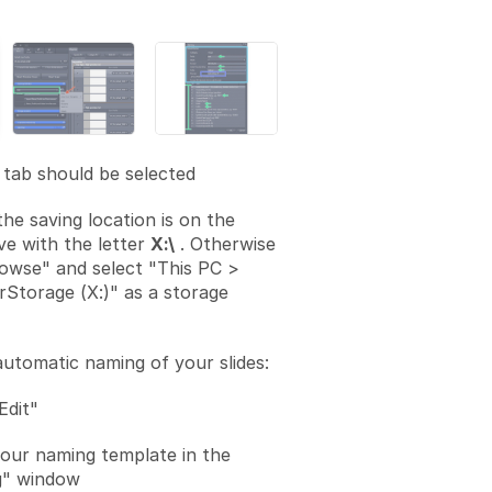
tab should be selected
the saving location is on the
ve with the letter
X:\
. Otherwise
rowse" and select "This PC >
rStorage (X:)" as a storage
automatic naming of your slides:
Edit"
your naming template in the
" window