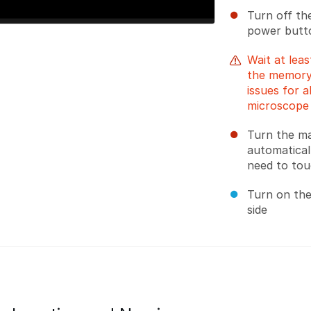
Turn off th
power butto
Wait at leas
the memory
issues for 
microscope
Turn the ma
automatical
need to tou
Turn on the
side