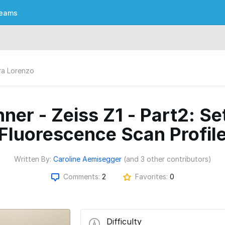
eams
ra Lorenzo
ner - Zeiss Z1 - Part2: Se
Fluorescence Scan Profil
Written By:
Caroline Aemisegger
(and 3 other contributors)
Comments:
2
Favorites:
0
Difficulty