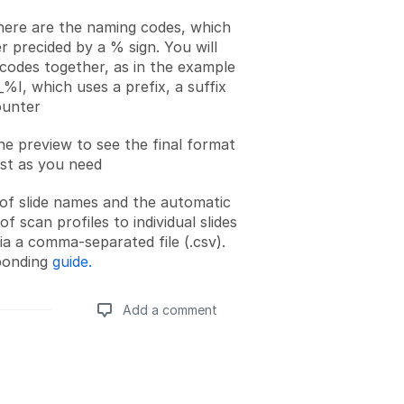
here are the naming codes, which
er precided by a % sign. You will
codes together, as in the example
I, which uses a prefix, a suffix
ounter
e preview to see the final format
ust as you need
of slide names and the automatic
f scan profiles to individual slides
via a comma-separated file (.csv).
ponding
guide.
Add a comment
Add a comment