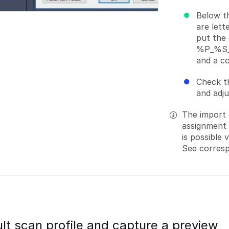
Below t
are lett
put the 
%P_%S_%
and a c
Check th
and adj
The import 
assignment o
is possible 
See corres
lt scan profile and capture a preview