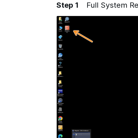
Step 1
Full System Re