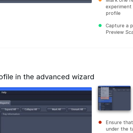
Mark one re
experiment 
profile
Capture a p
Preview Sc
ofile in the advanced wizard
Ensure that
under the t