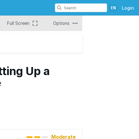
EN
Login
Full Screen
Options
tting Up a
e
Moderate