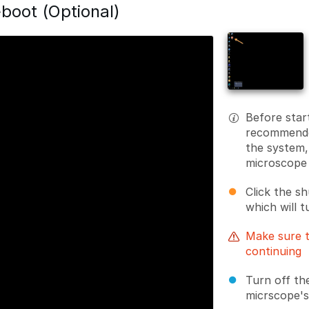
boot (Optional)
Before start
recommended
the system,
microscope
Click the s
which will t
Make sure t
continuing
Turn off th
micrscope's