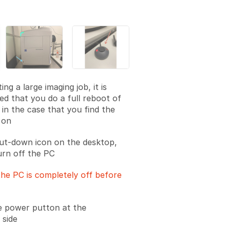
ing a large imaging job, it is
 that you do a full reboot of
 in the case that you find the
 on
hut-down icon on the desktop,
urn off the PC
he PC is completely off before
e power putton at the
 side