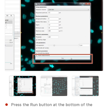
Press the Run button at the bottom of the