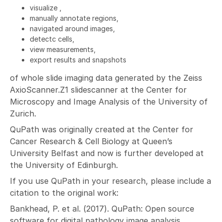
visualize ,
manually annotate regions,
navigated around images,
detectc cells,
view measurements,
export results and snapshots
of whole slide imaging data generated by the Zeiss
AxioScanner.Z1 slidescanner at the Center for
Microscopy and Image Analysis of the University of
Zurich.
QuPath was originally created at the Center for
Cancer Research & Cell Biology at Queen’s
University Belfast and now is further developed at
the University of Edinburgh.
If you use QuPath in your research, please include a
citation to the original work:
Bankhead, P. et al. (2017). QuPath: Open source
software for digital pathology image analysis.