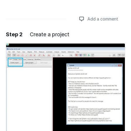
Add a comment
Step 2
Create a project
Add a comment