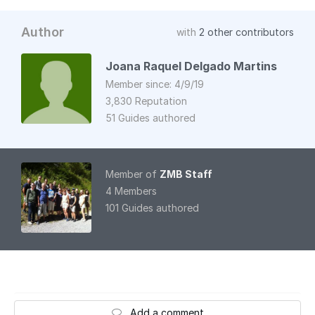
Author
with
2 other contributors
Joana Raquel Delgado Martins
Member since: 4/9/19
3,830 Reputation
51 Guides authored
Member of
ZMB Staff
4 Members
101 Guides authored
Add a comment