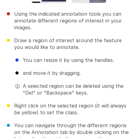
Using the indicated annotation tools you can
annotate different regions of interest in your
images.
Draw a region of interest around the feature
you would like to annotate.
You can resize it by using the handles.
and move it by dragging.
A selected region can be deleted using the
"Del" or "Backspace" keys.
Right click on the selected region (it will always
be yellow) to set the class.
You can navigate through the different regions
on the Annotation tab by double clicking on the