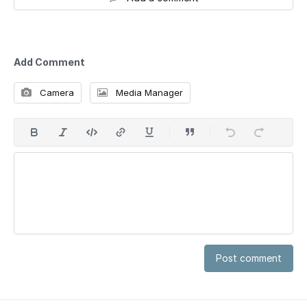
Add Comment
Camera
Media Manager
Post comment