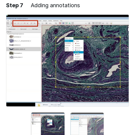
Step 7
Adding annotations
Add a comment