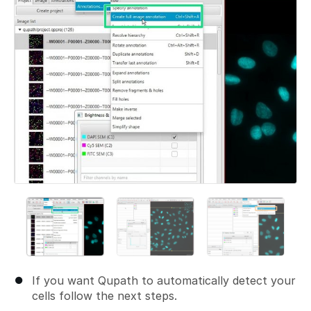
If you want Qupath to automatically detect your
cells follow the next steps.