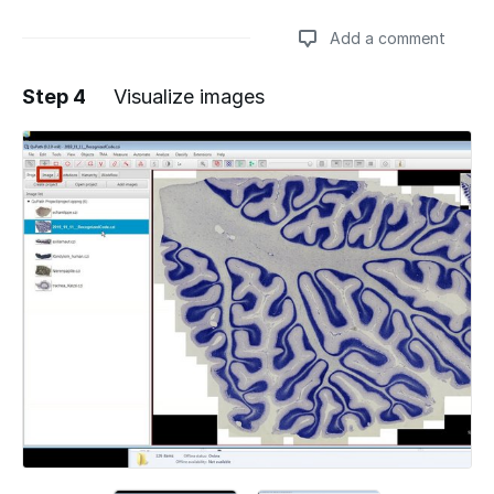
Add a comment
Step 4
Visualize images
Add a comment