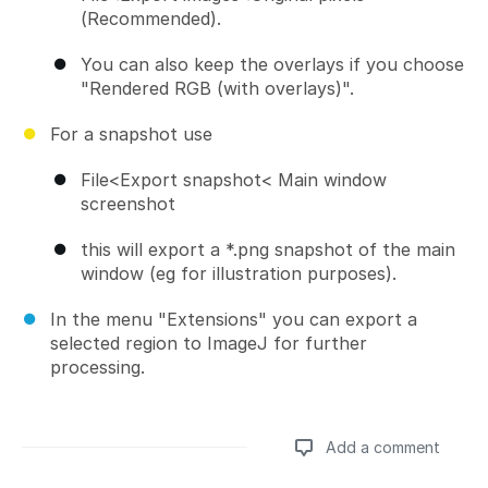
(Recommended).
You can also keep the overlays if you choose
"Rendered RGB (with overlays)".
For a snapshot use
File<Export snapshot< Main window
screenshot
this will export a *.png snapshot of the main
window (eg for illustration purposes).
In the menu "Extensions" you can export a
selected region to ImageJ for further
processing.
Add a comment