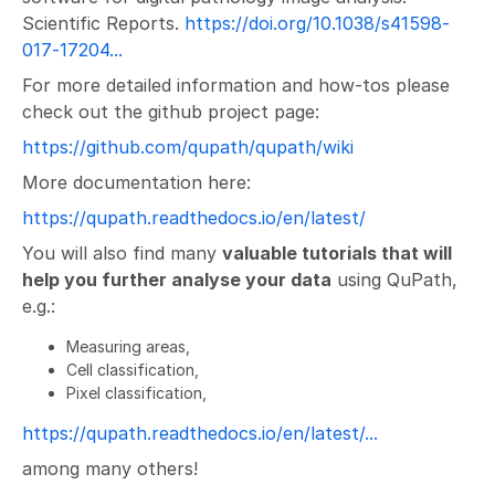
Scientific Reports.
https://doi.org/10.1038/s41598-
017-17204...
For more detailed information and how-tos please
check out the github project page:
https://github.com/qupath/qupath/wiki
More documentation here:
https://qupath.readthedocs.io/en/latest/
You will also find many
valuable tutorials that will
help you further analyse your data
using QuPath,
e.g.:
Measuring areas,
Cell classification,
Pixel classification,
https://qupath.readthedocs.io/en/latest/...
among many others!