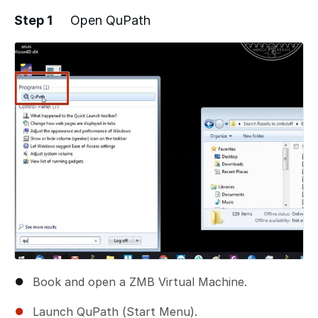
Step 1
Open QuPath
Book and open a ZMB Virtual Machine.
Launch QuPath (Start Menu).