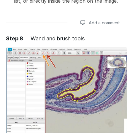
list, or directly inside the region on the image.
Add a comment
Step 8
Wand and brush tools
Add a comment