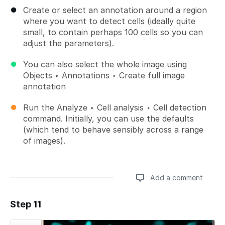
Create or select an annotation around a region
where you want to detect cells (ideally quite
small, to contain perhaps 100 cells so you can
adjust the parameters).
You can also select the whole image using
Objects ‣ Annotations ‣ Create full image
annotation
Run the Analyze ‣ Cell analysis ‣ Cell detection
command. Initially, you can use the defaults
(which tend to behave sensibly across a range
of images).
Add a comment
Step 11
Add a comment