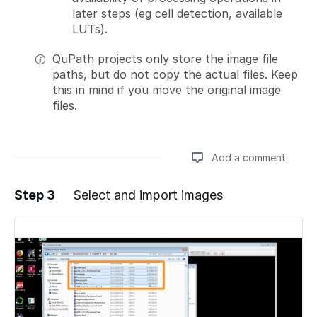
later steps (eg cell detection, available
LUTs).
QuPath projects only store the image file
paths, but do not copy the actual files. Keep
this in mind if you move the original image
files.
Add a comment
Step 3
Select and import images
Add a comment