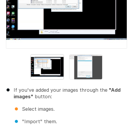
If you've added your images through the
"Add
images"
button:
Select images.
"Import" them.