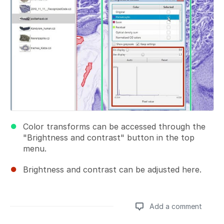
Color transforms can be accessed through the
"Brightness and contrast" button in the top
menu.
Brightness and contrast can be adjusted here.
Add a comment