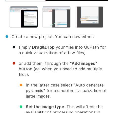
Create a new project. You can now either:
simply
Drag&Drop
your files into QuPath for
a quick visualization of a few files,
or add them, through the
"Add images"
button (eg. when you need to add multiple
files).
In the latter case select "Auto generate
pyramids" for a smoother visualization of
large images.
Set the image type
. This will affect the
availability of processing operations in