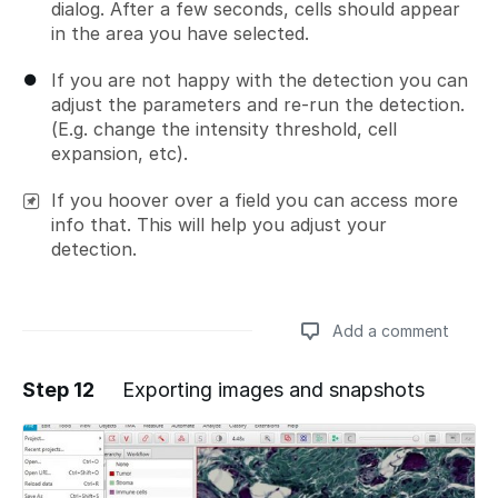
dialog. After a few seconds, cells should appear
in the area you have selected.
If you are not happy with the detection you can
adjust the parameters and re-run the detection.
(E.g. change the intensity threshold, cell
expansion, etc).
If you hoover over a field you can access more
info that. This will help you adjust your
detection.
Add a comment
Step 12
Exporting images and snapshots
Add a comment