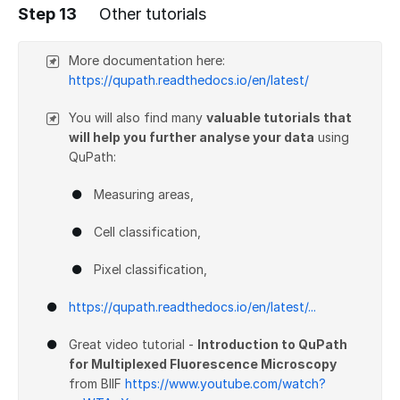
Step 13
Other tutorials
Add a comment
More documentation here:
https://qupath.readthedocs.io/en/latest/
You will also find many
valuable tutorials that
will help you further analyse your data
using
QuPath:
Measuring areas,
Cell classification,
Pixel classification,
https://qupath.readthedocs.io/en/latest/...
Great video tutorial -
Introduction to QuPath
for Multiplexed Fluorescence Microscopy
from BIIF
https://www.youtube.com/watch?