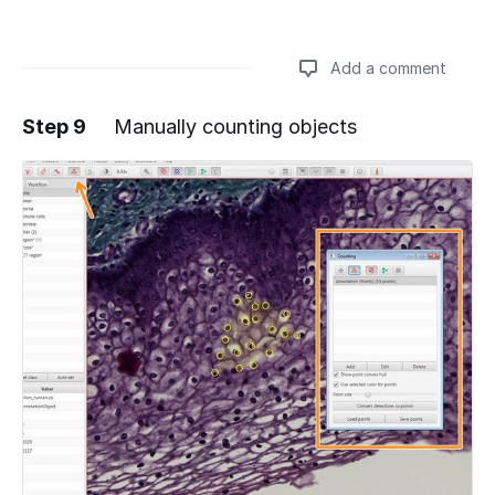
Add a comment
Step 9
Manually counting objects
Add a comment