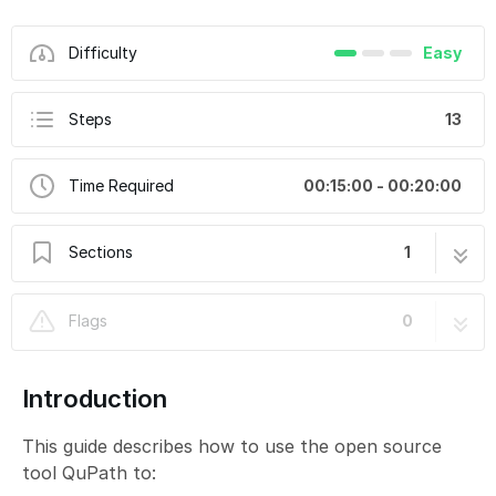
Difficulty
Easy
Steps
13
Time Required
00:15:00 - 00:20:00
Sections
1
Slidescanner - Zeiss Z1 - PartOptionalB:
13 steps
Flags
0
Visualize Slide Data Using QuPath
Introduction
This guide describes how to use the open source
tool QuPath to: