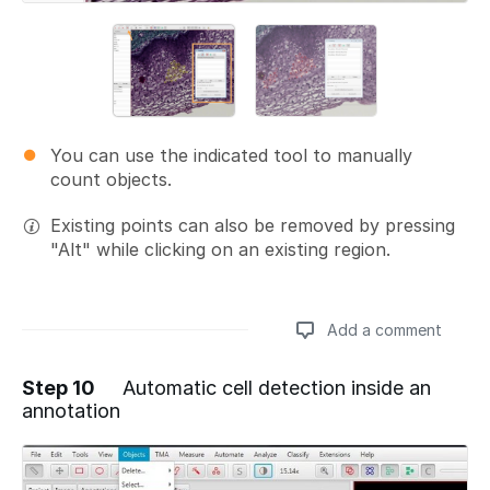
You can use the indicated tool to manually
count objects.
Existing points can also be removed by pressing
"Alt" while clicking on an existing region.
Add a comment
Step 10
Automatic cell detection inside an
annotation
Add a comment