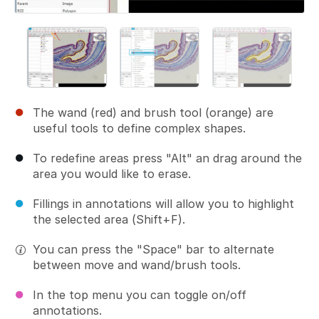
The wand (red) and brush tool (orange) are
useful tools to define complex shapes.
To redefine areas press "Alt" an drag around the
area you would like to erase.
Fillings in annotations will allow you to highlight
the selected area (Shift+F).
You can press the "Space" bar to alternate
between move and wand/brush tools.
In the top menu you can toggle on/off
annotations.