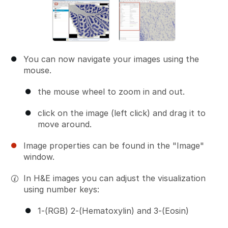
You can now navigate your images using the
mouse.
the mouse wheel to zoom in and out.
click on the image (left click) and drag it to
move around.
Image properties can be found in the "Image"
window.
In H&E images you can adjust the visualization
using number keys:
1-(RGB) 2-(Hematoxylin) and 3-(Eosin)