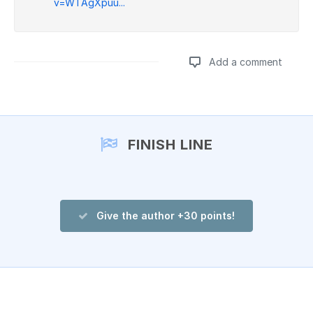
v=WTAgXpuu...
Add a comment
Add a comment
FINISH LINE
Give the author +30 points!