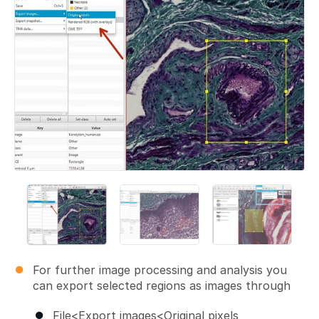
For further image processing and analysis you
can export selected regions as images through
File<Export images<Original pixels