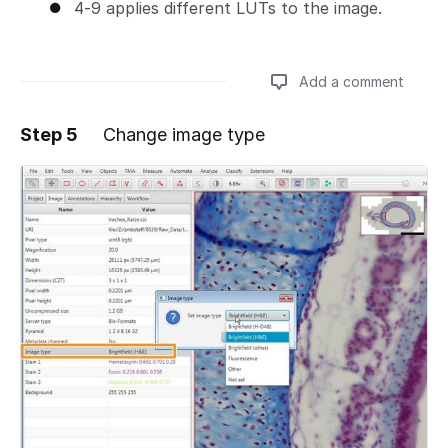
4-9 applies different LUTs to the image.
Add a comment
Step 5
Change image type
Add a comment