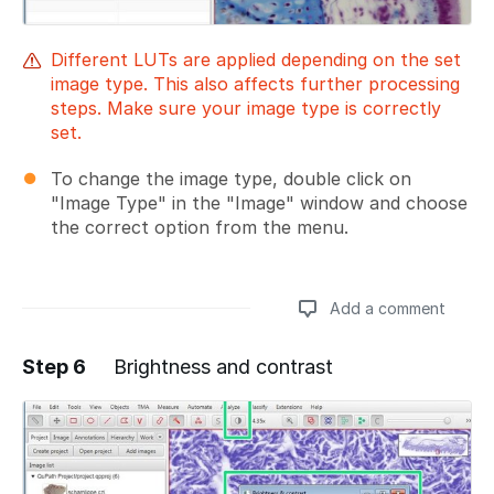
Different LUTs are applied depending on the set
image type. This also affects further processing
steps. Make sure your image type is correctly
set.
To change the image type, double click on
"Image Type" in the "Image" window and choose
the correct option from the menu.
Add a comment
Step 6
Brightness and contrast
Add a comment