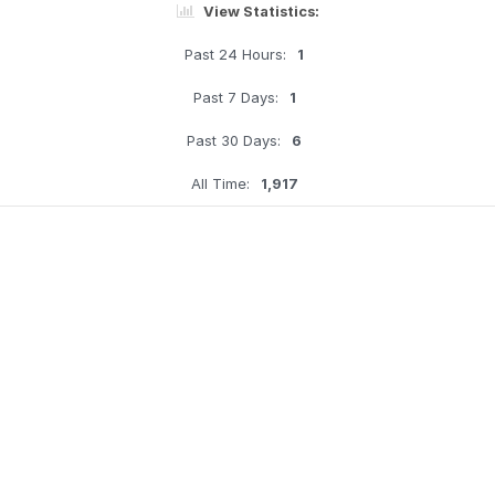
View Statistics:
Past 24 Hours:
1
Past 7 Days:
1
Past 30 Days:
6
All Time:
1,917