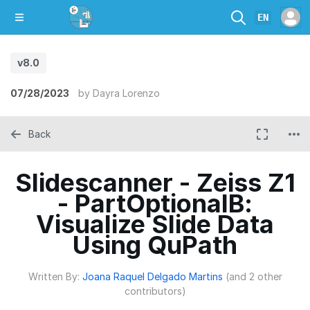
EN
v8.0
07/28/2023
by
Dayra Lorenzo
Back
Slidescanner - Zeiss Z1
- PartOptionalB:
Visualize Slide Data
Using QuPath
Written By:
Joana Raquel Delgado Martins
(and 2 other
contributors)