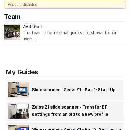
Account disabled
Team
ZMB Staff
This team is for internal guides not shown to our
users....
My Guides
Slidescanner - Zeiss Z1 - Part1: Start Up
Zeiss Z1 slide scanner - Transfer BF
settings from an old to a new profile
(ARCHIVED)
Slidescanner - Zeiss Z1 - Part2: Setting Up