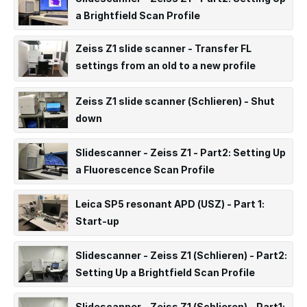
a Brightfield Scan Profile
Zeiss Z1 slide scanner - Transfer FL
settings from an old to a new profile
(ARCHIVED)
Zeiss Z1 slide scanner (Schlieren) - Shut
down
Slidescanner - Zeiss Z1 - Part2: Setting Up
a Fluorescence Scan Profile
Leica SP5 resonant APD (USZ) - Part 1:
Start-up
Slidescanner - Zeiss Z1 (Schlieren) - Part2:
Setting Up a Brightfield Scan Profile
Slidescanner - Zeiss Z1 (Schlieren) - Part1: