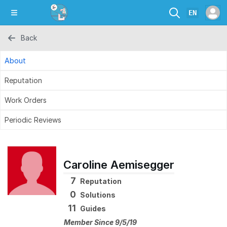
EN
Back
About
Reputation
Work Orders
Periodic Reviews
Caroline Aemisegger
7
Reputation
0
Solutions
11
Guides
Member Since 9/5/19