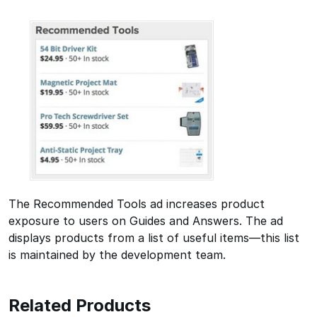
The Recommended Tools ad increases product
exposure to users on Guides and Answers. The ad
displays products from a list of useful items—this list
is maintained by the development team.
Related Products