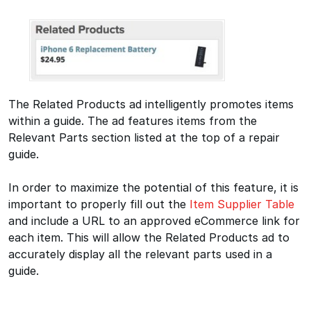
The Related Products ad intelligently promotes items
within a guide. The ad features items from the
Relevant Parts section listed at the top of a repair
guide.
In order to maximize the potential of this feature, it is
important to properly fill out the
Item Supplier Table
and include a URL to an approved eCommerce link for
each item. This will allow the Related Products ad to
accurately display all the relevant parts used in a
guide.