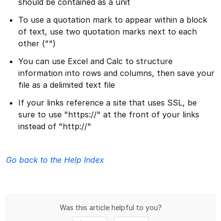
should be contained as a unit
To use a quotation mark to appear within a block
of text, use two quotation marks next to each
other ("")
You can use Excel and Calc to structure
information into rows and columns, then save your
file as a delimited text file
If your links reference a site that uses SSL, be
sure to use "https://" at the front of your links
instead of "http://"
Go back to the Help Index
Was this article helpful to you?