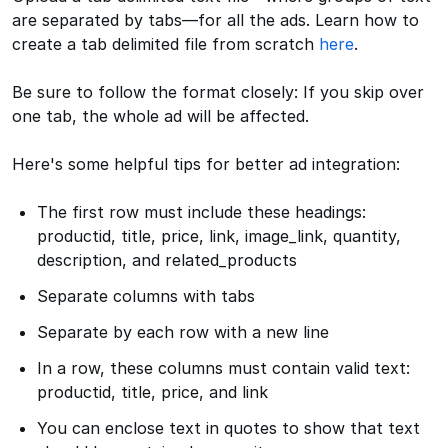
are separated by tabs—for all the ads. Learn how to
create a tab delimited file from scratch
here
.
Be sure to follow the format closely: If you skip over
one tab, the whole ad will be affected.
Here's some helpful tips for better ad integration:
The first row must include these headings:
productid, title, price, link, image_link, quantity,
description, and related_products
Separate columns with tabs
Separate by each row with a new line
In a row, these columns must contain valid text:
productid, title, price, and link
You can enclose text in quotes to show that text