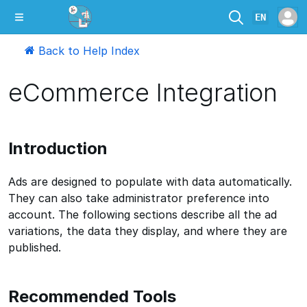
EN
Back to Help Index
eCommerce Integration
Introduction
Ads are designed to populate with data automatically.
They can also take administrator preference into
account. The following sections describe all the ad
variations, the data they display, and where they are
published.
Recommended Tools