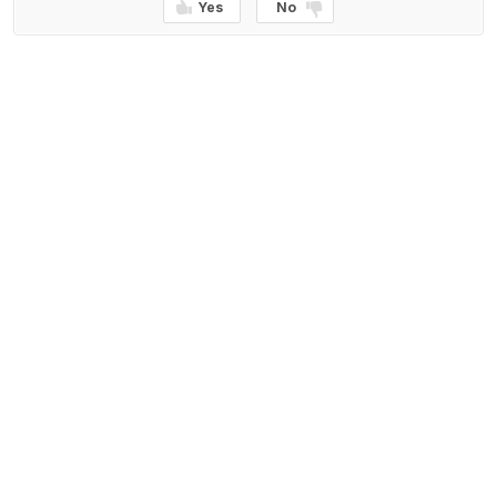
Yes
No