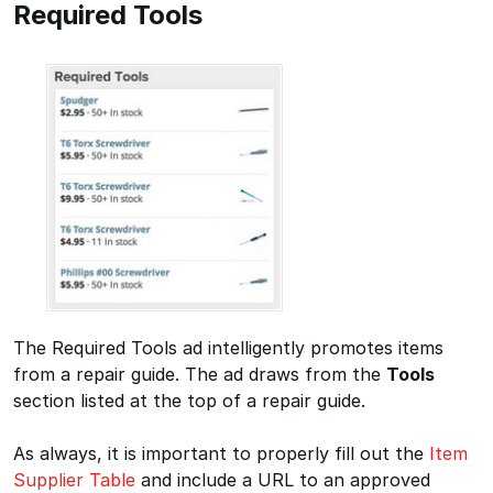
Required Tools
The Required Tools ad intelligently promotes items
from a repair guide. The ad draws from the
Tools
section listed at the top of a repair guide.
As always, it is important to properly fill out the
Item
Supplier Table
and include a URL to an approved