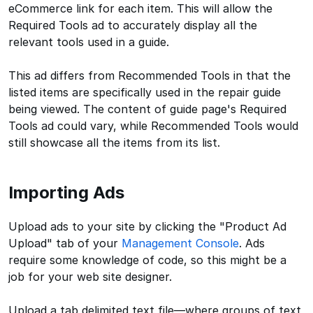
eCommerce link for each item. This will allow the
Required Tools ad to accurately display all the
relevant tools used in a guide.
This ad differs from Recommended Tools in that the
listed items are specifically used in the repair guide
being viewed. The content of guide page's Required
Tools ad could vary, while Recommended Tools would
still showcase all the items from its list.
Importing Ads
Upload ads to your site by clicking the "Product Ad
Upload" tab of your
Management Console
. Ads
require some knowledge of code, so this might be a
job for your web site designer.
Upload a tab delimited text file—where groups of text