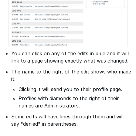
You can click on any of the edits in blue and it will
link to a page showing exactly what was changed.
The name to the right of the edit shows who made
it.
Clicking it will send you to their profile page.
Profiles with diamonds to the right of their
names are Administrators.
Some edits will have lines through them and will
say "denied" in parentheses.