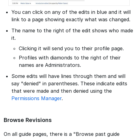
You can click on any of the edits in blue and it will
link to a page showing exactly what was changed.
The name to the right of the edit shows who made
it.
Clicking it will send you to their profile page.
Profiles with diamonds to the right of their
names are Administrators.
Some edits will have lines through them and will
say "denied" in parentheses. These indicate edits
that were made and then denied using the
Permissions Manager
.
Browse Revisions
On all guide pages, there is a "Browse past guide