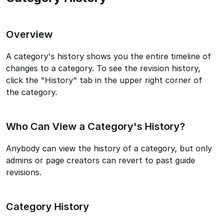
Overview
A category's history shows you the entire timeline of
changes to a category. To see the revision history,
click the "History" tab in the upper right corner of
the category.
Who Can View a Category's History?
Anybody can view the history of a category, but only
admins or page creators can revert to past guide
revisions.
Category History