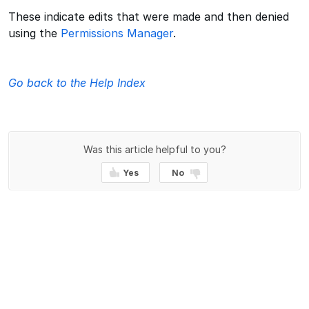
These indicate edits that were made and then denied
using the
Permissions Manager
.
Go back to the Help Index
Was this article helpful to you?
Yes
No