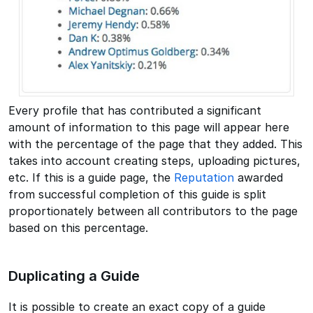
Every profile that has contributed a significant
amount of information to this page will appear here
with the percentage of the page that they added. This
takes into account creating steps, uploading pictures,
etc. If this is a guide page, the
Reputation
awarded
from successful completion of this guide is split
proportionately between all contributors to the page
based on this percentage.
Duplicating a Guide
It is possible to create an exact copy of a guide