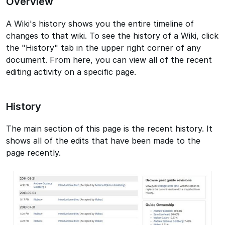
Overview
A Wiki's history shows you the entire timeline of
changes to that wiki. To see the history of a Wiki, click
the "History" tab in the upper right corner of any
document. From here, you can view all of the recent
editing activity on a specific page.
History
The main section of this page is the recent history. It
shows all of the edits that have been made to the
page recently.