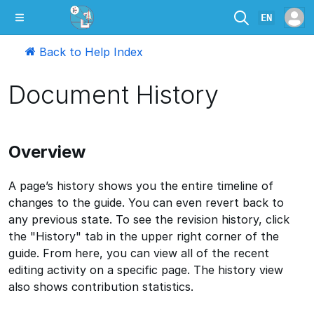
EN
Back to Help Index
Document History
Overview
A page’s history shows you the entire timeline of
changes to the guide. You can even revert back to
any previous state. To see the revision history, click
the "History" tab in the upper right corner of the
guide. From here, you can view all of the recent
editing activity on a specific page. The history view
also shows contribution statistics.