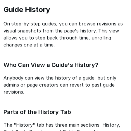
Guide History
On step-by-step guides, you can browse revisions as
visual snapshots from the page's history. This view
allows you to step back through time, unrolling
changes one at a time.
Who Can View a Guide's History?
Anybody can view the history of a guide, but only
admins or page creators can revert to past guide
revisions.
Parts of the History Tab
The "History" tab has three main sections, History,