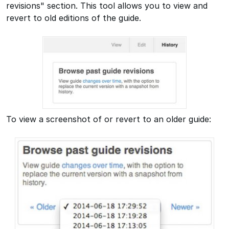
revisions" section. This tool allows you to view and
revert to old editions of the guide.
To view a screenshot of or revert to an older guide: