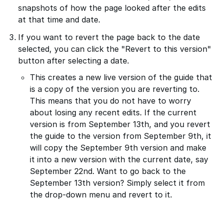
snapshots of how the page looked after the edits
at that time and date.
If you want to revert the page back to the date
selected, you can click the "Revert to this version"
button after selecting a date.
This creates a new live version of the guide that
is a copy of the version you are reverting to.
This means that you do not have to worry
about losing any recent edits. If the current
version is from September 13th, and you revert
the guide to the version from September 9th, it
will copy the September 9th version and make
it into a new version with the current date, say
September 22nd. Want to go back to the
September 13th version? Simply select it from
the drop-down menu and revert to it.