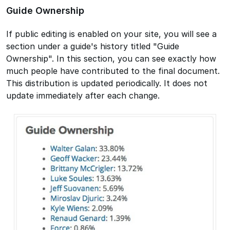
Guide Ownership
If public editing is enabled on your site, you will see a
section under a guide's history titled "Guide
Ownership". In this section, you can see exactly how
much people have contributed to the final document.
This distribution is updated periodically. It does not
update immediately after each change.