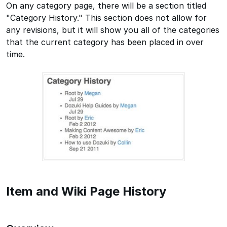
On any category page, there will be a section titled
"Category History." This section does not allow for
any revisions, but it will show you all of the categories
that the current category has been placed in over
time.
Item and Wiki Page History