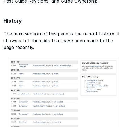
Past Guide Revisions, and Guide Ownership.
History
The main section of this page is the recent history. It
shows all of the edits that have been made to the
page recently.