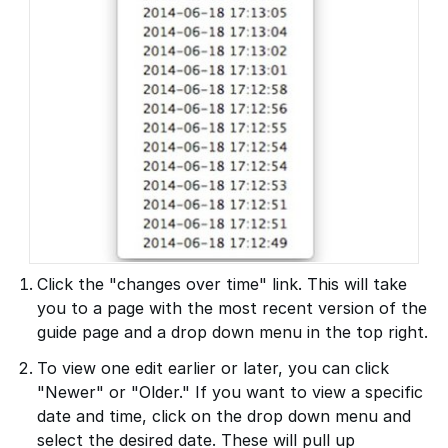
Click the "changes over time" link. This will take
you to a page with the most recent version of the
guide page and a drop down menu in the top right.
To view one edit earlier or later, you can click
"Newer" or "Older." If you want to view a specific
date and time, click on the drop down menu and
select the desired date. These will pull up