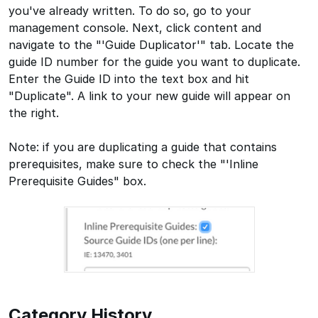
you've already written. To do so, go to your
management console. Next, click content and
navigate to the "'Guide Duplicator'" tab. Locate the
guide ID number for the guide you want to duplicate.
Enter the Guide ID into the text box and hit
"Duplicate". A link to your new guide will appear on
the right.
Note: if you are duplicating a guide that contains
prerequisites, make sure to check the "'Inline
Prerequisite Guides" box.
Category History