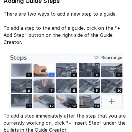
Adding Guide Steps
There are two ways to add a new step to a guide.
To add a step to the end of a guide, click on the "+
Add Step" button on the right side of the Guide
Creator.
To add a step immediately after the step that you are
currently working on, click "+ Insert Step" under the
bullets in the Guide Creator.