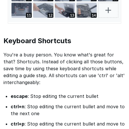
Keyboard Shortcuts
You're a busy person. You know what's great for
that? Shortcuts. Instead of clicking all those buttons,
save time by using these keyboard shortcuts while
editing a guide step. All shortcuts can use 'ctrl' or 'alt'
interchangeably:
escape
: Stop editing the current bullet
ctrl+n
: Stop editing the current bullet and move to
the next one
ctrl+p
: Stop editing the current bullet and move to