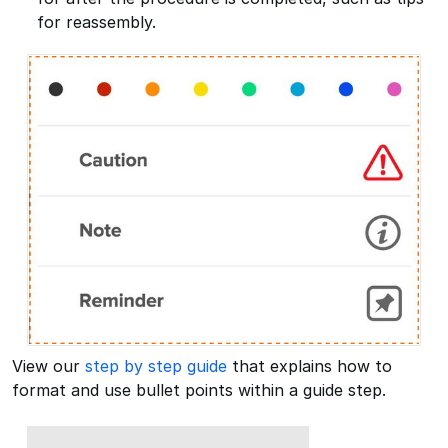
for reassembly.
View our
step by step guide
that explains how to
format and use bullet points within a guide step.