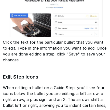
Click the text for the particular bullet that you want
to edit. Type in the information you want to add. Once
you are done editing a step, click "Save" to save your
changes.
Edit Step Icons
When editing a bullet on a Guide Step, you'll see four
icons below the bullet you are editing: a left arrow, a
right arrow, a plus sign, and an X. The arrows shift a
bullet left or right, allowing you to indent certain lines;