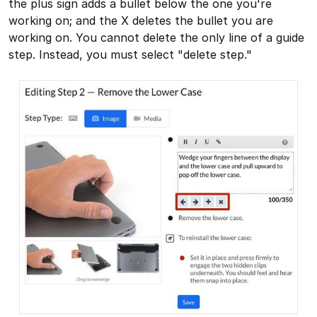
the plus sign adds a bullet below the one you're
working on; and the X deletes the bullet you are
working on. You cannot delete the only line of a guide
step. Instead, you must select "delete step."