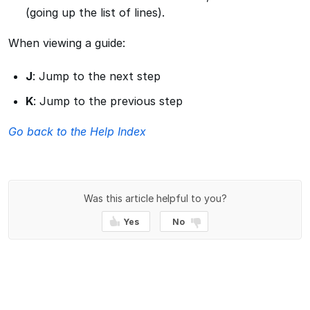
(going up the list of lines).
When viewing a guide:
J
: Jump to the next step
K
: Jump to the previous step
Go back to the Help Index
Was this article helpful to you?
Yes
No