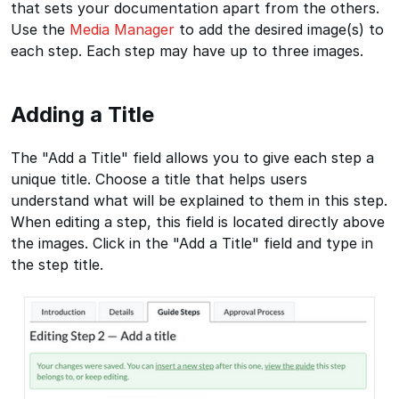
that sets your documentation apart from the others.
Use the
Media Manager
to add the desired image(s) to
each step. Each step may have up to three images.
Adding a Title
The "Add a Title" field allows you to give each step a
unique title. Choose a title that helps users
understand what will be explained to them in this step.
When editing a step, this field is located directly above
the images. Click in the "Add a Title" field and type in
the step title.