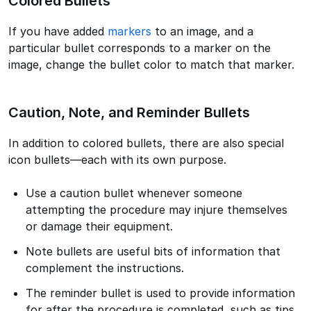
Colored Bullets
If you have added
markers
to an image, and a
particular bullet corresponds to a marker on the
image, change the bullet color to match that marker.
Caution, Note, and Reminder Bullets
In addition to colored bullets, there are also special
icon bullets—each with its own purpose.
Use a caution bullet whenever someone
attempting the procedure may injure themselves
or damage their equipment.
Note bullets are useful bits of information that
complement the instructions.
The reminder bullet is used to provide information
for after the procedure is completed, such as tips