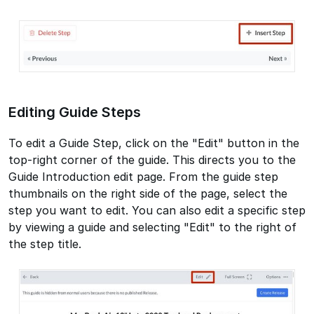
Editing Guide Steps
To edit a Guide Step, click on the "Edit" button in the
top-right corner of the guide. This directs you to the
Guide Introduction edit page. From the guide step
thumbnails on the right side of the page, select the
step you want to edit. You can also edit a specific step
by viewing a guide and selecting "Edit" to the right of
the step title.