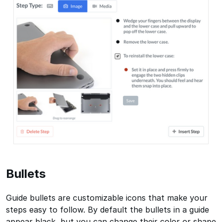
Bullets
Guide bullets are customizable icons that make your
steps easy to follow. By default the bullets in a guide
appear black, but you can change their color or shape