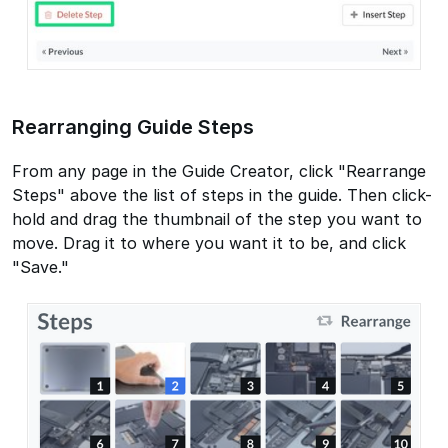
Rearranging Guide Steps
From any page in the Guide Creator, click "Rearrange
Steps" above the list of steps in the guide. Then click-
hold and drag the thumbnail of the step you want to
move. Drag it to where you want it to be, and click
"Save."