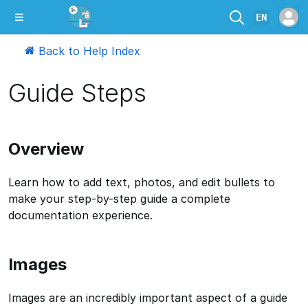
EN
Back to Help Index
Guide Steps
Overview
Learn how to add text, photos, and edit bullets to
make your step-by-step guide a complete
documentation experience.
Images
Images are an incredibly important aspect of a guide