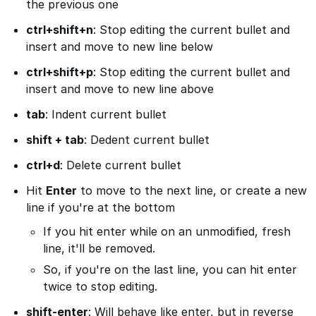
the previous one
ctrl+shift+n
: Stop editing the current bullet and
insert and move to new line below
ctrl+shift+p
: Stop editing the current bullet and
insert and move to new line above
tab
: Indent current bullet
shift + tab
: Dedent current bullet
ctrl+d
: Delete current bullet
Hit
Enter
to move to the next line, or create a new
line if you're at the bottom
If you hit enter while on an unmodified, fresh
line, it'll be removed.
So, if you're on the last line, you can hit enter
twice to stop editing.
shift-enter
: Will behave like enter, but in reverse