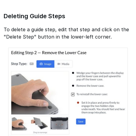
Deleting Guide Steps
To delete a guide step, edit that step and click on the
"Delete Step" button in the lower-left corner.