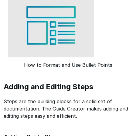
How to Format and Use Bullet Points
Adding and Editing Steps
Steps are the building blocks for a solid set of
documentation. The Guide Creator makes adding and
editing steps easy and efficient.