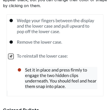
by clicking on them.