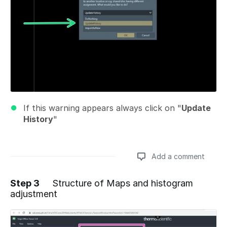
If this warning appears always click on "
Update
History
"
Add a comment
Step 3
Structure of Maps and histogram
adjustment
Add a comment