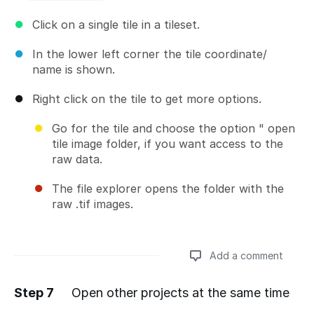
Click on a single tile in a tileset.
In the lower left corner the tile coordinate/
name is shown.
Right click on the tile to get more options.
Go for the tile and choose the option " open
tile image folder, if you want access to the
raw data.
The file explorer opens the folder with the
raw .tif images.
Add a comment
Step 7
Open other projects at the same time