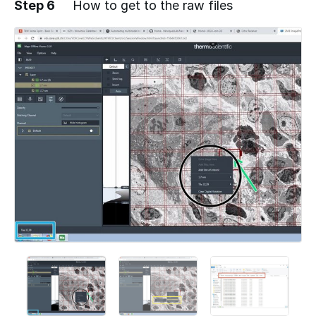
Step 6
How to get to the raw files
Add a comment