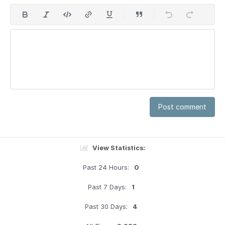
Post comment
View Statistics:
Past 24 Hours:
0
Past 7 Days:
1
Past 30 Days:
4