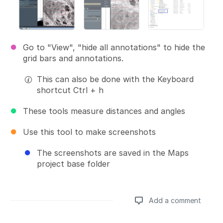
Go to "View", "hide all annotations" to hide the
grid bars and annotations.
This can also be done with the Keyboard
shortcut Ctrl + h
These tools measure distances and angles
Use this tool to make screenshots
The screenshots are saved in the Maps
project base folder
Add a comment