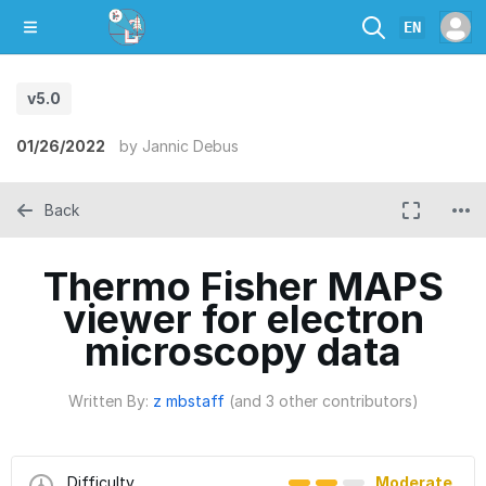
EN
v5.0
01/26/2022
by
Jannic Debus
Back
Thermo Fisher MAPS
viewer for electron
microscopy data
Written By:
z mbstaff
(and 3 other contributors)
Difficulty
Moderate