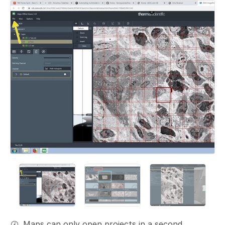
Add a comment
Maps can only open projects in a second