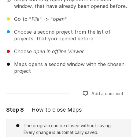
window, that have already been opened before.
Go to "
FIle
" -> "
open
"
Choose a second project from the list of
projects, that you opened before
Choose
open in offline Viewer
Maps opens a second window with the chosen
project
Add a comment
Step 8
How to close Maps
Add a comment
The program can be closed without saving.
Every change is automatically saved.