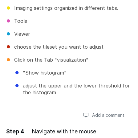
Imaging settings organized in different tabs.
Tools
Viewer
choose the tileset you want to adjust
Click on the Tab "visualization"
"Show histogram"
adjust the upper and the lower threshold for
the histogram
Add a comment
Step 4
Navigate with the mouse