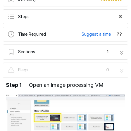
Steps
8
Time Required
Suggest a time
??
Sections
1
Thermo Fisher MAPS viewer for electron
8 steps
Flags
0
microscopy data
Step 1
Open an image processing VM