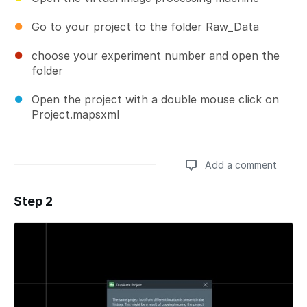
Go to your project to the folder Raw_Data
choose your experiment number and open the
folder
Open the project with a double mouse click on
Project.mapsxml
Add a comment
Step 2
Add a comment