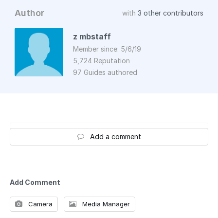
Author
with
3 other contributors
z mbstaff
Member since: 5/6/19
5,724 Reputation
97 Guides authored
Add a comment
Add Comment
Camera
Media Manager