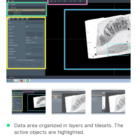
Data area organized in layers and tilesets. The
active objects are highlighted.