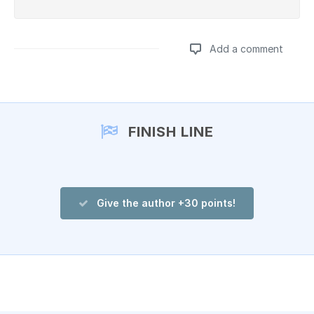
Add a comment
Add a comment
FINISH LINE
Give the author +30 points!