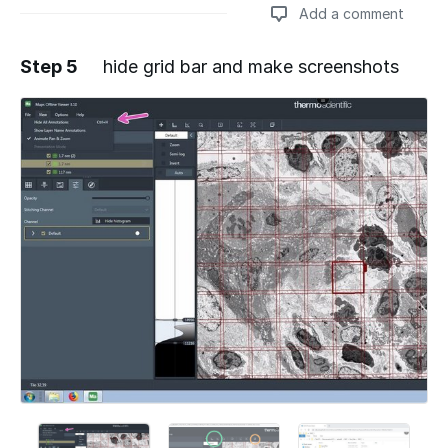
Add a comment
Step 5
hide grid bar and make screenshots
Add a comment