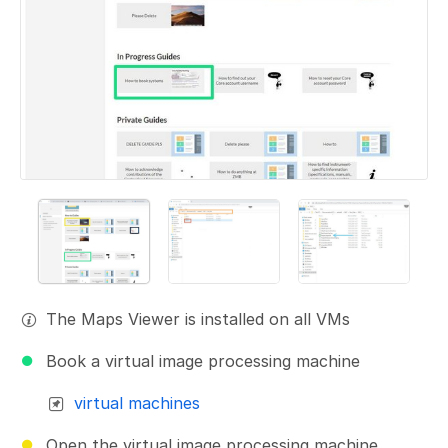
The Maps Viewer is installed on all VMs
Book a virtual image processing machine
virtual machines
Open the virtual image processing machine