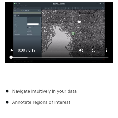
Add a comment
Navigate intuitively in your data
Annotate regions of interest