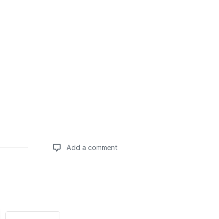
Add a comment
Add a comment