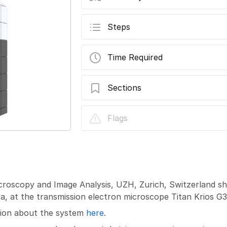
Steps
Time Required
Sections
TEM - TFS Titan Krios G3i: Collect Gain
Flags
icroscopy and Image Analysis, UZH, Zurich, Switzerland s
, at the transmission electron microscope Titan Krios G3i
ation about the system
here
.