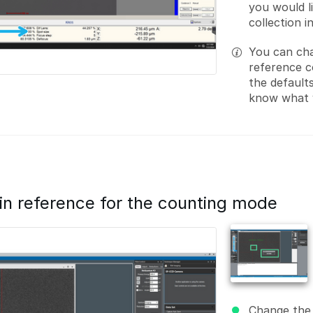
you would l
collection 
You can cha
reference c
the default
know what y
ain reference for the counting mode
Change the 