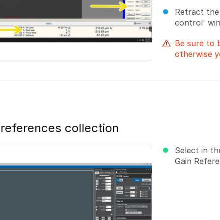
Retract the e
control' win
Be sure to 
otherwise y
 references collection
Select in t
Gain Refere