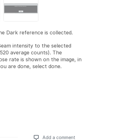
he Dark reference is collected.
Beam intensity to the selected
1520 average counts). The
se rate is shown on the image, in
ou are done, select done.
Add a comment