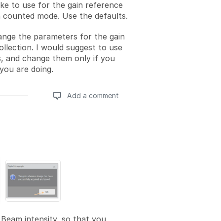
ike to use for the gain reference
in counted mode. Use the defaults.
nge the parameters for the gain
ollection. I would suggest to use
s, and change them only if you
ou are doing.
Add a comment
Add a comment
Beam intensity, so that you