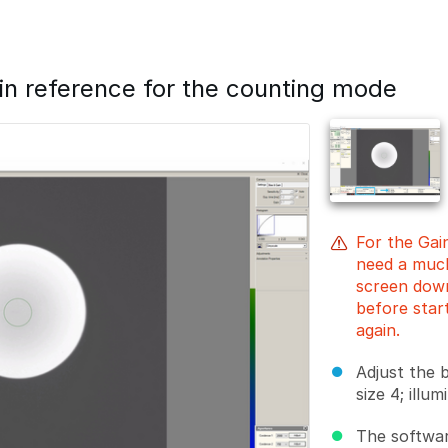
ain reference for the counting mode
For the Gai
need a much
screen down
before star
again.
Adjust the 
size 4; illu
The softwar