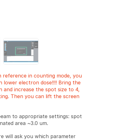
Add a comment
n reference in counting mode, you
 lower electron dose!!!! Bring the
 and increase the spot size to 4,
ting. Then you can lift the screen
beam to appropriate settings: spot
minated area ~3.0 um.
e will ask you which parameter