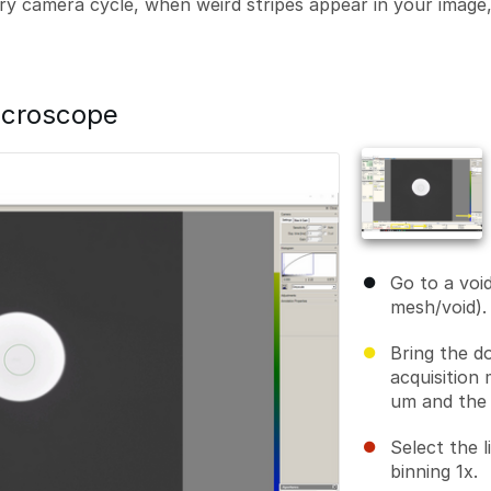
y camera cycle, when weird stripes appear in your image, 
icroscope
Go to a voi
mesh/void).
Bring the d
acquisition 
um and the 
Select the 
binning 1x.