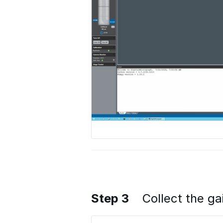
Step 3
Collect the ga