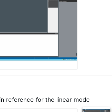
in reference for the linear mode