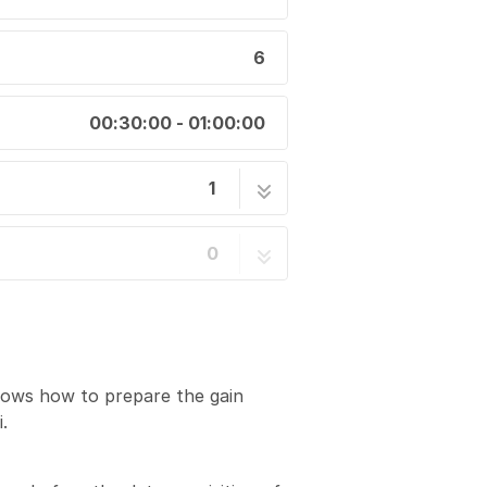
6
00:30:00 - 01:00:00
1
 References for the K3
6 steps
0
hows how to prepare the gain
.