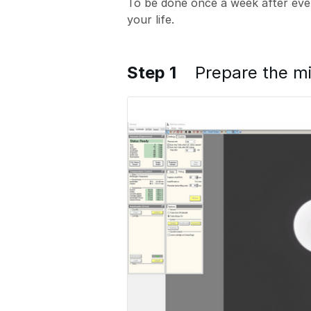
To be done once a week after ever
your life.
Step 1
Prepare the m