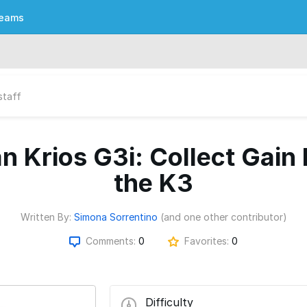
eams
staff
n Krios G3i: Collect Gain
the K3
Written By:
Simona Sorrentino
(and one other contributor)
Comments:
0
Favorites:
0
Difficulty