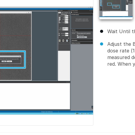
Wait Until t
Adjust the 
dose rate (
measured do
red. When y