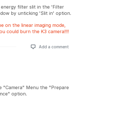
nergy filter slit in the 'Filter
dow by unticking 'Slit in' option.
be on the linear imaging mode,
ou could burn the K3 camera!!!!
Add a comment
Add a comment
he "Camera" Menu the "Prepare
nce" option.