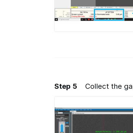
Step 5
Collect the g