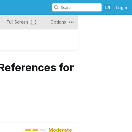
EN
Login
Full Screen
Options
 References for
Moderate