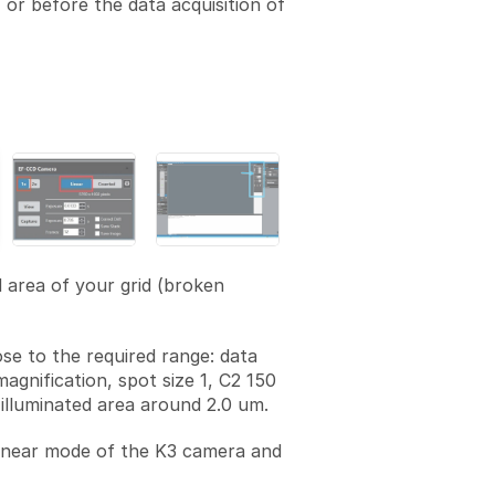
or before the data acquisition of
d area of your grid (broken
ose to the required range: data
magnification, spot size 1, C2 150
illuminated area around 2.0 um.
linear mode of the K3 camera and