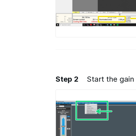
Step 2
Start the gain