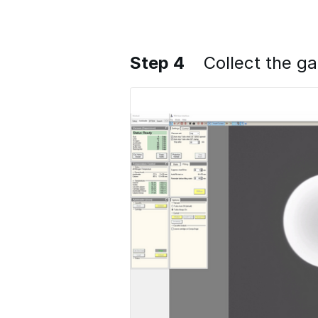
Step 4
Collect the g