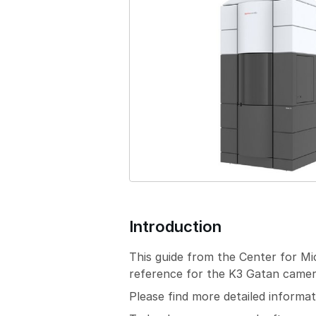
Introduction
This guide from the Center for M
reference for the K3 Gatan camera
Please find more detailed inform