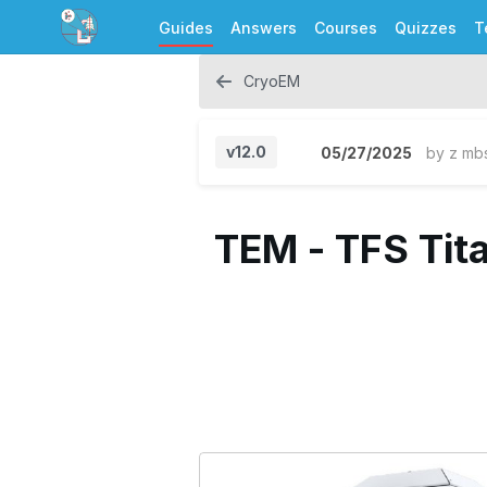
Guides
Answers
Courses
Quizzes
T
CryoEM
v12.0
05/27/2025
by
z mb
TEM - TFS Tita