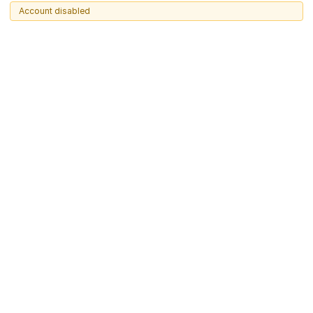
Account disabled