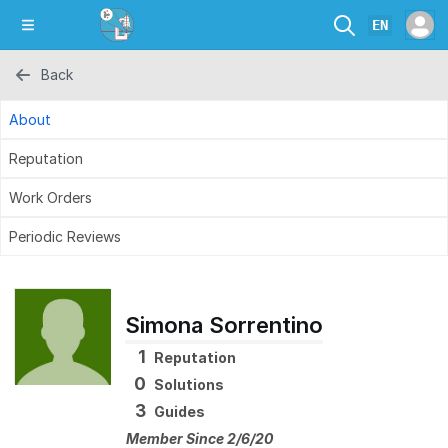
EN
Back
About
Reputation
Work Orders
Periodic Reviews
Simona Sorrentino
1
Reputation
0
Solutions
3
Guides
Member Since 2/6/20