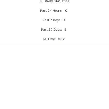
View Statistics:
Past 24 Hours:
0
Past 7 Days:
1
Past 30 Days:
4
All Time:
392