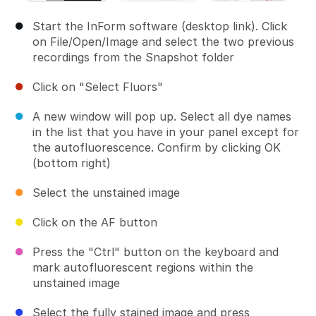
Start the InForm software (desktop link). Click
on File/Open/Image and select the two previous
recordings from the Snapshot folder
Click on "Select Fluors"
A new window will pop up. Select all dye names
in the list that you have in your panel except for
the autofluorescence. Confirm by clicking OK
(bottom right)
Select the unstained image
Click on the AF button
Press the "Ctrl" button on the keyboard and
mark autofluorescent regions within the
unstained image
Select the fully stained image and press