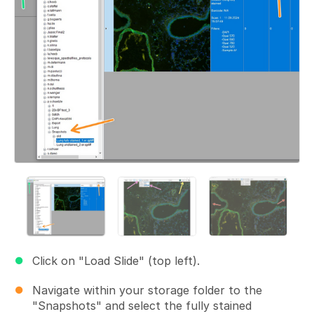
Click on "Load Slide" (top left).
Navigate within your storage folder to the
"Snapshots" and select the fully stained