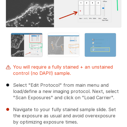
You will require a fully stained + an unstained
control (no DAPI!) sample.
Select "Edit Protocol" from main menu and
load/define a new imaging protocol. Next, select
"Scan Exposures" and click on "Load Carrier".
Navigate to your fully stained sample slide. Set
the exposure as usual and avoid overexposure
by optimizing exposure times.