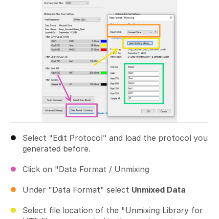
Select "Edit Protocol" and load the protocol you
generated before.
Click on "Data Format / Unmixing
Under "Data Format" select
Unmixed Data
Select file location of the "Unmixing Library for