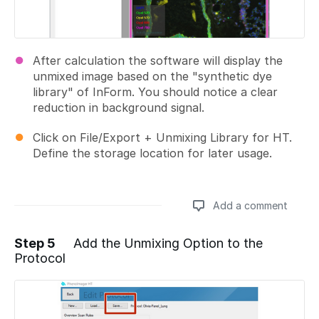
After calculation the software will display the
unmixed image based on the "synthetic dye
library" of InForm. You should notice a clear
reduction in background signal.
Click on File/Export + Unmixing Library for HT.
Define the storage location for later usage.
Add a comment
Step 5
Add the Unmixing Option to the
Protocol
Add a comment