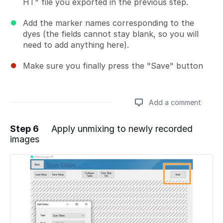
HT" file you exported in the previous step.
Add the marker names corresponding to the
dyes (the fields cannot stay blank, so you will
need to add anything here).
Make sure you finally press the "Save" button
Add a comment
Step 6
Apply unmixing to newly recorded
images
Add a comment