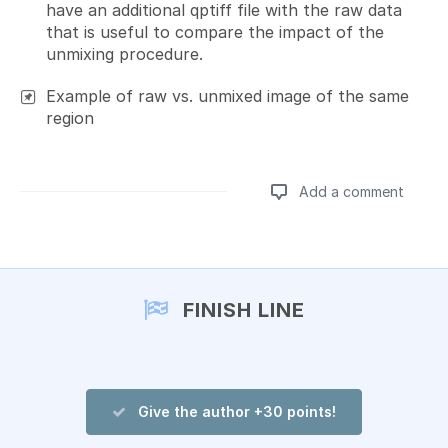
have an additional qptiff file with the raw data
that is useful to compare the impact of the
unmixing procedure.
Example of raw vs. unmixed image of the same
region
Add a comment
Add a comment
FINISH LINE
Give the author +30 points!