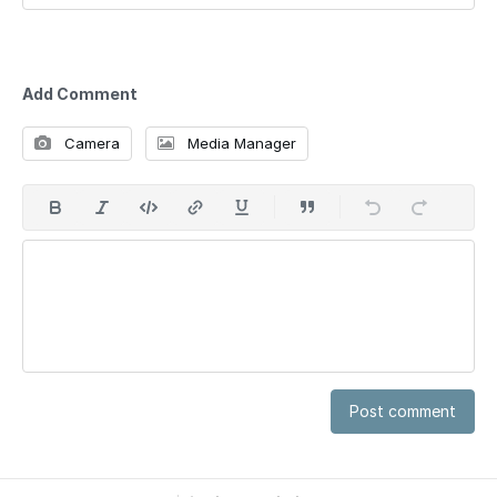
Add Comment
Camera
Media Manager
Post comment