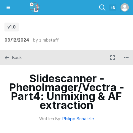
EN
v1.0
09/12/2024
by
z mbstaff
Back
Slidescanner -
PhenoImager/Vectra -
Part4: Unmixing & AF
extraction
Written By:
Philipp Schätzle