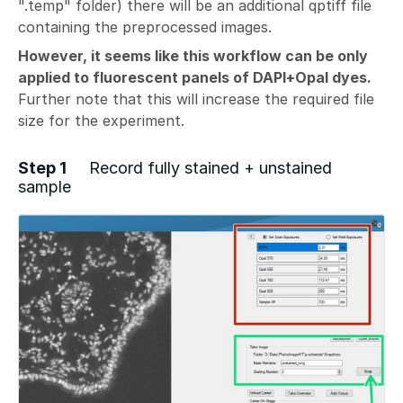
".temp" folder) there will be an additional qptiff file
containing the preprocessed images.
However, it seems like this workflow can be only
applied to fluorescent panels of DAPI+Opal dyes.
Further note that this will increase the required file
size for the experiment.
Step 1
Record fully stained + unstained
sample