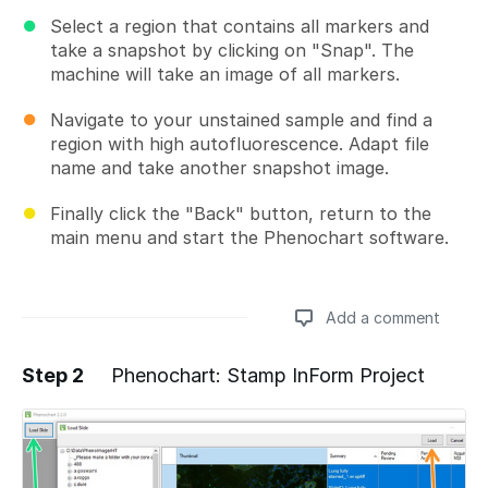
Select a region that contains all markers and
take a snapshot by clicking on "Snap". The
machine will take an image of all markers.
Navigate to your unstained sample and find a
region with high autofluorescence. Adapt file
name and take another snapshot image.
Finally click the "Back" button, return to the
main menu and start the Phenochart software.
Add a comment
Step 2
Phenochart: Stamp InForm Project
Add a comment