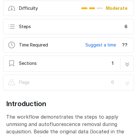
Difficulty
Moderate
Steps
6
Time Required
Suggest a time
??
Sections
1
Slidescanner - PhenoImager/Vectra - Part4:
6 steps
Flags
0
Unmixing & AF extraction
Introduction
The workflow demonstrates the steps to apply
unmixing and autofluorescence removal during
acquisition. Beside the original data (located in the