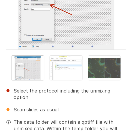
Select the protocol including the unmixing
option
Scan slides as usual
The data folder will contain a qptiff file with
unmixed data. Within the temp folder you will