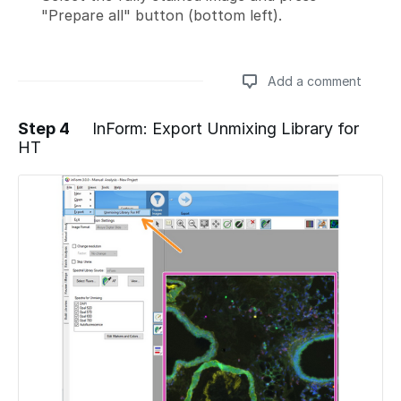
"Prepare all" button (bottom left).
Add a comment
Step 4
InForm: Export Unmixing Library for
HT
Add a comment