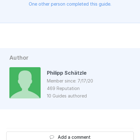
One other person completed this guide.
Author
Philipp Schätzle
Member since: 7/17/20
469 Reputation
10 Guides authored
Add a comment