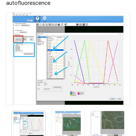
autofluorescence
Add a comment