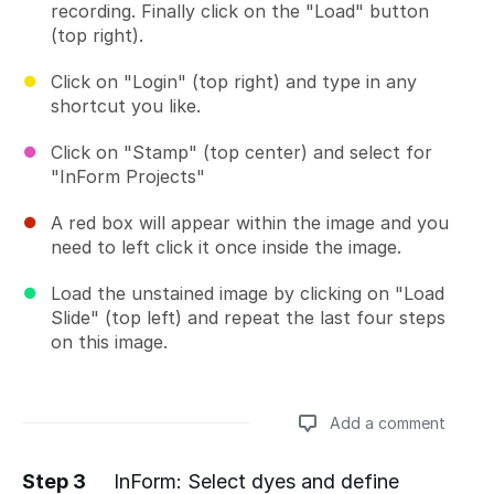
recording. Finally click on the "Load" button
(top right).
Click on "Login" (top right) and type in any
shortcut you like.
Click on "Stamp" (top center) and select for
"InForm Projects"
A red box will appear within the image and you
need to left click it once inside the image.
Load the unstained image by clicking on "Load
Slide" (top left) and repeat the last four steps
on this image.
Add a comment
Step 3
InForm: Select dyes and define