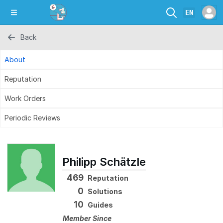
EN
Back
About
Reputation
Work Orders
Periodic Reviews
Philipp Schätzle
469
Reputation
0
Solutions
10
Guides
Member Since