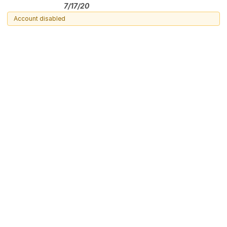
7/17/20
Account disabled