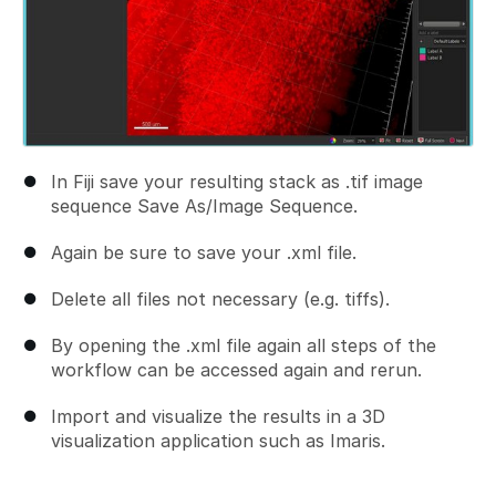
In Fiji save your resulting stack as .tif image
sequence Save As/Image Sequence.
Again be sure to save your .xml file.
Delete all files not necessary (e.g. tiffs).
By opening the .xml file again all steps of the
workflow can be accessed again and rerun.
Import and visualize the results in a 3D
visualization application such as Imaris.