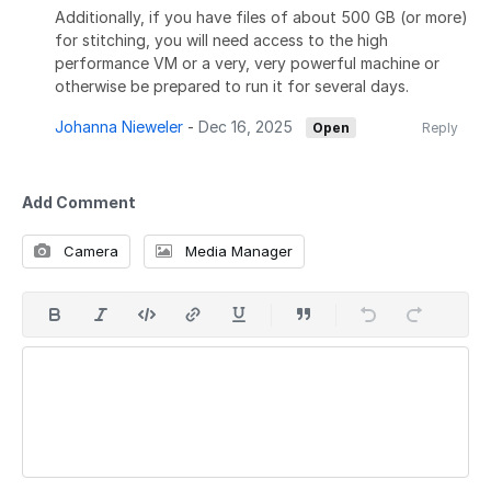
Additionally, if you have files of about 500 GB (or more)
for stitching, you will need access to the high
performance VM or a very, very powerful machine or
otherwise be prepared to run it for several days.
Johanna Nieweler
-
Dec 16, 2025
Open
Reply
Add Comment
Camera
Media Manager