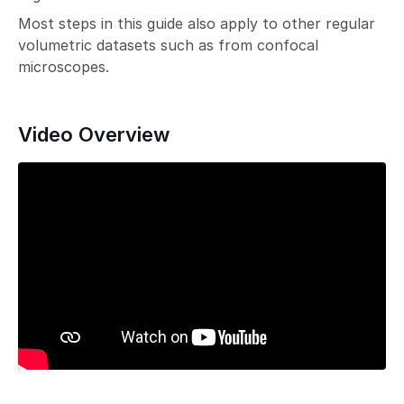
Most steps in this guide also apply to other regular
volumetric datasets such as from confocal
microscopes.
Video Overview