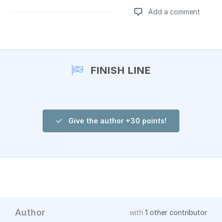
Add a comment
Add a comment
FINISH LINE
Give the author +30 points!
Author
with
1 other contributor