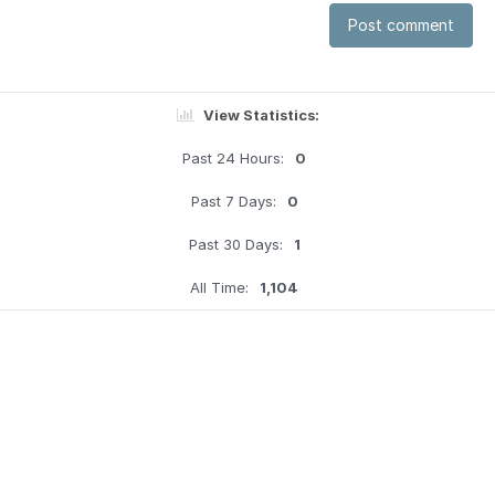
Post comment
View Statistics:
Past 24 Hours:
0
Past 7 Days:
0
Past 30 Days:
1
All Time:
1,104