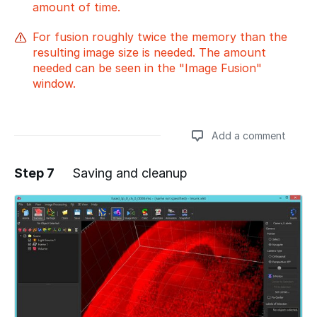
amount of time.
For fusion roughly twice the memory than the
resulting image size is needed. The amount
needed can be seen in the "Image Fusion"
window.
Add a comment
Step 7
Saving and cleanup
Add a comment