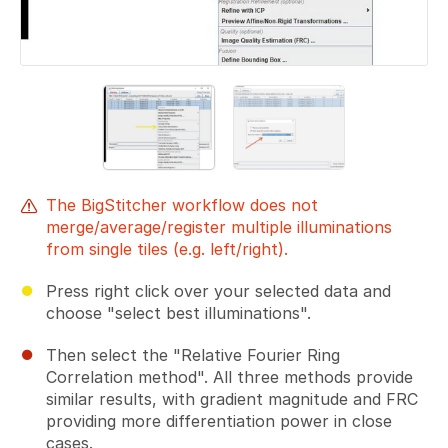
The BigStitcher workflow does not
merge/average/register multiple illuminations
from single tiles (e.g. left/right).
Press right click over your selected data and
choose "select best illuminations".
Then select the "Relative Fourier Ring
Correlation method". All three methods provide
similar results, with gradient magnitude and FRC
providing more differentiation power in close
cases.