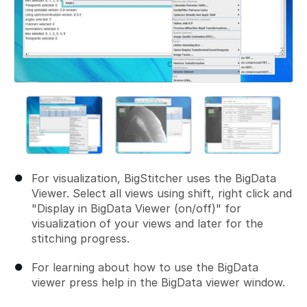
For visualization, BigStitcher uses the BigData
Viewer. Select all views using shift, right click and
"Display in BigData Viewer (on/off)" for
visualization of your views and later for the
stitching progress.
For learning about how to use the BigData
viewer press help in the BigData viewer window.