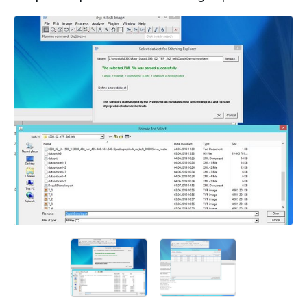
Add a comment