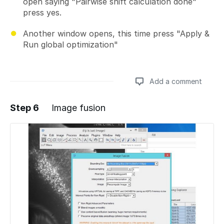
open saying "Pairwise shift calculation done"
press yes.
Another window opens, this time press "Apply &
Run global optimization"
Add a comment
Step 6
Image fusion
Add a comment