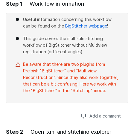
Step 1
Workflow information
Useful information concerning this workflow
can be found on the
BigStitcher webpage
!
This guide covers the multi-tile stitching
workflow of BigStitcher without Multiview
registration (different angles).
Be aware that there are two plugins from
Preibish "BigStitcher" and "Multiview
Reconstruction". Since they also work together,
that can be a bit confusing. Here we work with
the "BigStitcher" in the "Stitching" mode.
Add a comment
Step 2
Open .xml and stitching explorer