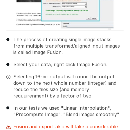
The process of creating single image stacks
from multiple transformed/aligned input images
is called Image Fusion.
Select your data, right click Image Fusion.
Selecting 16-bit output will round the output
down to the next whole number (integer) and
reduce the files size (and memory
requuirenment) by a factor of two.
In our tests we used "Linear Interpolation",
"Precompute Image", "Blend images smoothly"
Fusion and export also will take a considerable