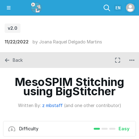
EN
v2.0
11/22/2022
by
Joana Raquel Delgado Martins
Back
MesoSPIM Stitching
using BigStitcher
Written By:
z mbstaff
(and one other contributor)
Difficulty
Easy