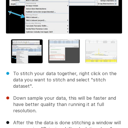
To stitch your data together, right click on the
data you want to stitch and select "stitch
dataset".
Down sample your data, this will be faster and
have better quality than running it at full
resolution.
After the the data is done stitching a window will