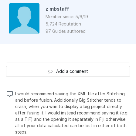
z mbstaff
Member since: 5/6/19
5,724 Reputation
97 Guides authored
Add a comment
I would recommend saving the XML file after Stitching
and before fusion. Additionally Big Stitcher tends to
crash, when you wan to display a big project directly
after fusing it. I would instead recommend saving it (e.g.
as a TIF) and the opening it separately in Fiji otherwise
all of your data calculated can be lost in either of both
steps.