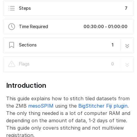
Steps
7
Time Required
00:30:00 - 01:00:00
Sections
1
MesoSPIM Stitching using BigStitcher
7 steps
Flags
0
Introduction
This guide explains how to stitch tiled datasets from
the ZMB
mesoSPIM
using the
BigStitcher Fiji plugin
.
The only thing needed is a lot of computer RAM and
depending on the amount of data, 1-2 days of time.
This guide only covers stitching and not multiview
registration.