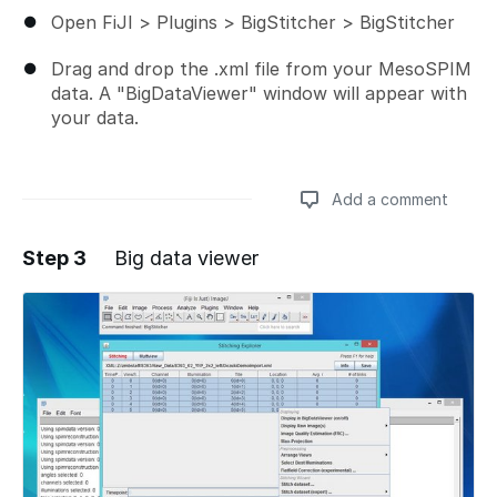
Open FiJI > Plugins > BigStitcher > BigStitcher
Drag and drop the .xml file from your MesoSPIM
data. A "BigDataViewer" window will appear with
your data.
Add a comment
Step 3
Big data viewer
Add a comment