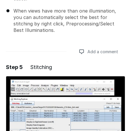
When views have more than one illumination,
you can automatically select the best for
stitching by right click, Preprocessing/Select
Best Illuminations.
Add a comment
Step 5
Stitching
Add a comment