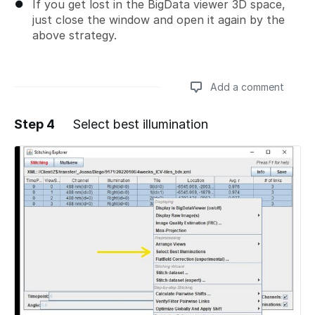
If you get lost in the BigData viewer 3D space,
just close the window and open it again by the
above strategy.
Add a comment
Step 4
Select best illumination
Add a comment