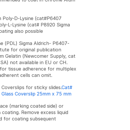
n Poly-D-Lysine (cat#P6407
oly-L-Lysine (cat# P8920 Sigma
oating also possible
ne (PDL) Sigma Aldrich- P6407-
ute for original publication
m Gelatin (Newcomer Supply, cat
SA) not available in EU or CH.
for tissue adherence for multiplex
adherent cells can omit.
s Coverslips for sticky slides.
Cat#
H Glass Coverslip 25mm x 75 mm
face (marking coated side) or
 coating. Remove excess liquid
d for coating subsequent