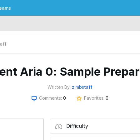
eams
aff
gent Aria 0: Sample Prepar
Written By:
z mbstaff
Comments:
0
Favorites:
0
Difficulty