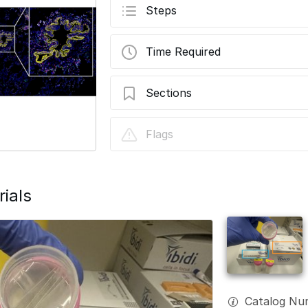
Steps
Time Required
Sections
Fluigent Aria 0: Sample Preparation
Flags
ials
Catalog Num