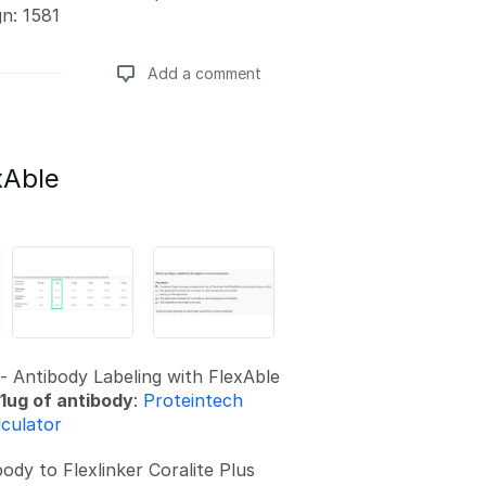
gn: 1581
Add a comment
Add a comment
xAble
- Antibody Labeling with FlexAble
1ug of antibody
:
Proteintech
lculator
ody to Flexlinker Coralite Plus