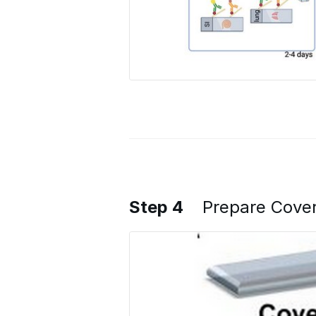
Step 4
Prepare Cover