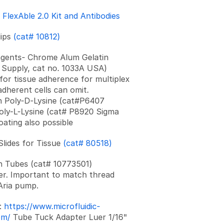
h
FlexAble 2.0 Kit and Antibodies
lips
(cat# 10812)
agents- Chrome Alum Gelatin
Supply, cat no. 1033A USA)
for tissue adherence for multiplex
adherent cells can omit.
n Poly-D-Lysine (cat#P6407
oly-L-Lysine (cat# P8920 Sigma
oating also possible
 Slides for Tissue
(cat# 80518)
n Tubes (cat# 10773501)
r. Important to match thread
 Aria pump.
:
https://www.microfluidic-
om/
Tube Tuck Adapter Luer 1/16"