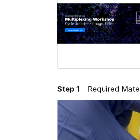
Step 1
Required Mater