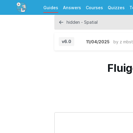
Guides
Answers
Courses
Quizzes
T
hidden - Spatial
v6.0
11/04/2025
by
z mbst
Flui