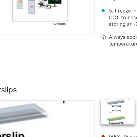
5. Freeze in
OCT to bec
storing at 
Always accl
temperature
slips
IBEX- Reco