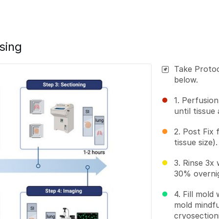
sing
Take Protoc
below.
1. Perfusio
until tissue
2. Post Fix 
tissue size).
3. Rinse 3x
30% overni
4. Fill mold
mold mindfu
cryosection