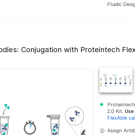
Fluidic Desi
odies: Conjugation with Proteintech Fle
Proteintech
2.0 Kit.
Use 
FlexAble ca
Assign Antib