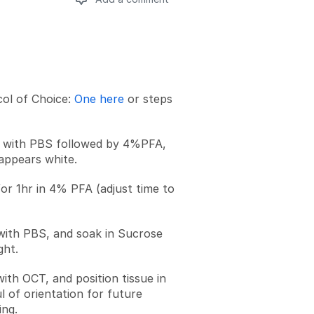
Add a comment
ol of Choice:
One here
or steps
n with PBS followed by 4%PFA,
 appears white.
for 1hr in 4% PFA (adjust time to
 with PBS, and soak in Sucrose
ght.
 with OCT, and position tissue in
l of orientation for future
ing.