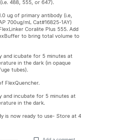
i.e. 488, 555, or 647).
.0 ug of primary antibody (i.e,
FAP 700ug/mL Cat#16825-1AY)
FlexLinker Coralite Plus 555. Add
lexBuffer to bring total volume to
ly and icubate for 5 minutes at
ature in the dark (in opaque
fuge tubes).
of FlexQuencher.
ly and incubate for 5 minutes at
ature in the dark.
y is now ready to use- Store at 4
Add a comment