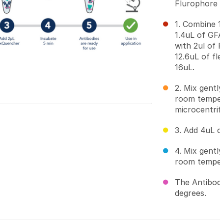
Flurophore (
1. Combine 1
1.4uL of G
with 2ul of 
12.6uL of f
16uL.
2. Mix gent
room temper
microcentri
3. Add 4uL 
4. Mix gent
room temper
The Antibod
degrees.