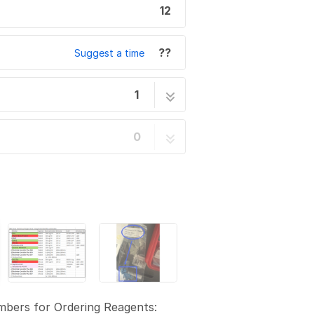
12
??
Suggest a time
1
12 steps
0
bers for Ordering Reagents: