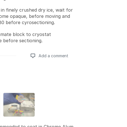
 in finely crushed dry ice, wait for
ome opaque, before moving and
-80 before cyrosectioning.
imate block to cryostat
 before sectioning.
Add a comment
Add a comment
mmended to coat in Chrome Alum