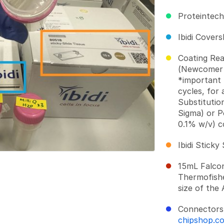
Proteintec
Ibidi Covers
Coating Re
(Newcomer 
*important 
cycles, for 
Substitutio
Sigma) or P
0.1% w/v) c
Ibidi Sticky
15mL Falco
Thermofishe
size of the
Connectors
chipshop.c