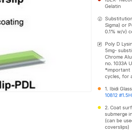
Gelatin
Substitutio
Sigma) or P
0.1% w/v) c
Poly D Lysi
5mg- substit
Chrome Alu
no. 1033A U
*important 
cycles, for 
1. Ibidi Glas
10812 #1.5
2. Coat sur
submerge in
(can be use
coverslips)