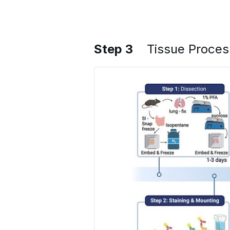
Step 3
Tissue Proces