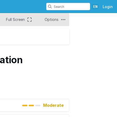
EN
Login
Full Screen
Options
ation
Moderate