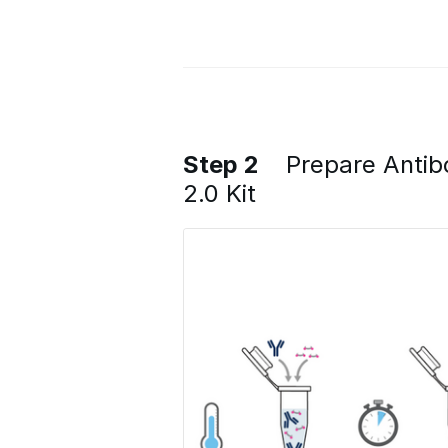
Step 2
Prepare Antib
2.0 Kit