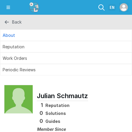
EN
Back
About
Reputation
Work Orders
Periodic Reviews
Julian Schmautz
1
Reputation
0
Solutions
0
Guides
Member Since