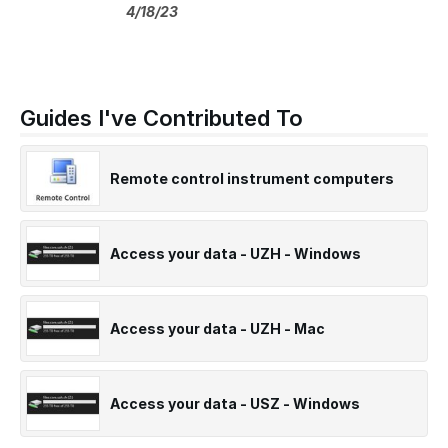
4/18/23
Guides I've Contributed To
Remote control instrument computers
Access your data - UZH - Windows
Access your data - UZH - Mac
Access your data - USZ - Windows