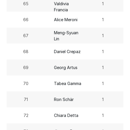
65
Valdivia
1
Francia
66
Alice Meroni
1
Meng-Syuan
67
1
Lin
68
Daniel Crepaz
1
69
Georg Artus
1
70
Tabea Gamma
1
71
Ron Schär
1
72
Chiara Detta
1