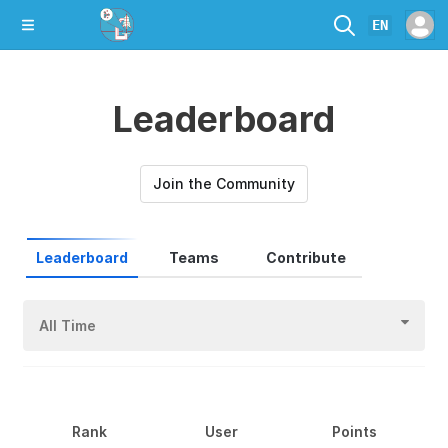
EN
Leaderboard
Join the Community
Leaderboard
Teams
Contribute
All Time
Rank
User
Points