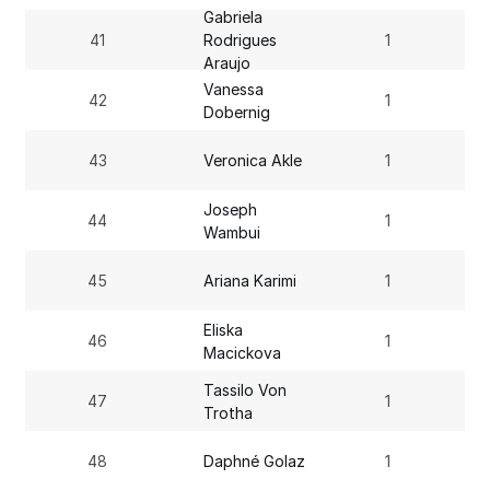
Gabriela
41
Rodrigues
1
Araujo
Vanessa
42
1
Dobernig
43
Veronica Akle
1
Joseph
44
1
Wambui
45
Ariana Karimi
1
Eliska
46
1
Macickova
Tassilo Von
47
1
Trotha
48
Daphné Golaz
1