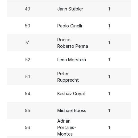
49
Jann Stäbler
1
50
Paolo Cinelli
1
Rocco
51
1
Roberto Penna
52
Lena Morstein
1
Peter
53
1
Rupprecht
54
Keshav Goyal
1
55
Michael Ruoss
1
Adrian
56
Portales-
1
Montes