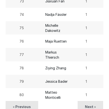
73
Jiaxuan Fan
1
74
Nadja Fässler
1
Michelle
75
1
Dakowitz
76
Maja Ruetten
1
Markus
77
1
Thiersch
78
Ziying Zhang
1
79
Jessica Bader
1
Matteo
80
1
Monticelli
Previous
Next
«
»