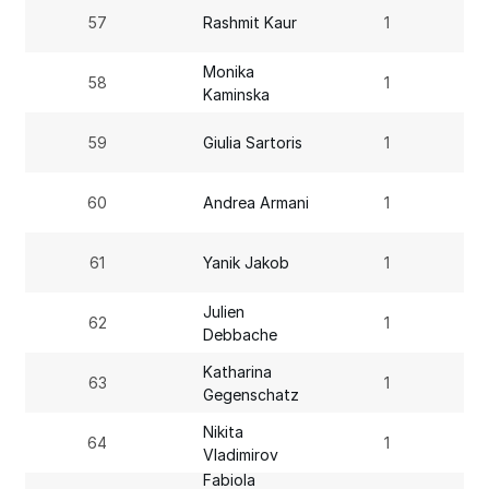
57
Rashmit Kaur
1
Monika
58
1
Kaminska
59
Giulia Sartoris
1
60
Andrea Armani
1
61
Yanik Jakob
1
Julien
62
1
Debbache
Katharina
63
1
Gegenschatz
Nikita
64
1
Vladimirov
Fabiola