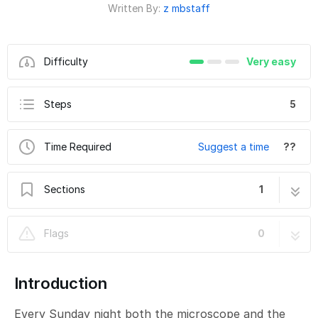
Written By:
z mbstaff
Difficulty
Very easy
Steps
5
Time Required
Suggest a time
??
Sections
1
TEM - TFS Titan Krios G3i: How to perform a
5 steps
Flags
0
cryocycle of the microscope and annealing
of the K3 camera
Introduction
Every Sunday night both the microscope and the