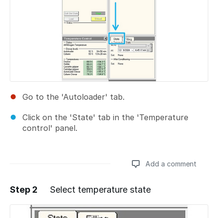
Go to the 'Autoloader' tab.
Click on the 'State' tab in the 'Temperature
control' panel.
Add a comment
Step 2
Select temperature state
Add a comment