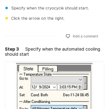
Specify when the cryocycle should start.
Click the arrow on the right.
Add a comment
Step 3
Specify when the automated cooling
should start
Add a comment