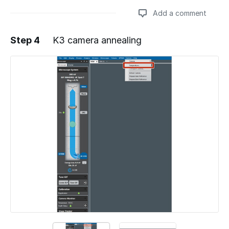
Add a comment
Step 4
K3 camera annealing
Add a comment