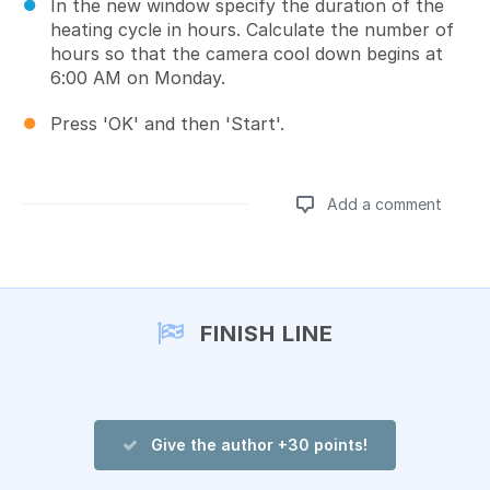
In the new window specify the duration of the
heating cycle in hours. Calculate the number of
hours so that the camera cool down begins at
6:00 AM on Monday.
Press 'OK' and then 'Start'.
Add a comment
Add a comment
FINISH LINE
Give the author +30 points!