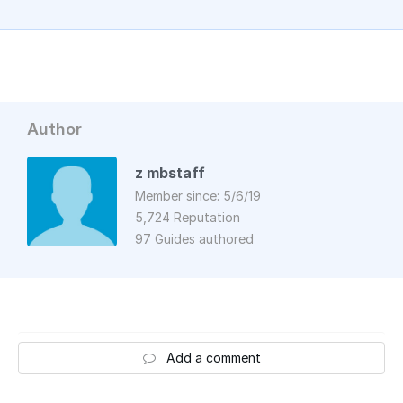
Author
z mbstaff
Member since: 5/6/19
5,724 Reputation
97 Guides authored
Add a comment