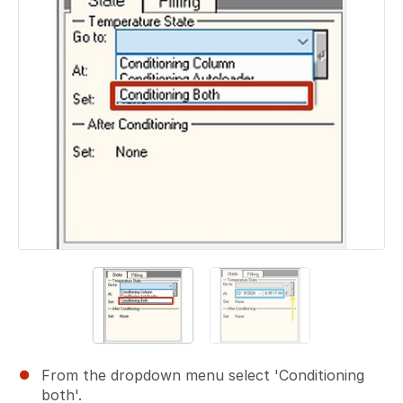
From the dropdown menu select 'Conditioning
both'.