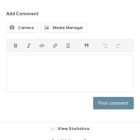
Add Comment
Camera
Media Manager
Post comment
View Statistics: