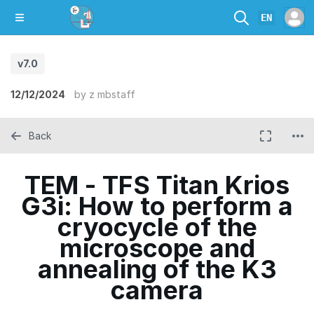
EN
v7.0
12/12/2024
by
z mbstaff
Back
TEM - TFS Titan Krios
G3i: How to perform a
cryocycle of the
microscope and
annealing of the K3
camera