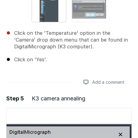
Click on the 'Temperature' option in the
'Camera' drop down menu that can be found in
DigitalMicrograph (K3 computer).
Click on 'Yes'.
Add a comment
Step 5
K3 camera annealing
Add a comment