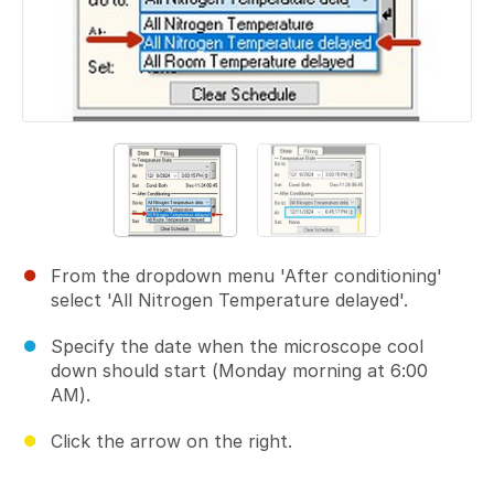
From the dropdown menu 'After conditioning'
select 'All Nitrogen Temperature delayed'.
Specify the date when the microscope cool
down should start (Monday morning at 6:00
AM).
Click the arrow on the right.