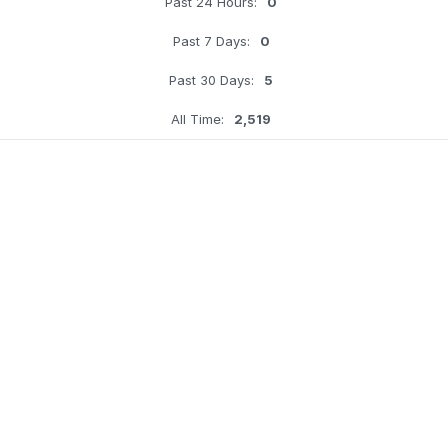
Past 24 Hours:
0
Past 7 Days:
0
Past 30 Days:
5
All Time:
2,519