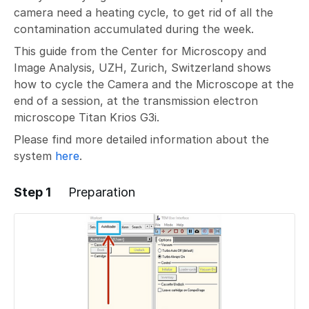
camera need a heating cycle, to get rid of all the
contamination accumulated during the week.
This guide from the Center for Microscopy and
Image Analysis, UZH, Zurich, Switzerland shows
how to cycle the Camera and the Microscope at the
end of a session, at the transmission electron
microscope Titan Krios G3i.
Please find more detailed information about the
system
here
.
Step 1
Preparation