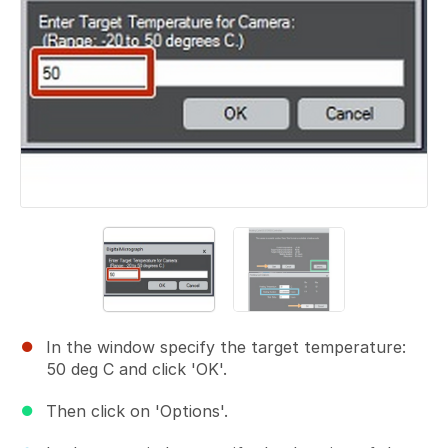
In the window specify the target temperature:
50 deg C and click 'OK'.
Then click on 'Options'.