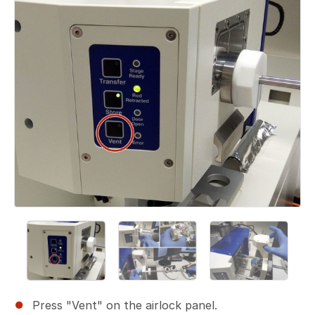
Press "Vent" on the airlock panel.