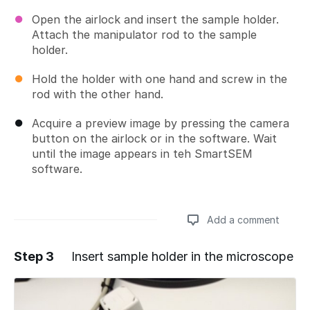
Open the airlock and insert the sample holder.
Attach the manipulator rod to the sample
holder.
Hold the holder with one hand and screw in the
rod with the other hand.
Acquire a preview image by pressing the camera
button on the airlock or in the software. Wait
until the image appears in teh SmartSEM
software.
Add a comment
Step 3
Insert sample holder in the microscope
Add a comment