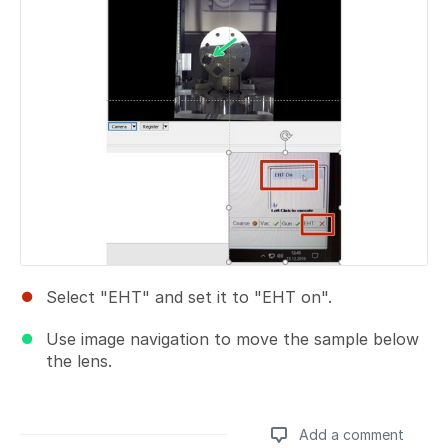
Select "EHT" and set it to "EHT on".
Use image navigation to move the sample below
the lens.
Add a comment