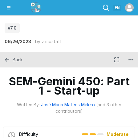
EN
v7.0
06/26/2023
by
z mbstaff
Back
SEM-Gemini 450: Part
1 - Start-up
Written By:
José Maria Mateos Melero
(and 3 other
contributors)
Difficulty
Moderate