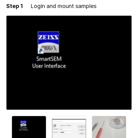
Step 1
Login and mount samples