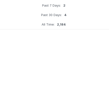
Past 7 Days:
2
Past 30 Days:
4
All Time:
2,184