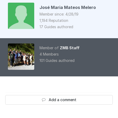
José Maria Mateos Melero
Member since: 4/28/19
1,194 Reputation
17 Guides authored
Member of
ZMB Staff
4 Members
101 Guides authored
Add a comment