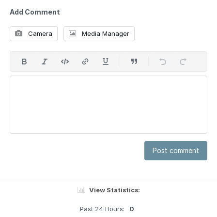
Add Comment
Camera
Media Manager
Post comment
View Statistics:
Past 24 Hours:
0