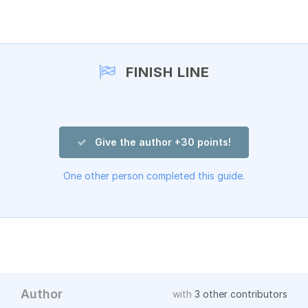
Add a comment
FINISH LINE
Give the author +30 points!
One other person completed this guide.
Author
with
3 other contributors