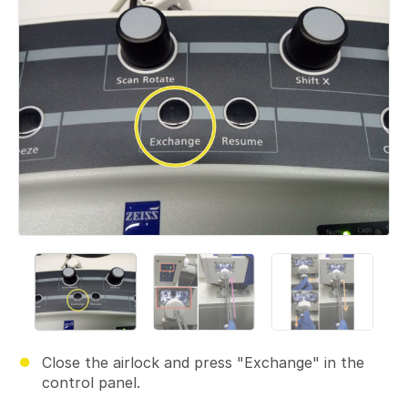
Close the airlock and press "Exchange" in the
control panel.