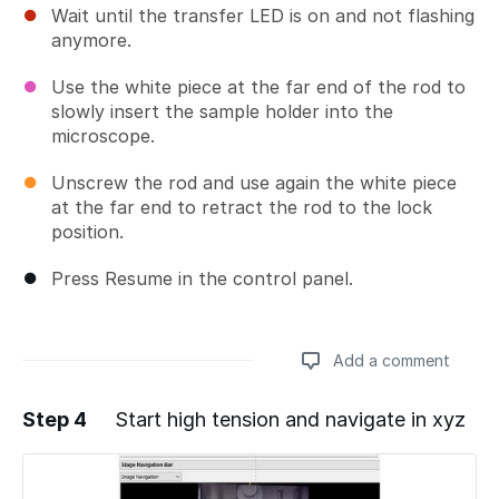
Wait until the transfer LED is on and not flashing
anymore.
Use the white piece at the far end of the rod to
slowly insert the sample holder into the
microscope.
Unscrew the rod and use again the white piece
at the far end to retract the rod to the lock
position.
Press Resume in the control panel.
Add a comment
Step 4
Start high tension and navigate in xyz
Add a comment