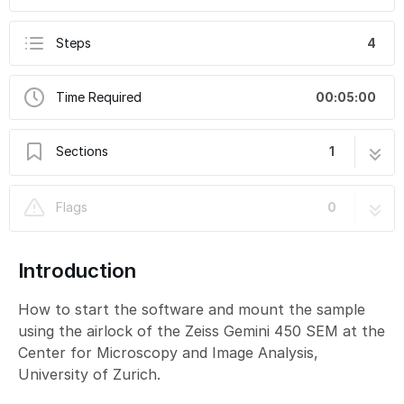
Steps
4
Time Required
00:05:00
Sections
1
SEM-Gemini 450: Part 1 - Start-up
4 steps
Flags
0
Introduction
How to start the software and mount the sample
using the airlock of the Zeiss Gemini 450 SEM at the
Center for Microscopy and Image Analysis,
University of Zurich.