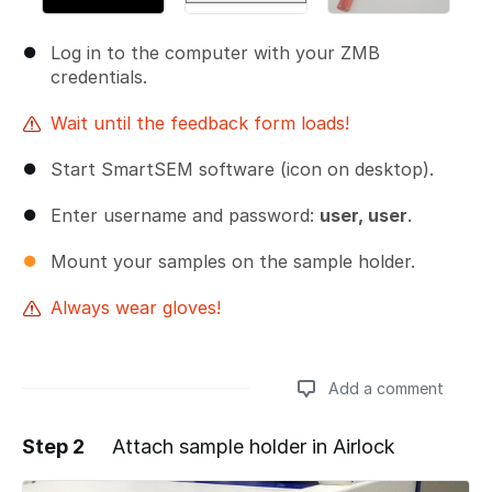
Log in to the computer with your ZMB
credentials.
Wait until the feedback form loads!
Start SmartSEM software (icon on desktop).
Enter username and password:
user, user
.
Mount your samples on the sample holder.
Always wear gloves!
Add a comment
Step 2
Attach sample holder in Airlock
Add a comment