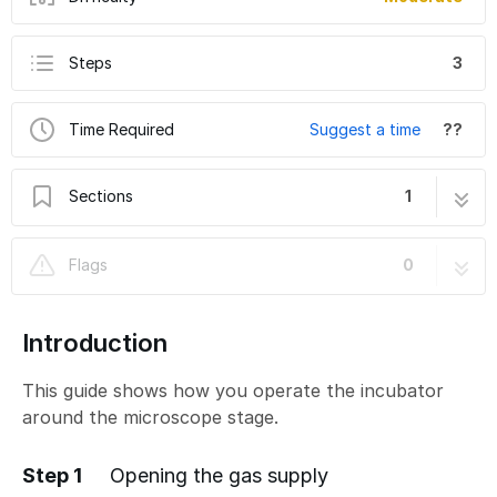
Steps
3
Time Required
Suggest a time
??
Sections
1
Leica THUNDER - How to turn on temperature
3 steps
Flags
0
and gas control.
Introduction
This guide shows how you operate the incubator
around the microscope stage.
Step 1
Opening the gas supply