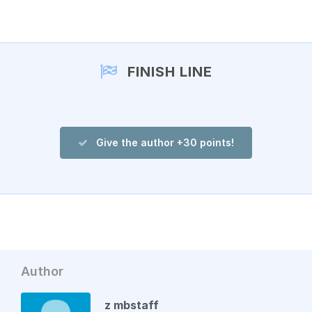
Add a comment
FINISH LINE
Give the author +30 points!
Author
z mbstaff