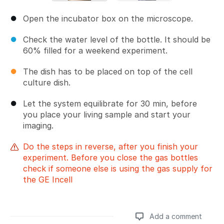
Open the incubator box on the microscope.
Check the water level of the bottle. It should be
60% filled for a weekend experiment.
The dish has to be placed on top of the cell
culture dish.
Let the system equilibrate for 30 min, before
you place your living sample and start your
imaging.
Do the steps in reverse, after you finish your
experiment. Before you close the gas bottles
check if someone else is using the gas supply for
the GE Incell
Add a comment