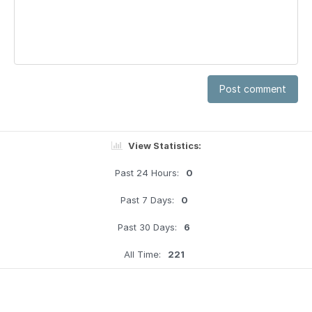
Post comment
View Statistics:
Past 24 Hours:
0
Past 7 Days:
0
Past 30 Days:
6
All Time:
221