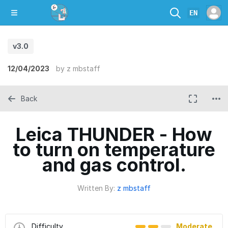
EN
v3.0
12/04/2023
by
z mbstaff
Back
Leica THUNDER - How
to turn on temperature
and gas control.
Written By:
z mbstaff
Difficulty
Moderate