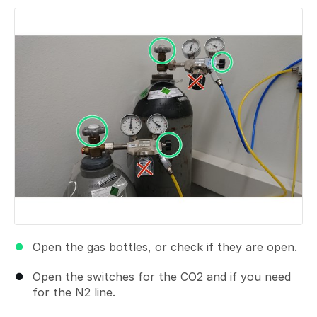
Open the gas bottles, or check if they are open.
Open the switches for the CO2 and if you need
for the N2 line.