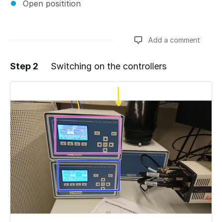
Open positition
Add a comment
Step 2
Switching on the controllers
Add a comment