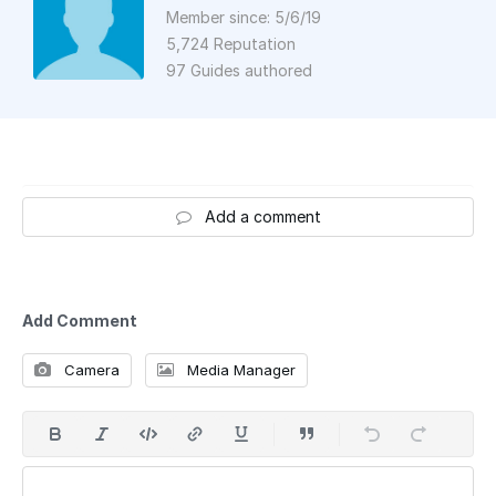
Member since: 5/6/19
5,724 Reputation
97 Guides authored
Add a comment
Add Comment
Camera
Media Manager