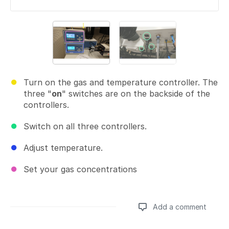
Turn on the gas and temperature controller. The
three "
on
" switches are on the backside of the
controllers.
Switch on all three controllers.
Adjust temperature.
Set your gas concentrations
Add a comment