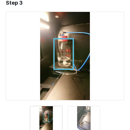
Step 3
Add a comment