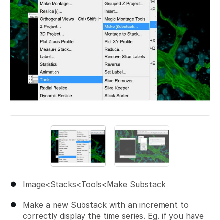
Image<Stacks<Tools<Make Substack
Make a new Substack with an increment to
correctly display the time series. Eg. if you have