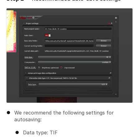
Add a comment
We recommend the following settings for
autosaving:
Data type: TIF