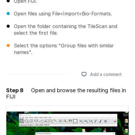
Open FiJi.
Open files using File<Import<Bio-Formats.
Open the folder containing the TileScan and
select the first file.
Select the options "Group files with similar
names".
Add a comment
Step 8
Open and browse the resulting files in
FIJI
Add a comment