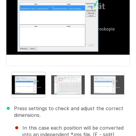
Press settings to check and adjust the correct
dimensions.
In this case each position will be converted
into an independent *.ims file. (F - split)