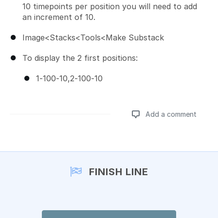
10 timepoints per position you will need to add
an increment of 10.
Image<Stacks<Tools<Make Substack
To display the 2 first positions:
1-100-10,2-100-10
Add a comment
Add a comment
FINISH LINE