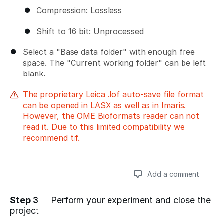
Compression: Lossless
Shift to 16 bit: Unprocessed
Select a "Base data folder" with enough free
space. The "Current working folder" can be left
blank.
The proprietary Leica .lof auto-save file format
can be opened in LASX as well as in Imaris.
However, the OME Bioformats reader can not
read it. Due to this limited compatibility we
recommend tif.
Add a comment
Step 3
Perform your experiment and close the
project
Add a comment