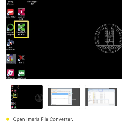
Open Imaris File Converter.