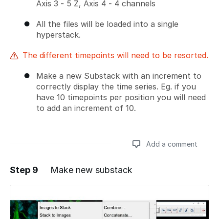
Axis 3 - 5 Z, Axis 4 - 4 channels
All the files will be loaded into a single
hyperstack.
The different timepoints will need to be resorted.
Make a new Substack with an increment to
correctly display the time series. Eg. if you
have 10 timepoints per position you will need
to add an increment of 10.
Add a comment
Step 9
Make new substack
Add a comment