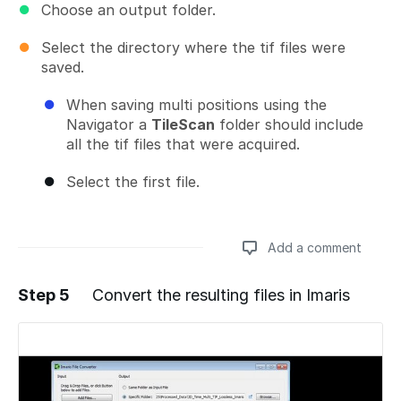
Choose an output folder.
Select the directory where the tif files were
saved.
When saving multi positions using the
Navigator a
TileScan
folder should include
all the tif files that were acquired.
Select the first file.
Add a comment
Step 5
Convert the resulting files in Imaris
Add a comment