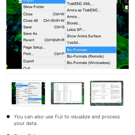
You can also use FiJi to visualize and process
your data.