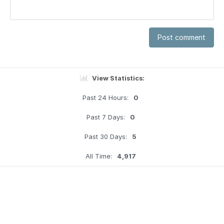
Post comment
View Statistics:
Past 24 Hours:
0
Past 7 Days:
0
Past 30 Days:
5
All Time:
4,917