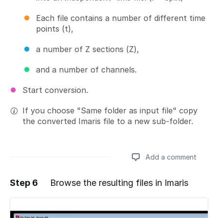
Each file contains a number of different time
points (t),
a number of Z sections (Z),
and a number of channels.
Start conversion.
If you choose "Same folder as input file" copy
the converted Imaris file to a new sub-folder.
Add a comment
Step 6
Browse the resulting files in Imaris
Add a comment