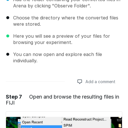
Arena by clicking "Observe Folder".
Choose the directory where the converted files
were stored.
Here you will see a preview of your files for
browsing your experiment.
You can now open and explore each file
individually.
Add a comment
Step 7
Open and browse the resulting files in
FIJI
Add a comment