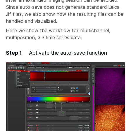
after an extended imaging session can be avoided.
Since auto-save does not generate standard Leica
.lif files, we also show how the resulting files can be
handled and visualized.
Here we show the workflow for multichannel,
multiposition, 3D time series data.
Step 1
Activate the auto-save function