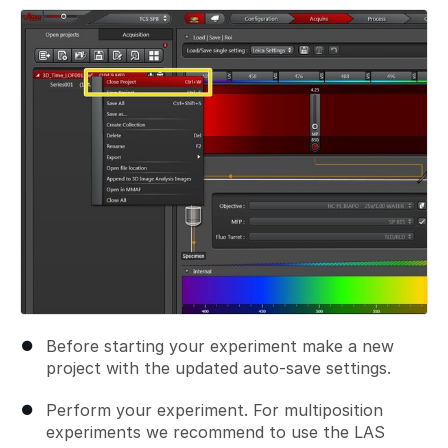
Before starting your experiment make a new
project with the updated auto-save settings.
Perform your experiment. For multiposition
experiments we recommend to use the LAS