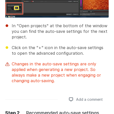
In "Open projects" at the bottom of the window
you can find the auto-save settings for the next
project.
Click on the "+" icon in the auto-save settings
to open the advanced configuration.
Changes in the auto-save settings are only
applied when generating a new project. So
always make a new project when engaging or
changing auto-saving.
Add a comment
Step 2
Recommended auto-save settings