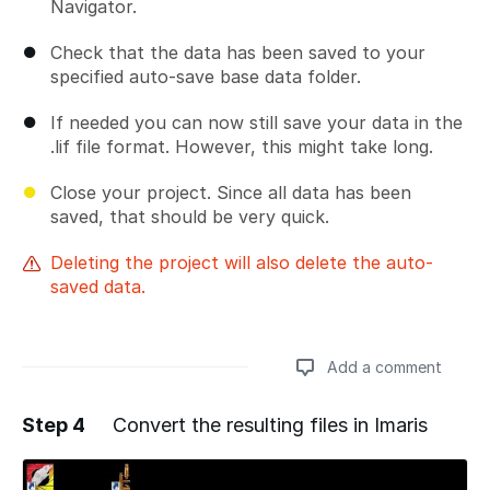
Navigator.
Check that the data has been saved to your
specified auto-save base data folder.
If needed you can now still save your data in the
.lif file format. However, this might take long.
Close your project. Since all data has been
saved, that should be very quick.
Deleting the project will also delete the auto-
saved data.
Add a comment
Step 4
Convert the resulting files in Imaris
Add a comment