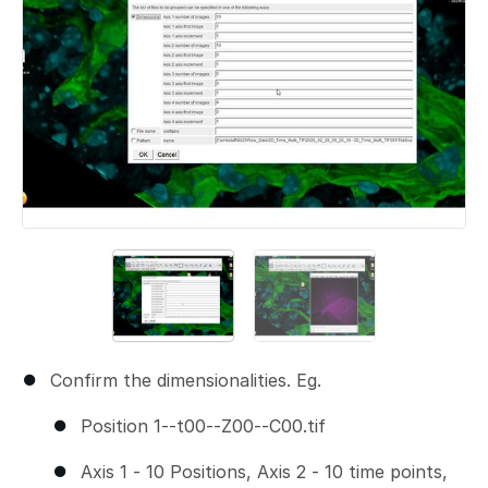
Confirm the dimensionalities. Eg.
Position 1--t00--Z00--C00.tif
Axis 1 - 10 Positions, Axis 2 - 10 time points,