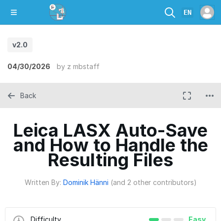
EN
v2.0
04/30/2026
by
z mbstaff
Back
Leica LASX Auto-Save
and How to Handle the
Resulting Files
Written By:
Dominik Hänni
(and 2 other contributors)
Difficulty
Easy