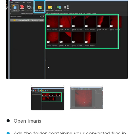
Open Imaris
Add the folder containing your converted files in