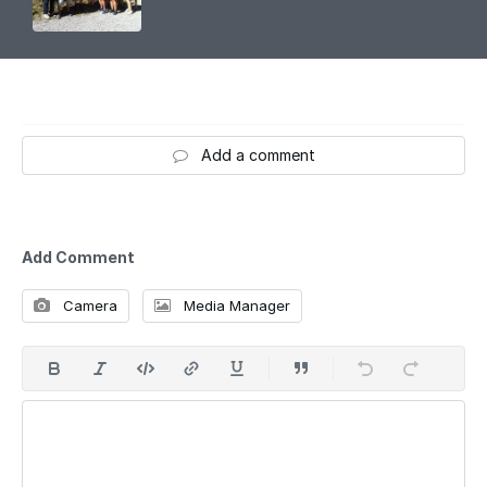
Add a comment
Add Comment
Camera
Media Manager