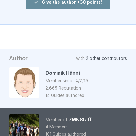
Give the author +30 points!
Author
with
2 other contributors
Dominik Hänni
Member since: 4/7/19
2,665 Reputation
14 Guides authored
Member of
ZMB Staff
4 Members
101 Guides authored