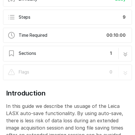
Steps
9
Time Required
00:10:00
Sections
1
Leica LASX Auto-Save and How to Handle
9 steps
Flags
0
the Resulting Files
Introduction
In this guide we describe the usuage of the Leica
LASX auto-save functionality. By using auto-save,
there is less risk of data loss during an extended
image acquisition session and long file saving times