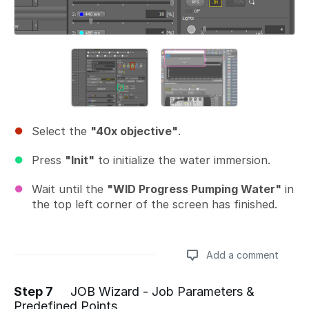
Select the
"40x objective"
.
Press
"Init"
to initialize the water immersion.
Wait until the
"WID Progress Pumping Water"
in
the top left corner of the screen has finished.
Add a comment
Step 7
JOB Wizard - Job Parameters &
Predefined Points