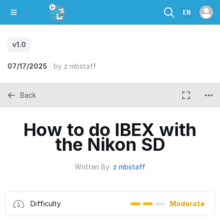
EN
v1.0
07/17/2025
by
z mbstaff
Back
How to do IBEX with
the Nikon SD
Written By:
z mbstaff
Difficulty
Moderate