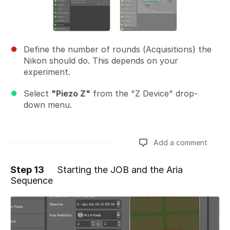
Define the number of rounds (Acquisitions) the
Nikon should do. This depends on your
experiment.
Select
"Piezo Z"
from the "Z Device" drop-
down menu.
Add a comment
Step 13
Starting the JOB and the Aria
Sequence
Add a comment