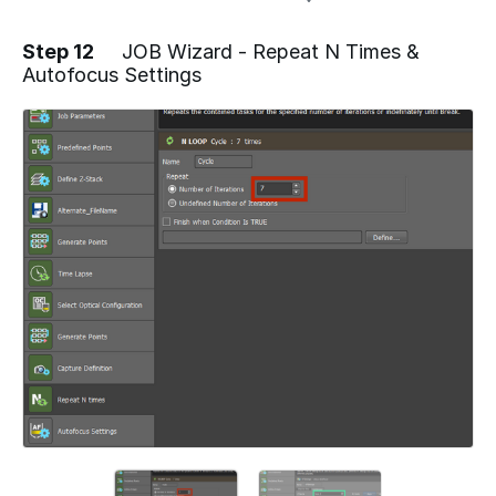
Step 12
JOB Wizard - Repeat N Times &
Autofocus Settings
Add a comment