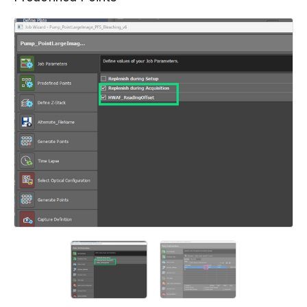
Add a comment