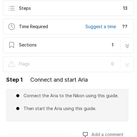
Steps
13
Time Required
Suggest a time
??
Sections
1
How to do IBEX with the Nikon SD
13 steps
Flags
0
Step 1
Connect and start Aria
Connect the Aria to the Nikon using this guide.
Then start the Aria using this guide.
Add a comment