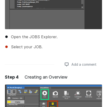
Open the JOBS Explorer.
Select your JOB.
Add a comment
Step 4
Creating an Overview
Add a comment