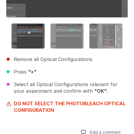
Remove all Optical Configurations.
Press
"+"
Select all Optical Configurations relevant for
your experiment and confirm with
"OK"
.
DO NOT SELECT THE PHOTOBLEACH OPTICAL
CONFIGURATION
Add a comment