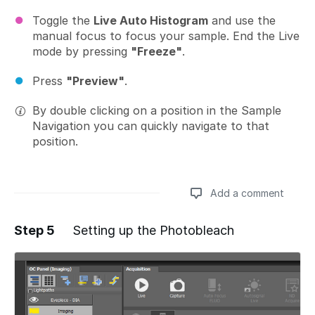
Toggle the
Live Auto Histogram
and use the
manual focus to focus your sample. End the Live
mode by pressing
"Freeze"
.
Press
"Preview"
.
By double clicking on a position in the Sample
Navigation you can quickly navigate to that
position.
Add a comment
Step 5
Setting up the Photobleach
Add a comment