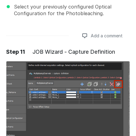
Select your previously configured Optical
Configuration for the Photobleaching.
Add a comment
Step 11
JOB Wizard - Capture Definition
Add a comment