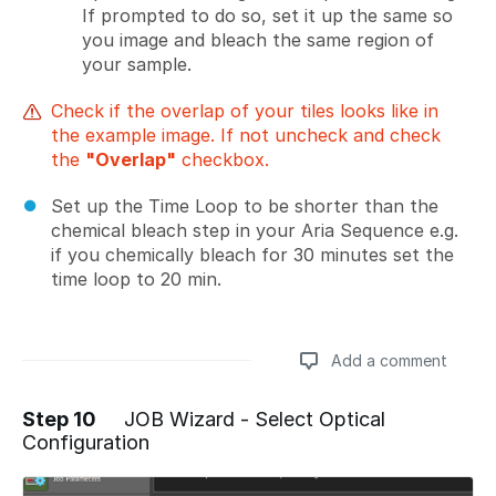
If prompted to do so, set it up the same so
you image and bleach the same region of
your sample.
Check if the overlap of your tiles looks like in
the example image. If not uncheck and check
the
"Overlap"
checkbox.
Set up the Time Loop to be shorter than the
chemical bleach step in your Aria Sequence e.g.
if you chemically bleach for 30 minutes set the
time loop to 20 min.
Add a comment
Step 10
JOB Wizard - Select Optical
Configuration
Add a comment