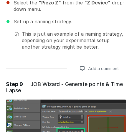
Select the
"Piezo Z"
from the
"Z Device"
drop-
down menu.
Set up a naming strategy.
This is jsut an example of a naming strategy,
depending on your experimental setup
another strategy might be better.
Add a comment
Step 9
JOB Wizard - Generate points & Time
Lapse
Add a comment