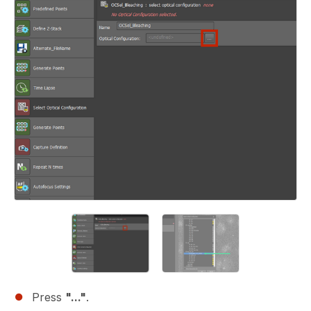
Press
"..."
.