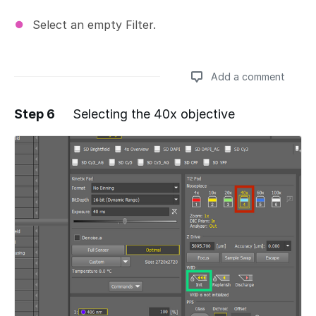
Select an empty Filter.
Add a comment
Step 6
Selecting the 40x objective
Add a comment