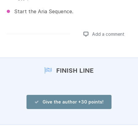
Start the Aria Sequence.
Add a comment
Add a comment
FINISH LINE
Give the author +30 points!