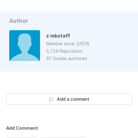
Author
z mbstaff
Member since: 5/6/19
5,724 Reputation
97 Guides authored
Add a comment
Add Comment