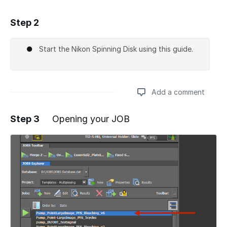
Step 2
Add a comment
Start the Nikon Spinning Disk using this guide.
Add a comment
Step 3
Opening your JOB
Add a comment