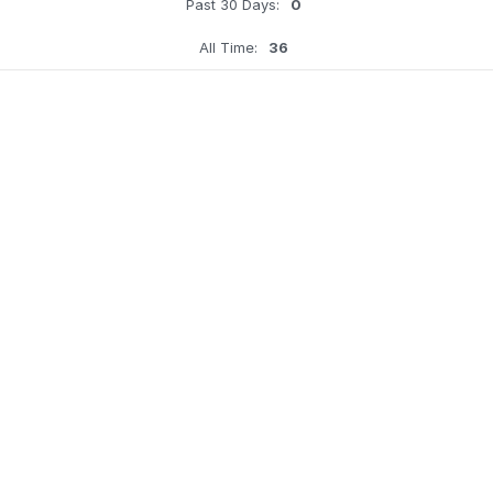
Past 30 Days:
0
All Time:
36