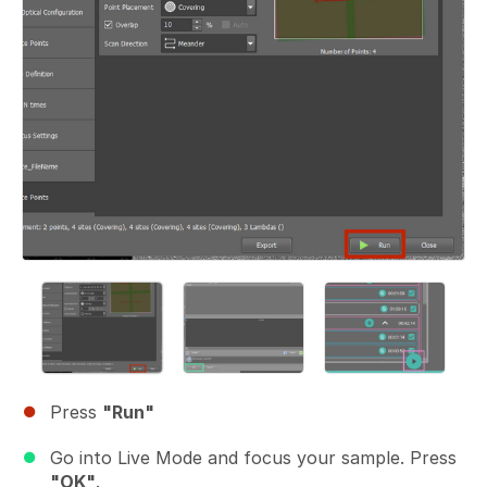
Press
"Run"
Go into Live Mode and focus your sample. Press
"OK"
.