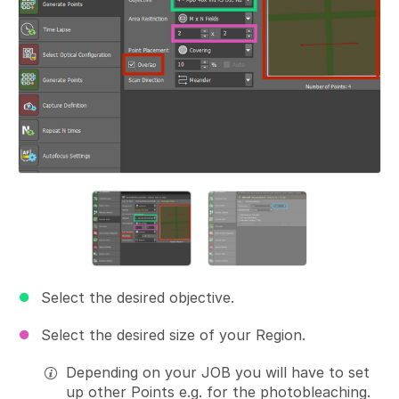
Select the desired objective.
Select the desired size of your Region.
Depending on your JOB you will have to set
up other Points e.g. for the photobleaching.