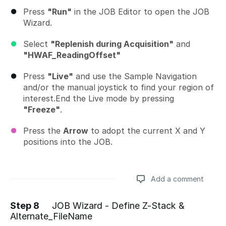
Press
"Run"
in the JOB Editor to open the JOB
Wizard.
Select
"Replenish during Acquisition"
and
"HWAF_ReadingOffset"
Press
"Live"
and use the Sample Navigation
and/or the manual joystick to find your region of
interest.End the Live mode by pressing
"Freeze"
.
Press the
Arrow
to adopt the current X and Y
positions into the JOB.
Add a comment
Step 8
JOB Wizard - Define Z-Stack &
Alternate_FileName
Add a comment