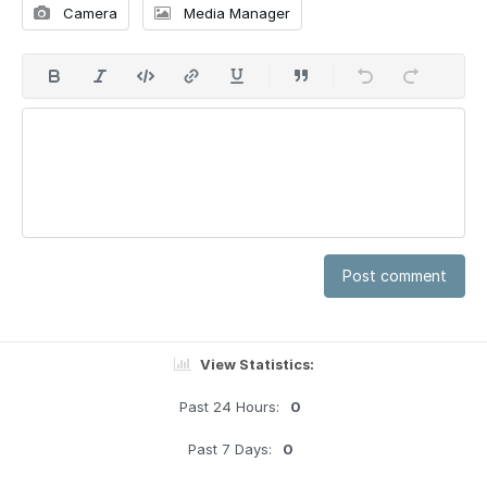
Camera
Media Manager
Post comment
View Statistics:
Past 24 Hours:
0
Past 7 Days:
0