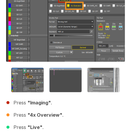
Press
"Imaging"
.
Press
"4x Overview"
.
Press
"Live"
.