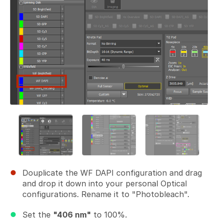
Douplicate the WF DAPI configuration and drag
and drop it down into your personal Optical
configurations. Rename it to "Photobleach".
Set the
"406 nm"
to 100%.