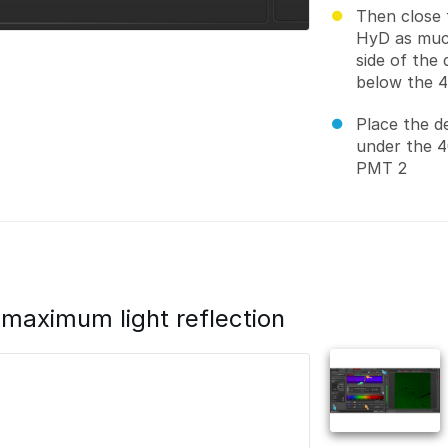
Then close 
HyD as much
side of the 
below the 
Place the d
under the 4
PMT 2
maximum light reflection