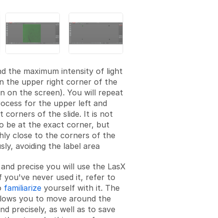
d the maximum intensity of light
on the upper right corner of the
en on the screen). You will repeat
ocess for the upper left and
 corners of the slide. It is not
o be at the exact corner, but
hly close to the corners of the
usly, avoiding the label area
 and precise you will use the LasX
f you've never used it, refer to
o
familiarize
yourself with it. The
llows you to move around the
nd precisely, as well as to save