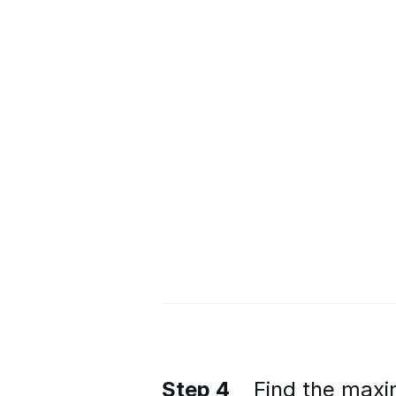
Step 4
Find the maxi