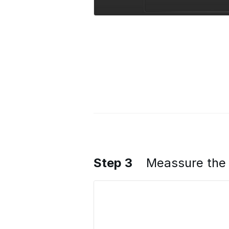
Step 3
Meassure the 