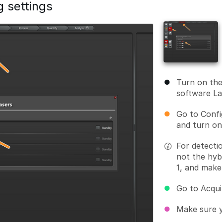
g settings
Turn on th
software L
Go to Confi
and turn on
For detecti
not the hyb
1, and make
Go to Acqui
Make sure y