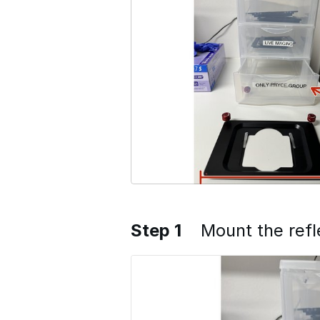
Step 1
Mount the refl