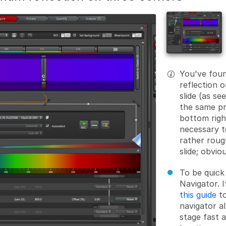
You've foun
reflection 
slide (as se
the same pr
bottom right
necessary t
rather roug
slide; obvio
To be quick
Navigator. I
this guide
t
navigator a
stage fast a