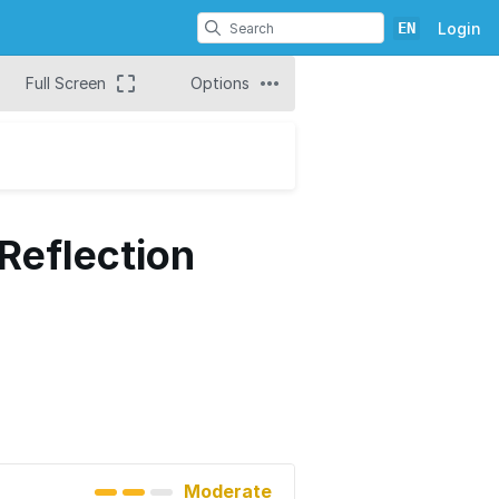
EN
Login
Full Screen
Options
Reflection
Moderate