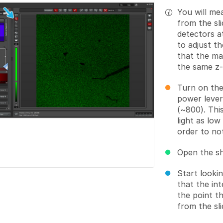
You will me
from the sl
detectors a
to adjust t
that the max
the same z-
Turn on the
power lever
(~800). This
light as low
order to no
Open the s
Start looki
that the int
the point t
from the sli