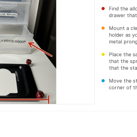
Find the al
drawer that
Mount a cle
holder as y
metal prong
Place the s
that the sp
that the sta
Move the st
corner of th