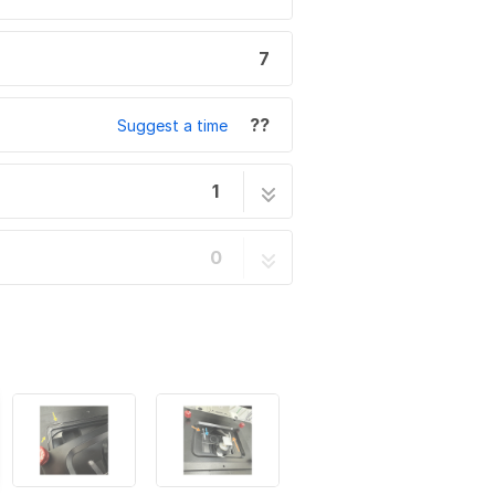
7
??
Suggest a time
1
lection Measurements
7 steps
0