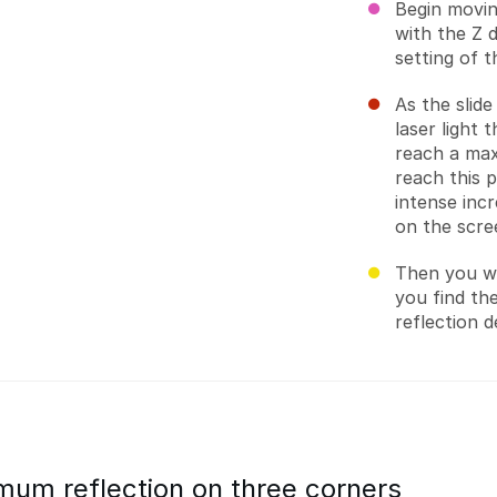
Begin moving
with the Z 
setting of t
As the slid
laser light t
reach a max
reach this 
intense inc
on the scre
Then you wil
you find the
reflection d
mum reflection on three corners