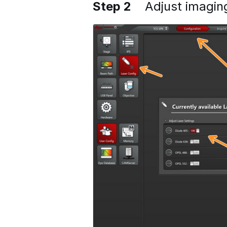
Step 2
Adjust imagin