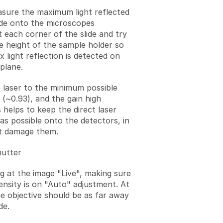
asure the maximum light reflected
ide onto the microscopes
t each corner of the slide and try
he height of the sample holder so
 light reflection is detected on
plane.
 laser to the minimum possible
 (~0.93), and the gain high
 helps to keep the direct laser
 as possible onto the detectors, in
t damage them.
hutter
ng at the image "Live", making sure
ensity is on "Auto" adjustment. At
he objective should be as far away
de.