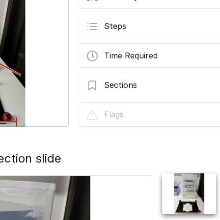
Steps
Time Required
Sections
Flatten Sample Holders Using Light Ref
Flags
ection slide