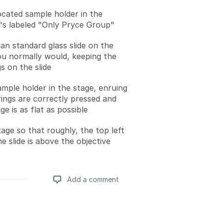
located sample holder in the
's labeled "Only Pryce Group"
an standard glass slide on the
ou normally would, keeping the
s on the slide
ample holder in the stage, enruing
rings are correctly pressed and
ge is as flat as possible
age so that roughly, the top left
e slide is above the objective
Add a comment