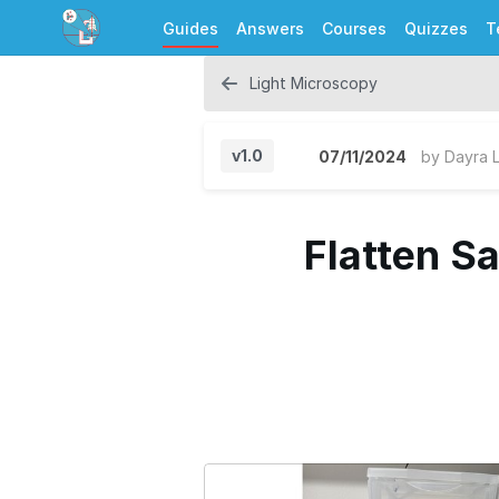
Guides
Answers
Courses
Quizzes
T
Light Microscopy
v1.0
07/11/2024
by
Dayra 
Flatten S