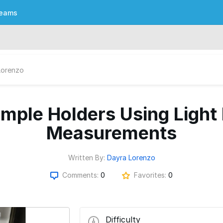
eams
Lorenzo
ample Holders Using Light 
Measurements
Written By:
Dayra Lorenzo
Comments:
0
Favorites:
0
Difficulty