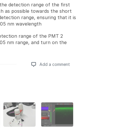
the detection range of the first
 as possible towards the short
detection range, ensuring that it is
405 nm wavelength
etection range of the PMT 2
05 nm range, and turn on the
Add a comment
Add a comment