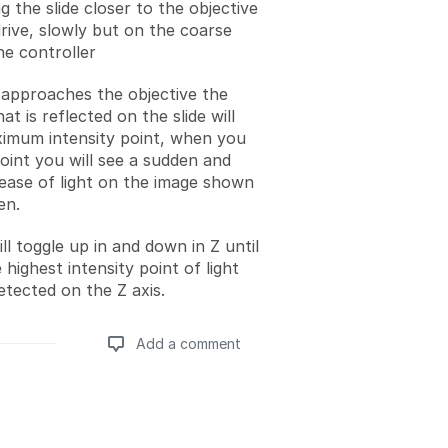
 the slide closer to the objective
drive, slowly but on the coarse
he controller
e approaches the objective the
hat is reflected on the slide will
imum intensity point, when you
point you will see a sudden and
rease of light on the image shown
en.
l toggle up in and down in Z until
 highest intensity point of light
etected on the Z axis.
Add a comment
Add a comment