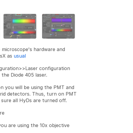
Add a comment
e microscope's hardware and
asX as
usual
guration>>Laser configuration
 the Diode 405 laser.
on you will be using the PMT and
rid detectors. Thus, turn on PMT
 sure all HyDs are turned off.
re
ou are using the 10x objective