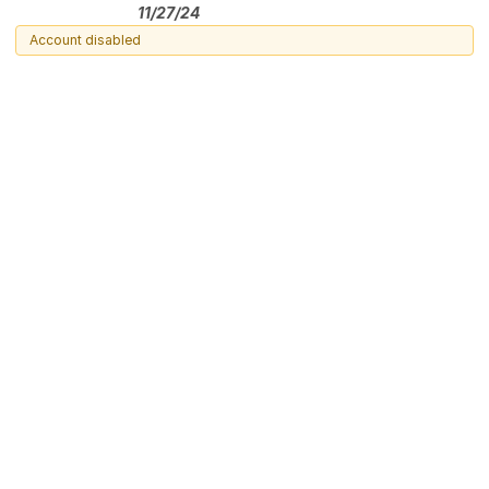
11/27/24
Account disabled