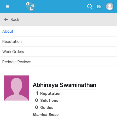
EN
Back
About
Reputation
Work Orders
Periodic Reviews
Abhinaya Swaminathan
1
Reputation
0
Solutions
0
Guides
Member Since