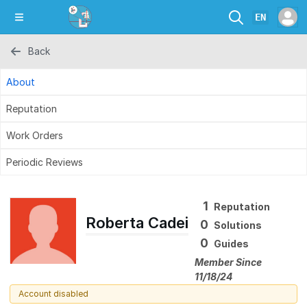
EN
Back
About
Reputation
Work Orders
Periodic Reviews
1
Reputation
Roberta Cadei
0
Solutions
0
Guides
Member Since
11/18/24
Account disabled