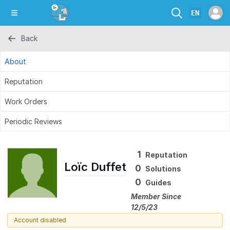
EN
Back
About
Reputation
Work Orders
Periodic Reviews
1
Reputation
Loïc Duffet
0
Solutions
0
Guides
Member Since
12/5/23
Account disabled