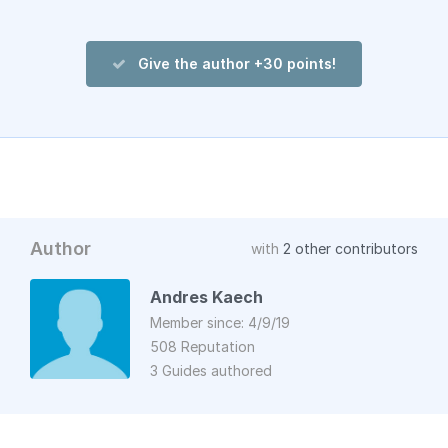
Give the author +30 points!
Author
with
2 other contributors
Andres Kaech
Member since: 4/9/19
508 Reputation
3 Guides authored