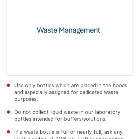
Use only bottles which are placed in the hoods
and especially assigned for dedicated waste
purposes.
Do not collect liquid waste in our laboratory
bottles intended for buffers/solutions.
If a waste bottle is full or nearly full, ask any
staff member of ZMB for further instructions.