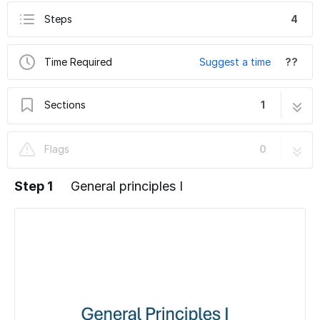
Steps
4
Time Required
Suggest a time
??
Sections
1
ZMB user lab rules - lab introduction
4 steps
Flags
0
Step 1
General principles I