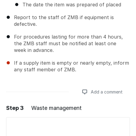
The date the item was prepared of placed
Report to the staff of ZMB if equipment is
defective.
For procedures lasting for more than 4 hours,
the ZMB staff must be notified at least one
week in advance.
If a supply item is empty or nearly empty, inform
any staff member of ZMB.
Add a comment
Step 3
Waste management
Add a comment