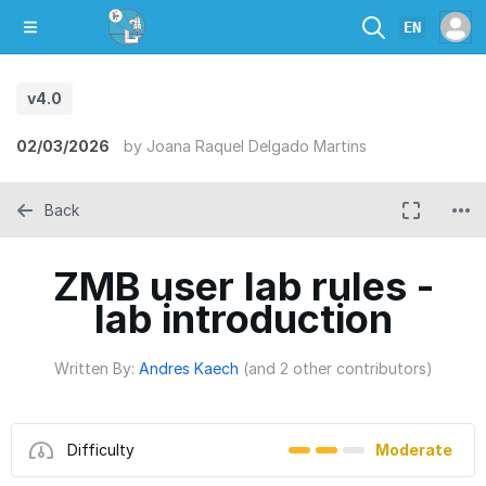
EN
v4.0
02/03/2026
by
Joana Raquel Delgado Martins
Back
ZMB user lab rules -
lab introduction
Written By:
Andres Kaech
(and 2 other contributors)
Difficulty
Moderate