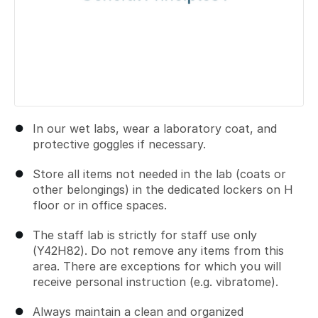
In our wet labs, wear a laboratory coat, and
protective goggles if necessary.
Store all items not needed in the lab (coats or
other belongings) in the dedicated lockers on H
floor or in office spaces.
The staff lab is strictly for staff use only
(Y42H82). Do not remove any items from this
area. There are exceptions for which you will
receive personal instruction (e.g. vibratome).
Always maintain a clean and organized