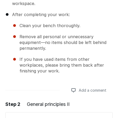
workspace.
After completing your work:
Clean your bench thoroughly.
Remove all personal or unnecessary
equipment—no items should be left behind
permanently.
If you have used items from other
workplaces, please bring them back after
finishing your work.
Add a comment
Step 2
General principles II
Add a comment