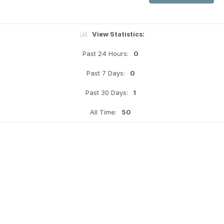
View Statistics:
Past 24 Hours:
0
Past 7 Days:
0
Past 30 Days:
1
All Time:
50