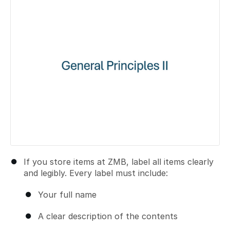
If you store items at ZMB, label all items clearly
and legibly. Every label must include:
Your full name
A clear description of the contents