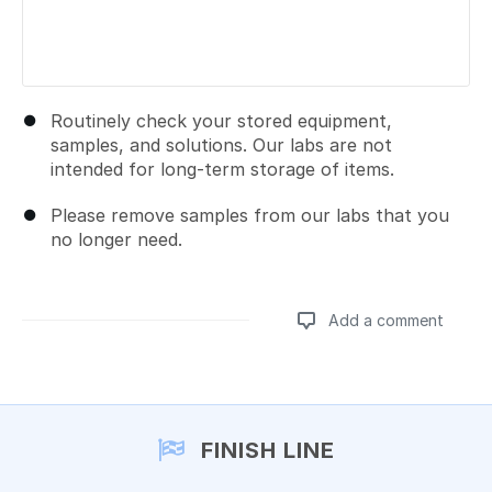
Routinely check your stored equipment,
samples, and solutions. Our labs are not
intended for long-term storage of items.
Please remove samples from our labs that you
no longer need.
Add a comment
Add a comment
FINISH LINE