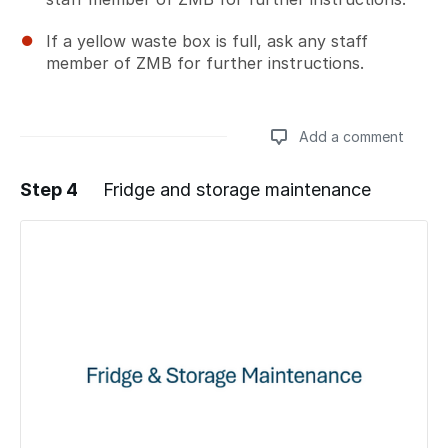
If a yellow waste box is full, ask any staff
member of ZMB for further instructions.
Add a comment
Step 4
Fridge and storage maintenance
Add a comment