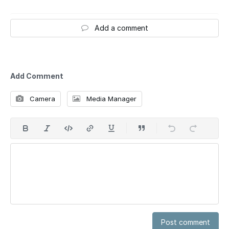
Add a comment
Add Comment
Camera
Media Manager
Post comment