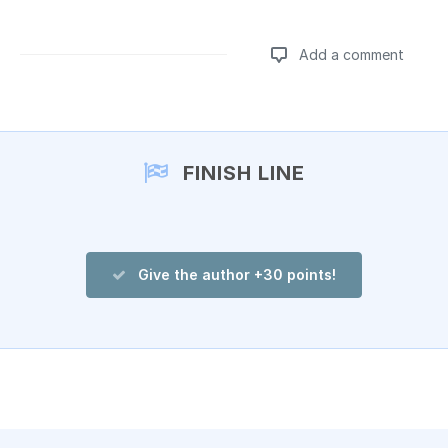
Add a comment
Add a comment
FINISH LINE
Give the author +30 points!