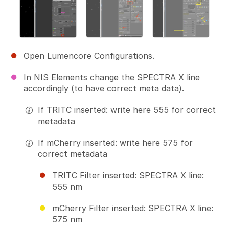
Open Lumencore Configurations.
In NIS Elements change the SPECTRA X line
accordingly (to have correct meta data).
If TRITC inserted: write here 555 for correct
metadata
If mCherry inserted: write here 575 for
correct metadata
TRITC Filter inserted: SPECTRA X line:
555 nm
mCherry Filter inserted: SPECTRA X line:
575 nm