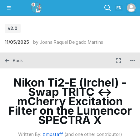
EN
v2.0
11/05/2025
by
Joana Raquel Delgado Martins
Back
Nikon Ti2-E (Irchel) -
Swap TRITC ↔
mCherry Excitation
Filter on the Lumencor
SPECTRA X
Written By:
z mbstaff
(and one other contributor)