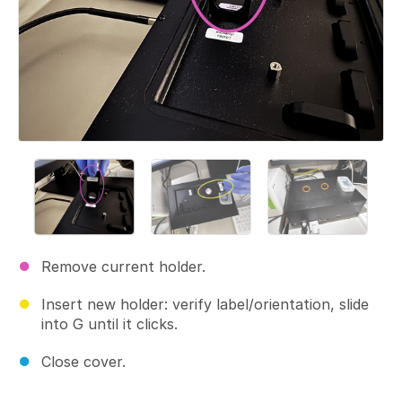
Remove current holder.
Insert new holder: verify label/orientation, slide
into G until it clicks.
Close cover.