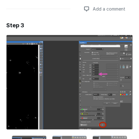
Add a comment
Step 3
Add a comment