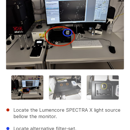
Locate the Lumencore SPECTRA X light source
bellow the monitor.
Locate alternative filter-set.