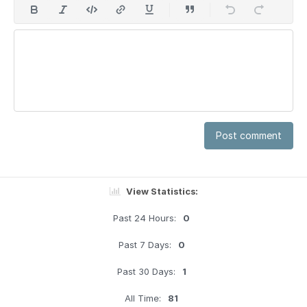
Post comment
View Statistics:
Past 24 Hours:
0
Past 7 Days:
0
Past 30 Days:
1
All Time:
81