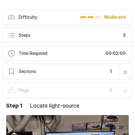
Difficulty
Moderate
Steps
3
Time Required
00:02:00
Sections
1
Nikon Ti2-E (Irchel) - Swap TRITC ↔ mCherry
3 steps
Flags
0
Excitation Filter on the Lumencor SPECTRA X
Step 1
Locate light-source