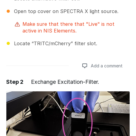
Open top cover on SPECTRA X light source.
Make sure that there that "Live" is not
active in NIS Elements.
Locate “TRITC/mCherry” filter slot.
Add a comment
Step 2
Exchange Excitation-Filter.
Add a comment