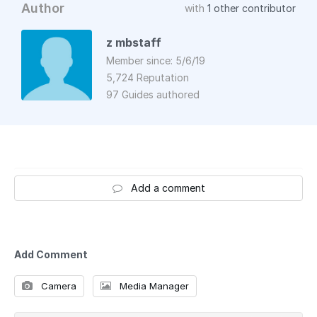
Author
with
1 other contributor
z mbstaff
Member since: 5/6/19
5,724 Reputation
97 Guides authored
Add a comment
Add Comment
Camera
Media Manager