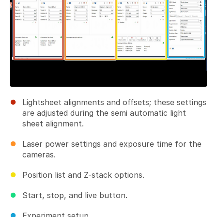
Lightsheet alignments and offsets; these settings
are adjusted during the semi automatic light
sheet alignment.
Laser power settings and exposure time for the
cameras.
Position list and Z-stack options.
Start, stop, and live button.
Experiment setup.