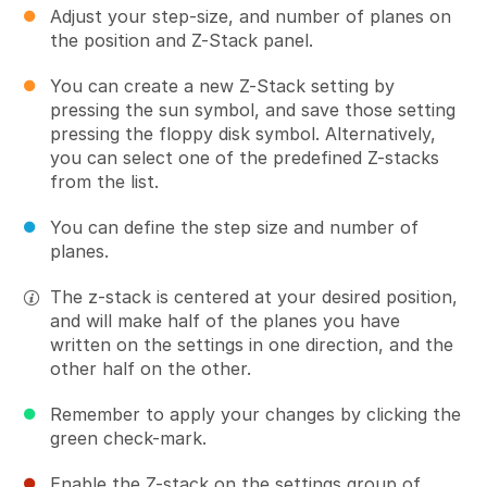
Adjust your step-size, and number of planes on
the position and Z-Stack panel.
You can create a new Z-Stack setting by
pressing the sun symbol, and save those setting
pressing the floppy disk symbol. Alternatively,
you can select one of the predefined Z-stacks
from the list.
You can define the step size and number of
planes.
The z-stack is centered at your desired position,
and will make half of the planes you have
written on the settings in one direction, and the
other half on the other.
Remember to apply your changes by clicking the
green check-mark.
Enable the Z-stack on the settings group of