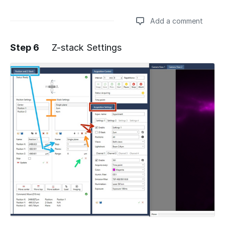
Add a comment
Step 6
Z-stack Settings
Add a comment