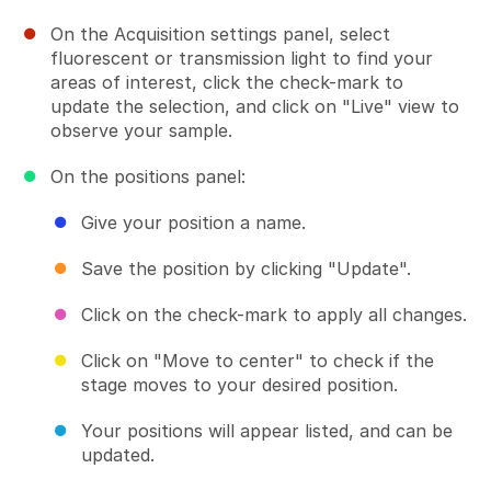
On the Acquisition settings panel, select
fluorescent or transmission light to find your
areas of interest, click the check-mark to
update the selection, and click on "Live" view to
observe your sample.
On the positions panel:
Give your position a name.
Save the position by clicking "Update".
Click on the check-mark to apply all changes.
Click on "Move to center" to check if the
stage moves to your desired position.
Your positions will appear listed, and can be
updated.