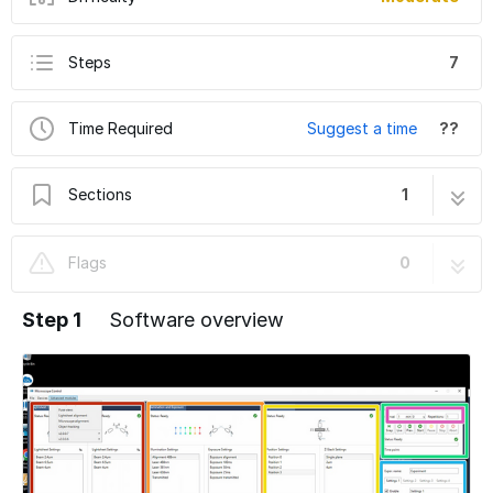
Steps
7
Time Required
Suggest a time
??
Sections
1
Lightsheet Viventis LS2 - Part 2: Create an
7 steps
Flags
0
Image
Step 1
Software overview