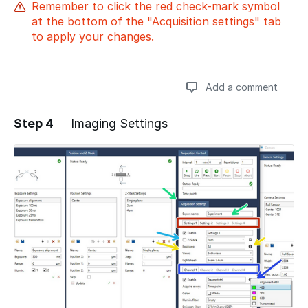
Remember to click the red check-mark symbol
at the bottom of the "Acquisition settings" tab
to apply your changes.
Add a comment
Step 4
Imaging Settings
Add a comment