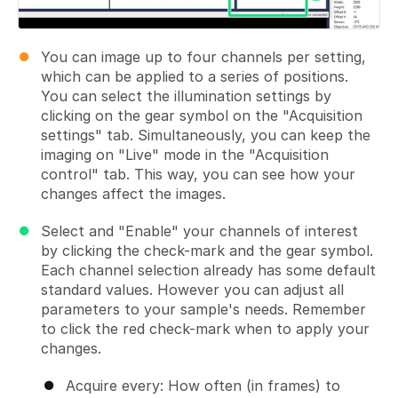
You can image up to four channels per setting,
which can be applied to a series of positions.
You can select the illumination settings by
clicking on the gear symbol on the "Acquisition
settings" tab. Simultaneously, you can keep the
imaging on "Live" mode in the "Acquisition
control" tab. This way, you can see how your
changes affect the images.
Select and "Enable" your channels of interest
by clicking the check-mark and the gear symbol.
Each channel selection already has some default
standard values. However you can adjust all
parameters to your sample's needs. Remember
to click the red check-mark when to apply your
changes.
Acquire every: How often (in frames) to