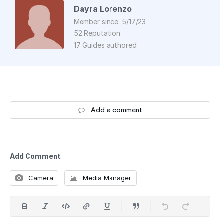
Dayra Lorenzo
Member since: 5/17/23
52 Reputation
17 Guides authored
Add a comment
Add Comment
Camera
Media Manager