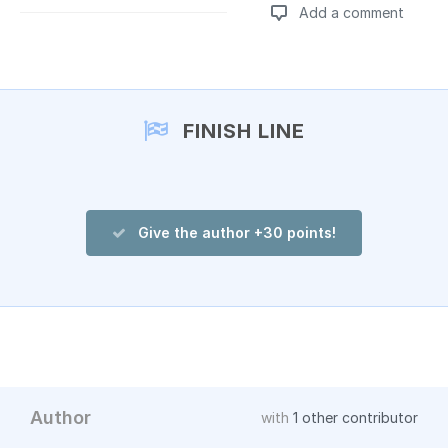
Add a comment
Add a comment
FINISH LINE
Give the author +30 points!
Author
with
1 other contributor