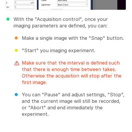
With the "Acquisition control", once your
imaging parameters are defined, you can:
Make a single image with the "Snap" button.
"Start" you imaging experiment.
Make sure that the interval is defined such
that there is enough time between takes.
Otherwise the acquisition will stop after the
first image.
You can "Pause" and adjust settings, "Stop",
and the current image will still be recorded,
or "Abort" and end immediately the
experiment.