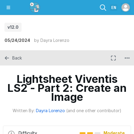
EN
v12.0
05/24/2024
by
Dayra Lorenzo
Back
Lightsheet Viventis
LS2 - Part 2: Create an
Image
Written By:
Dayra Lorenzo
(and one other contributor)
Difficulty
Moderate