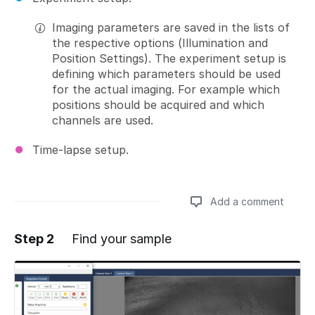
Imaging parameters are saved in the lists of
the respective options (Illumination and
Position Settings). The experiment setup is
defining which parameters should be used
for the actual imaging. For example which
positions should be acquired and which
channels are used.
Time-lapse setup.
Add a comment
Step 2
Find your sample
Add a comment