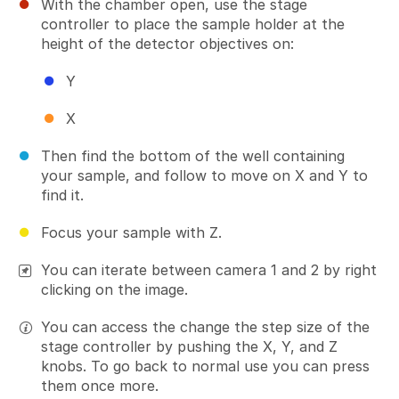
With the chamber open, use the stage
controller to place the sample holder at the
height of the detector objectives on:
Y
X
Then find the bottom of the well containing
your sample, and follow to move on X and Y to
find it.
Focus your sample with Z.
You can iterate between camera 1 and 2 by right
clicking on the image.
You can access the change the step size of the
stage controller by pushing the X, Y, and Z
knobs. To go back to normal use you can press
them once more.