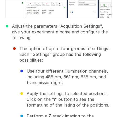
Adjust the parameters "Acquisition Settings",
give your experiment a name and configure the
following:
The option of up to four groups of settings.
Each "Settings" group has the following
possibilities:
Use four different illumination channels,
including 488 nm, 561 nm, 638 nm, and
transmission light.
Apply the settings to selected positions.
Click on the "i" button to see the
formatting of the listing of the positions.
Perform a Z-stack imaging to the