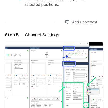
selected positions.
Add a comment
Step 5
Channel Settings
Add a comment