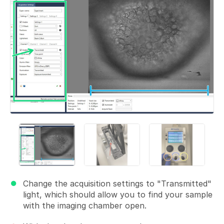
Change the acquisition settings to "Transmitted"
light, which should allow you to find your sample
with the imaging chamber open.