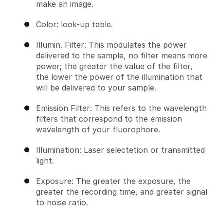
make an image.
Color: look-up table.
Illumin. Filter: This modulates the power
delivered to the sample, no filter means more
power; the greater the value of the filter,
the lower the power of the illumination that
will be delivered to your sample.
Emission Filter: This refers to the wavelength
filters that correspond to the emission
wavelength of your fluorophore.
Illumination: Laser selectetion or transmitted
light.
Exposure: The greater the exposure, the
greater the recording time, and greater signal
to noise ratio.