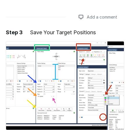
Add a comment
Step 3
Save Your Target Positions
Add a comment