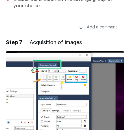
your choice.
Add a comment
Step 7
Acquisition of images
Add a comment