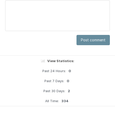
Post comment
View Statistics:
Past 24 Hours:
0
Past 7 Days:
0
Past 30 Days:
2
All Time:
334