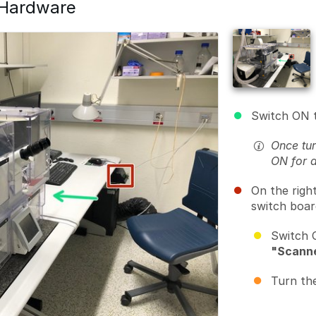
 Hardware
Switch ON 
Once tur
ON for 
On the righ
switch boar
Switch 
"Scann
Turn th