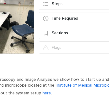
Steps
Time Required
Sections
Leica SP8 inverse (Gloriastrasse) - Part 
Flags
Microscopy and Image Analysis we show how to start up an
ing microscope located at the
Institute of Medical Microbi
about the system setup
here
.