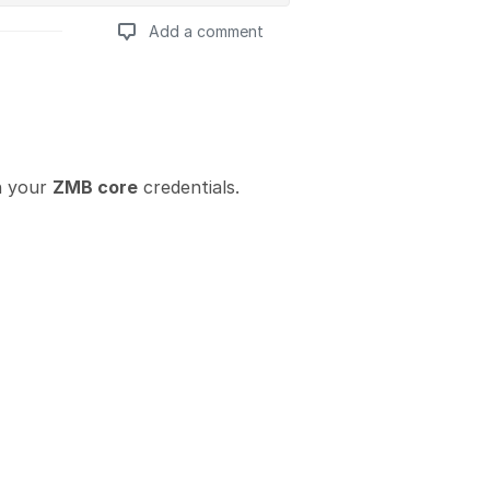
Add a comment
Add a comment
h your
ZMB core
credentials.