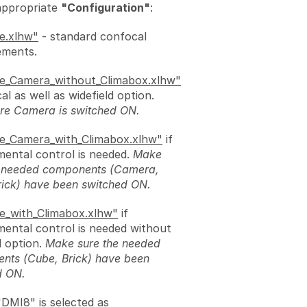
appropriate
"Configuration"
:
e.xlhw"
- standard confocal
ments.
e_Camera_without_Climabox.xlhw"
al as well as widefield option.
re Camera is switched ON.
e_Camera_with_Climabox.xlhw"
if
mental control is needed.
Make
e needed components (Camera,
rick) have been switched ON.
e_with_Climabox.xlhw"
if
mental control is needed without
d option.
Make sure the needed
nts (Cube, Brick) have been
d ON.
DMI8" is selected as