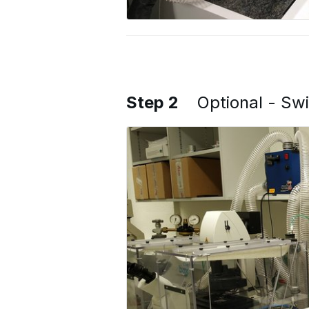
Step 2
Optional - Sw