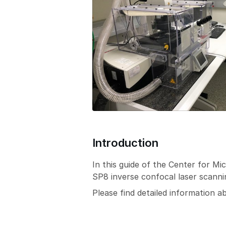
Introduction
In this guide of the Center for 
SP8 inverse confocal laser scann
Please find detailed information 