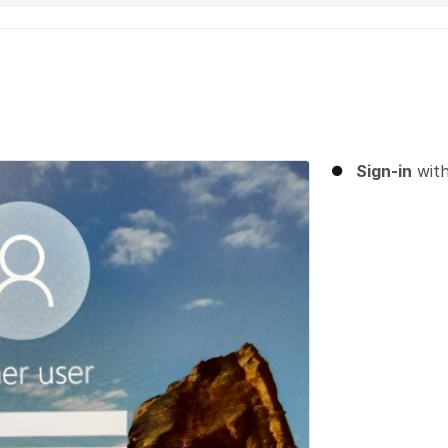
Sign-in
wit