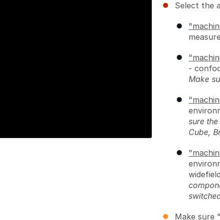
Select the 
"machin
measure
"machin
- confoc
Make su
"machin
environ
sure th
Cube, B
"machin
environ
widefiel
compone
switche
Make sure "