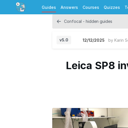
Guides
Answers
Courses
Quizzes
T
Confocal - hidden guides
v5.0
12/12/2025
by
Karin 
Leica SP8 in