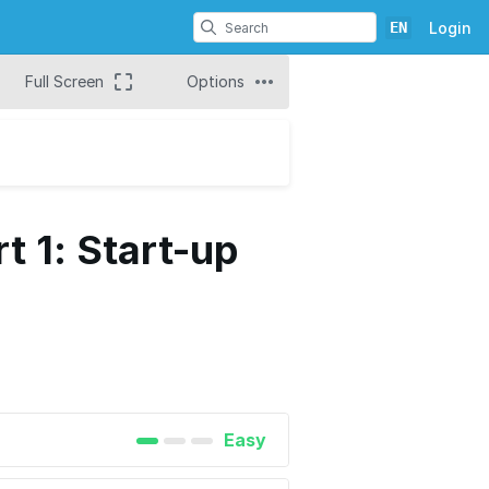
EN
Login
Full Screen
Options
t 1: Start-up
Easy