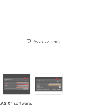
Add a comment
Add a comment
LAS X"
software.