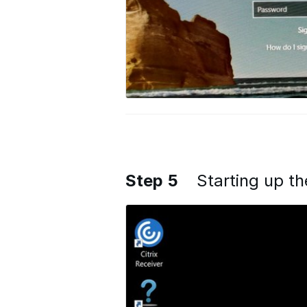
Step 5
Starting up t