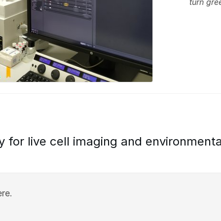
turn gre
y for live cell imaging and environmenta
re.