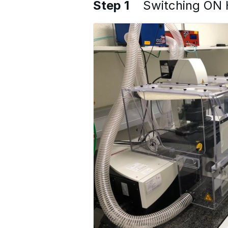
Step 1
Switching ON