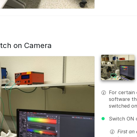
itch on Camera
For certain
software th
switched on
Switch ON 
First an