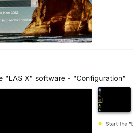
he "LAS X" software - "Configuration"
Start the
"