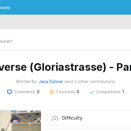
eams
Seubert
verse (Gloriastrasse) - Par
Written By:
Jana Döhner
(and 3 other contributors)
Comments:
0
Favorites:
0
Completions:
1
Difficulty