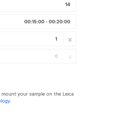
14
00:15:00 - 00:20:00
1
1: Start-up
14 steps
0
d mount your sample on the Leica
ology
.