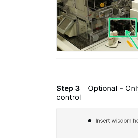
Step 3
Optional - Onl
control
Insert wisdom he