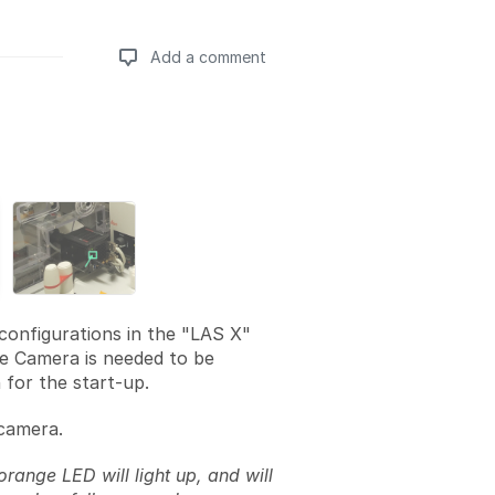
Add a comment
Add a comment
 configurations in the "LAS X"
e Camera is needed to be
 for the start-up.
camera.
 orange LED will light up, and will