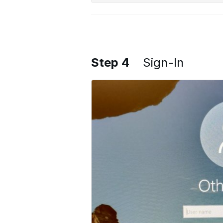
Step 4
Sign-In