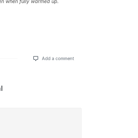
en when fully warmed up.
Add a comment
Add a comment
l