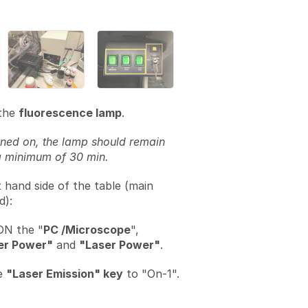
the
fluorescence lamp
.
ned on, the lamp should remain
a minimum of 30 min.
t hand side of the table (main
d):
ON the "
PC /Microscope
",
er Power"
and
"Laser Power"
.
e
"Laser Emission" key
to "On-1".