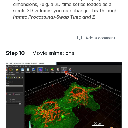
dimensions, (e.g. a 2D time series loaded as a
single 3D volume) you can change this through
Image Processing>Swap Time and Z
Add a comment
Step 10
Movie animations
Add a comment