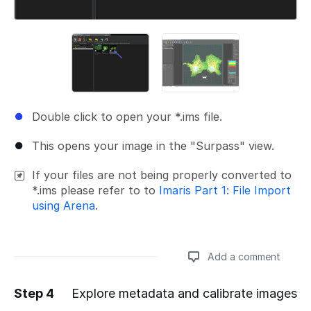
Double click to open your *.ims file.
This opens your image in the "Surpass" view.
If your files are not being properly converted to
*.ims please refer to to
Imaris Part 1: File Import
using Arena
.
Add a comment
Step 4
Explore metadata and calibrate images