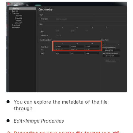
Add a comment
You can explore the metadata of the file
through:
Edit>Image Properties