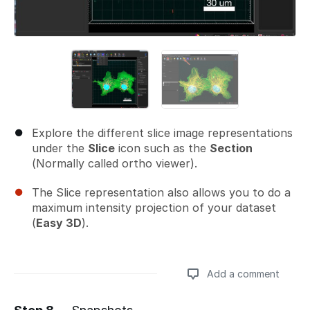
Explore the different slice image representations
under the
Slice
icon such as the
Section
(Normally called ortho viewer).
The Slice representation also allows you to do a
maximum intensity projection of your dataset
(
Easy 3D
).
Add a comment