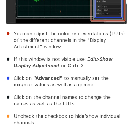
You can adjust the color representations (LUTs)
of the different channels in the "Display
Adjustment" window
If this window is not visible use:
Edit>Show
Display Adjustment
or
Ctrl+D
Click on
“Advanced”
to manually set the
min/max values as well as a gamma.
Click on the channel names to change the
names as well as the LUTs.
Uncheck the checkbox to hide/show individual
channels.