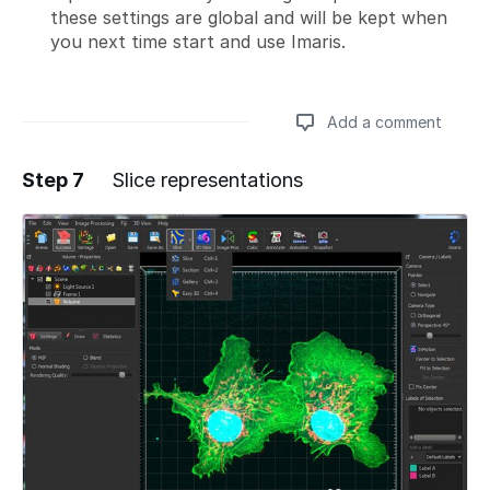
these settings are global and will be kept when
you next time start and use Imaris.
Add a comment
Step 7
Slice representations
Add a comment