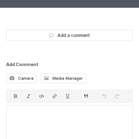
Add a comment
Add Comment
Camera
Media Manager