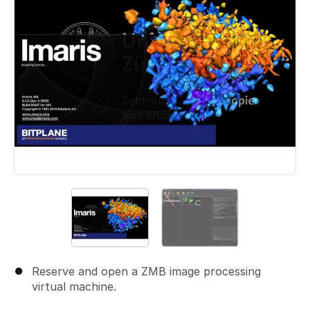
Reserve and open a ZMB image processing
virtual machine.