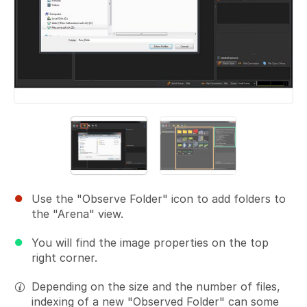
Use the "Observe Folder" icon to add folders to
the "Arena" view.
You will find the image properties on the top
right corner.
Depending on the size and the number of files,
indexing of a new "Observed Folder" can some