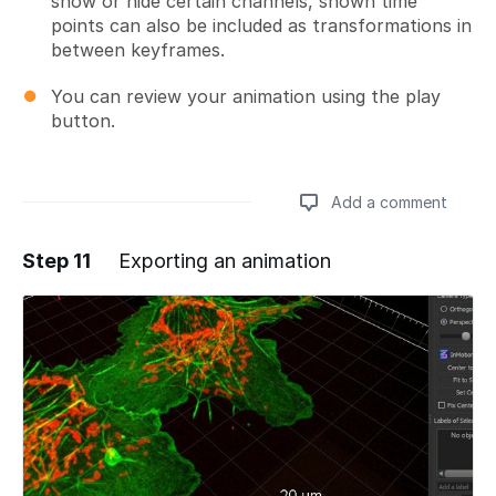
show or hide certain channels, shown time
points can also be included as transformations in
between keyframes.
You can review your animation using the play
button.
Add a comment
Step 11
Exporting an animation
Add a comment