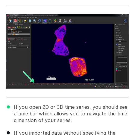
Add a comment
If you open 2D or 3D time series, you should see
a time bar which allows you to navigate the time
dimension of your series.
If you imported data without specifying the