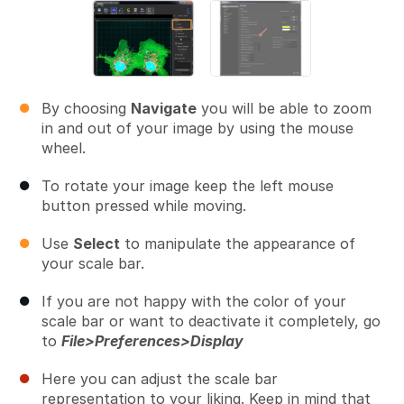
By choosing
Navigate
you will be able to zoom
in and out of your image by using the mouse
wheel.
To rotate your image keep the left mouse
button pressed while moving.
Use
Select
to manipulate the appearance of
your scale bar.
If you are not happy with the color of your
scale bar or want to deactivate it completely, go
to
File>Preferences>Display
Here you can adjust the scale bar
representation to your liking. Keep in mind that