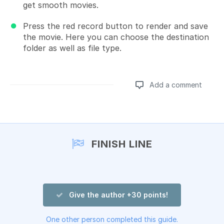
get smooth movies.
Press the red record button to render and save
the movie. Here you can choose the destination
folder as well as file type.
Add a comment
Add a comment
FINISH LINE
Give the author +30 points!
One other person completed this guide.