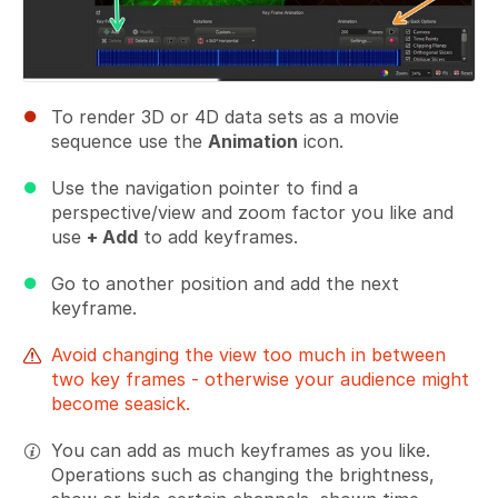
To render 3D or 4D data sets as a movie
sequence use the
Animation
icon.
Use the navigation pointer to find a
perspective/view and zoom factor you like and
use
+ Add
to add keyframes.
Go to another position and add the next
keyframe.
Avoid changing the view too much in between
two key frames - otherwise your audience might
become seasick.
You can add as much keyframes as you like.
Operations such as changing the brightness,