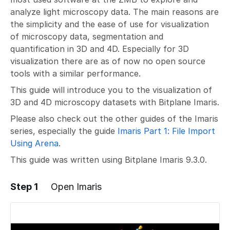
analyze light microscopy data. The main reasons are
the simplicity and the ease of use for visualization
of microscopy data, segmentation and
quantification in 3D and 4D. Especially for 3D
visualization there are as of now no open source
tools with a similar performance.
This guide will introduce you to the visualization of
3D and 4D microscopy datasets with Bitplane Imaris.
Please also check out the other guides of the Imaris
series, especially the guide
Imaris Part 1: File Import
Using Arena
.
This guide was written using Bitplane Imaris 9.3.0.
Step 1
Open Imaris