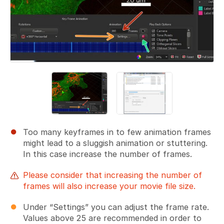
Too many keyframes in to few animation frames
might lead to a sluggish animation or stuttering.
In this case increase the number of frames.
Please consider that increasing the number of
frames will also increase your movie file size.
Under “Settings” you can adjust the frame rate.
Values above 25 are recommended in order to