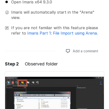
Open Imaris x64 9.3.0
Imaris will automatically start in the "Arena"
view.
If you are not familiar with this feature please
refer to
Imaris Part 1: File Import using Arena
.
Add a comment
Step 2
Observed folder
Add a comment