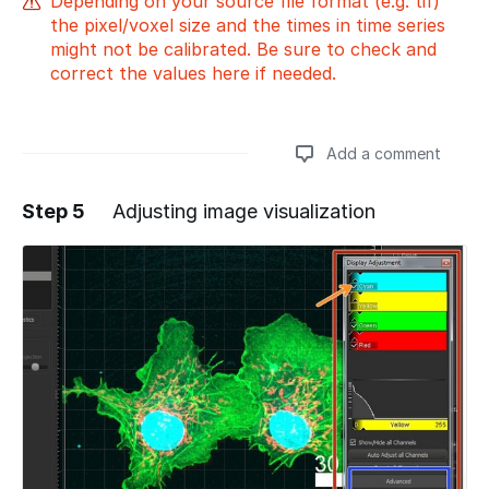
Depending on your source file format (e.g. tif)
the pixel/voxel size and the times in time series
might not be calibrated. Be sure to check and
correct the values here if needed.
Add a comment
Step 5
Adjusting image visualization
Add a comment