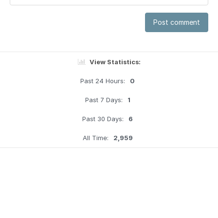
Post comment
View Statistics:
Past 24 Hours:
0
Past 7 Days:
1
Past 30 Days:
6
All Time:
2,959