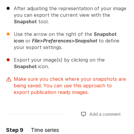
After adjusting the representation of your image
you can export the current view with the
Snapshot
tool.
Use the arrow on the right of the
Snapshot
icon
or
File>Preferences>Snapshot
to define
your export settings.
Export your image(s) by clicking on the
Snapshot
icon.
Make sure you check where your snapshots are
being saved. You can use this approach to
export publication ready images.
Add a comment
Step 9
Time series