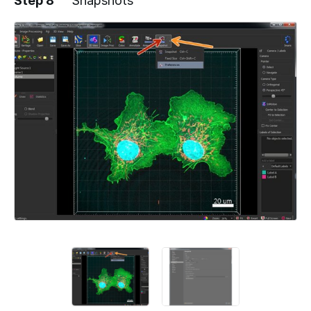
Step 8
Snapshots
Add a comment