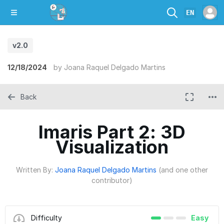
EN
v2.0
12/18/2024
by
Joana Raquel Delgado Martins
Back
Imaris Part 2: 3D
Visualization
Written By:
Joana Raquel Delgado Martins
(and one other
contributor)
Difficulty
Easy