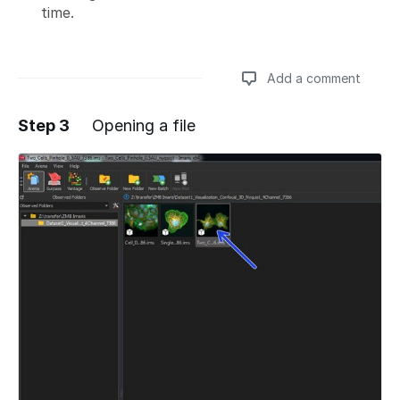
time.
Add a comment
Step 3
Opening a file
Add a comment