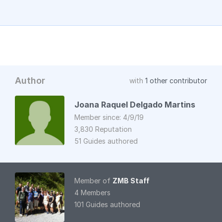
Author
with
1 other contributor
Joana Raquel Delgado Martins
Member since: 4/9/19
3,830 Reputation
51 Guides authored
Member of
ZMB Staff
4 Members
101 Guides authored