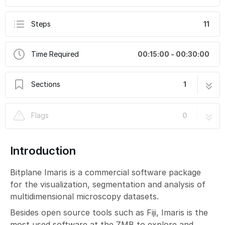
Steps
11
Time Required
00:15:00 - 00:30:00
Sections
1
Imaris Part 2: 3D Visualization
11 steps
Flags
0
Introduction
Bitplane Imaris is a commercial software package
for the visualization, segmentation and analysis of
multidimensional microscopy datasets.
Besides open source tools such as Fiji, Imaris is the
most used software at the ZMB to explore and