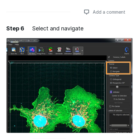
Add a comment
Step 6
Select and navigate
Add a comment