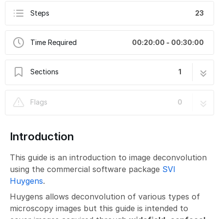
Steps
23
Time Required
00:20:00 - 00:30:00
Sections
1
Image Deconvolution using SVI Huygens
23 steps
Flags
0
Introduction
This guide is an introduction to image deconvolution
using the commercial software package
SVI
Huygens
.
Huygens allows deconvolution of various types of
microscopy images but this guide is intended to