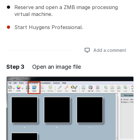
Reserve and open a ZMB image processing
virtual machine.
Start Huygens Professional.
Add a comment
Step 3
Open an image file
Add a comment