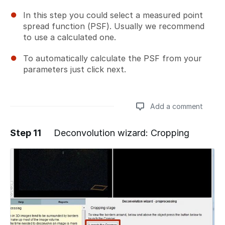
In this step you could select a measured point
spread function (PSF). Usually we recommend
to use a calculated one.
To automatically calculate the PSF from your
parameters just click next.
Add a comment
Step 11
Deconvolution wizard: Cropping
Add a comment