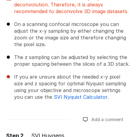
deconvolution. Therefore, it is always
recommended to deconvolve 3D image datasets.
On a scanning confocal microscope you can
adjust the x-y sampling by either changing the
zoom or the image size and therefore changing
the pixel size.
The z sampling can be adjusted by selecting the
proper spacing between the slices of a 3D stack.
If you are unsure about the needed x-y pixel
size and z spacing for optimal Nyquist sampling
using your objective and microscope settings
you can use the
SVI Nyquist Calculator
.
Add a comment
Step 2
SVI Huygens