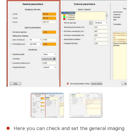
Here you can check and set the general imaging