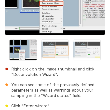
Right click on the image thumbnail and click
"Deconvolution Wizard".
You can see some of the previously defined
parameters as well as warnings about your
sampling in the "Wizard status" field.
Click "Enter wizard".