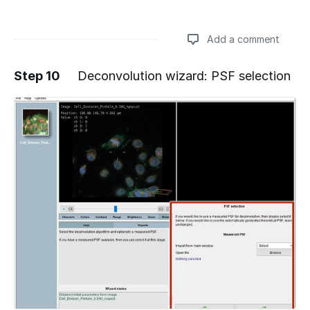
Add a comment
Step 10
Deconvolution wizard: PSF selection
Add a comment