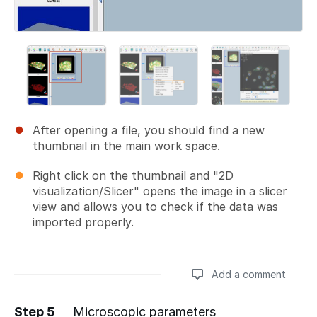
After opening a file, you should find a new
thumbnail in the main work space.
Right click on the thumbnail and "2D
visualization/Slicer" opens the image in a slicer
view and allows you to check if the data was
imported properly.
Add a comment
Step 5
Microscopic parameters