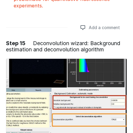
experiments.
Add a comment
Step 15
Deconvolution wizard: Background
estimation and deconvolution algorithm
Add a comment