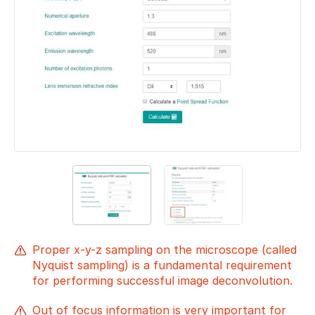
Proper x-y-z sampling on the microscope (called
Nyquist sampling) is a fundamental requirement
for performing successful image deconvolution.
Out of focus information is very important for