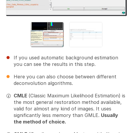
If you used automatic background estimation
you can see the results in this step.
Here you can also choose between different
deconvolution algorithms.
CMLE
(Classic Maximum Likelihood Estimation) is
the most general restoration method available,
valid for almost any kind of images. It uses
significantly less memory than GMLE.
Usually
the method of choice.