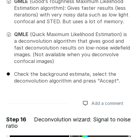
GMLE
(Good's roughness Maximum Likelihood
Estimation algorithm): Gives faster results (less
iterations) with very noisy data such as low light
confocal and STED. But uses a lot of memory.
QMLE
(Quick Maximum Likelihood Estimation) is
a deconvolution algorithm that gives good and
fast deconvolution results on low-noise widefield
images. (Not available when you deconvolve
confocal images)
Check the background estimate, select the
deconvolution algorithm and press "Accept".
Add a comment
Step 16
Deconvolution wizard: Signal to noise
ratio
Add a comment