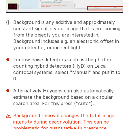
Background is any additive and approximately
constant signal in your image that is not coming
from the objects you are interested in.
Background includes e.g. an electronic offset in
your detector, or indirect light.
For low noise detectors such as the photon
counting hybrid detectors (HyD) on Leica
confocal systems, select "Manual" and put it to
0.
Alternatively Huygens can also automatically
estimate the background based on a circular
search area. For this press ("Auto").
Background removal changes the total image
intensity during deconvolution. This can be
problematic for quantitative fluorescence