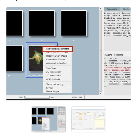
Add a comment