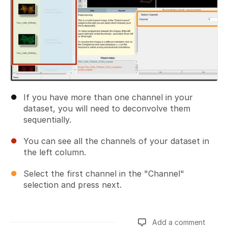
If you have more than one channel in your
dataset, you will need to deconvolve them
sequentially.
You can see all the channels of your dataset in
the left column.
Select the first channel in the "Channel"
selection and press next.
Add a comment