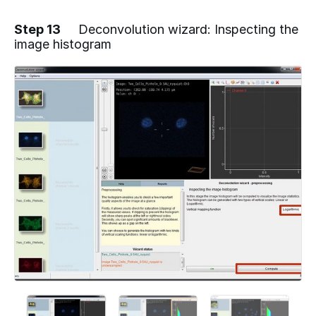
Step 13
Deconvolution wizard: Inspecting the
image histogram
Add a comment