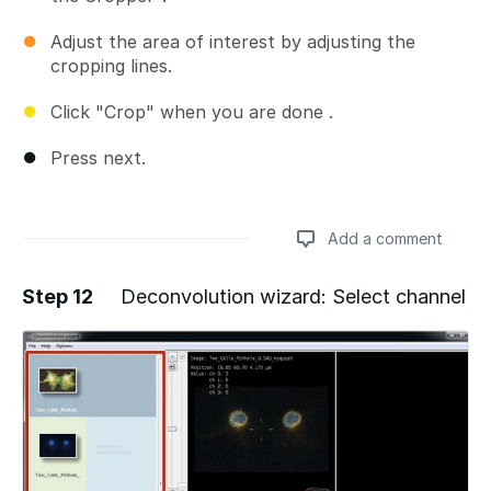
Adjust the area of interest by adjusting the
cropping lines.
Click "Crop" when you are done .
Press next.
Add a comment
Step 12
Deconvolution wizard: Select channel
Add a comment