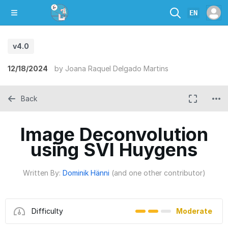
EN
v4.0
12/18/2024
by
Joana Raquel Delgado Martins
Back
Image Deconvolution
using SVI Huygens
Written By:
Dominik Hänni
(and one other contributor)
Difficulty
Moderate