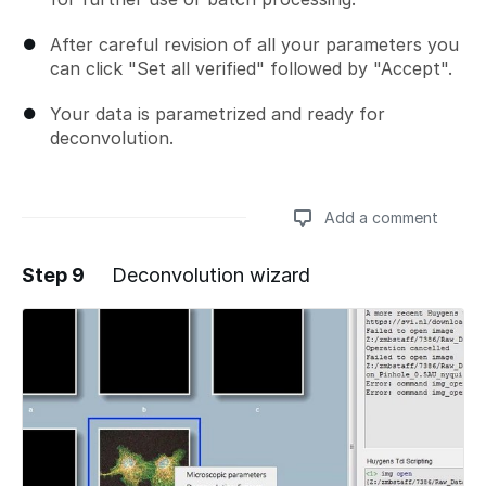
After careful revision of all your parameters you
can click "Set all verified" followed by "Accept".
Your data is parametrized and ready for
deconvolution.
Add a comment
Step 9
Deconvolution wizard
Add a comment