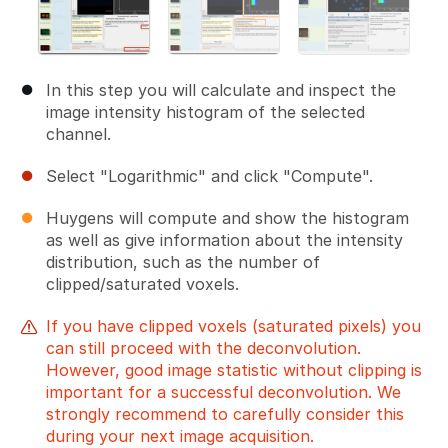
In this step you will calculate and inspect the
image intensity histogram of the selected
channel.
Select "Logarithmic" and click "Compute".
Huygens will compute and show the histogram
as well as give information about the intensity
distribution, such as the number of
clipped/saturated voxels.
If you have clipped voxels (saturated pixels) you
can still proceed with the deconvolution.
However, good image statistic without clipping is
important for a successful deconvolution. We
strongly recommend to carefully consider this
during your next image acquisition.