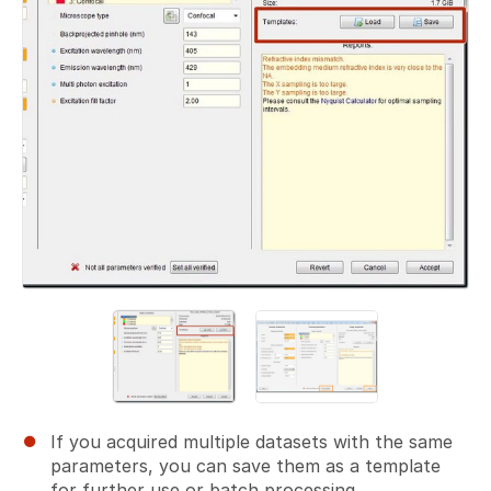
If you acquired multiple datasets with the same
parameters, you can save them as a template
for further use or batch processing.