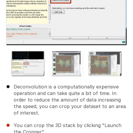
Deconvolution is a computationally expensive
operation and can take quite a bit of time. In
order to reduce the amount of data increasing
the speed, you can crop your dataset to an area
of interest.
You can crop the 3D stack by clicking "Launch
the Cropper".