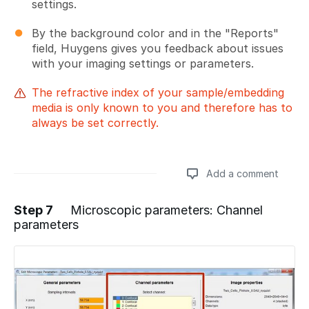
settings.
By the background color and in the "Reports"
field, Huygens gives you feedback about issues
with your imaging settings or parameters.
The refractive index of your sample/embedding
media is only known to you and therefore has to
always be set correctly.
Add a comment
Step 7
Microscopic parameters: Channel
parameters
Add a comment