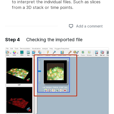
to interpret the individual files. Such as slices
from a 3D stack or time points.
Add a comment
Step 4
Checking the imported file
Add a comment