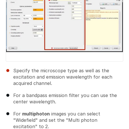
Specify the microscope type as well as the
excitation and emission wavelength for each
acquired channel.
For a bandpass emission filter you can use the
center wavelength.
For
multiphoton
images you can select
"Widefield" and set the "Multi photon
excitation" to 2.