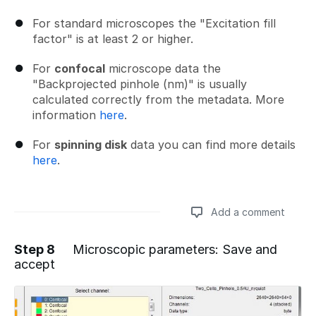
For standard microscopes the "Excitation fill
factor" is at least 2 or higher.
For
confocal
microscope data the
"Backprojected pinhole (nm)" is usually
calculated correctly from the metadata. More
information
here
.
For
spinning disk
data you can find more details
here
.
Add a comment
Step 8
Microscopic parameters: Save and
accept
Add a comment