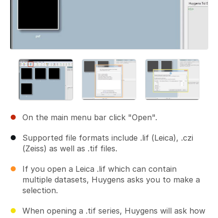
On the main menu bar click "Open".
Supported file formats include .lif (Leica), .czi
(Zeiss) as well as .tif files.
If you open a Leica .lif which can contain
multiple datasets, Huygens asks you to make a
selection.
When opening a .tif series, Huygens will ask how