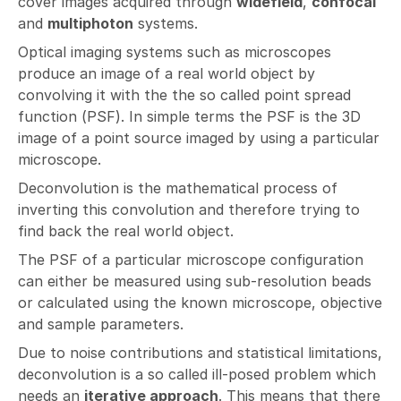
cover images acquired through
widefield
,
confocal
and
multiphoton
systems.
Optical imaging systems such as microscopes
produce an image of a real world object by
convolving it with the the so called point spread
function (PSF). In simple terms the PSF is the 3D
image of a point source imaged by using a particular
microscope.
Deconvolution is the mathematical process of
inverting this convolution and therefore trying to
find back the real world object.
The PSF of a particular microscope configuration
can either be measured using sub-resolution beads
or calculated using the known microscope, objective
and sample parameters.
Due to noise contributions and statistical limitations,
deconvolution is a so called ill-posed problem which
needs an
iterative approach
. This means that there