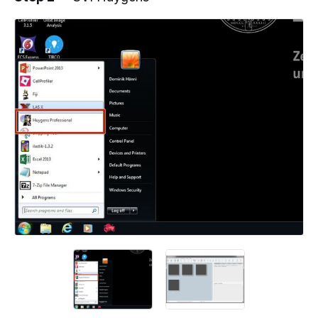
Add a comment