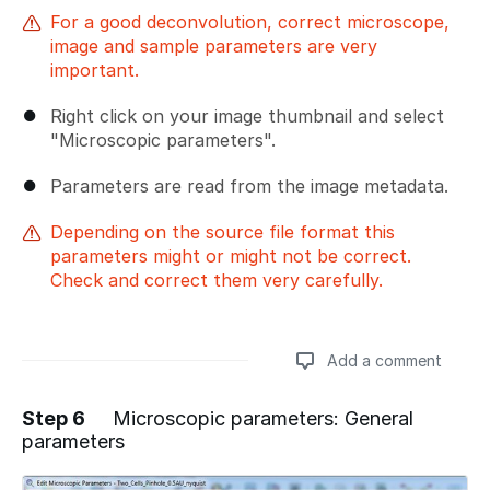
For a good deconvolution, correct microscope,
image and sample parameters are very
important.
Right click on your image thumbnail and select
"Microscopic parameters".
Parameters are read from the image metadata.
Depending on the source file format this
parameters might or might not be correct.
Check and correct them very carefully.
Add a comment
Step 6
Microscopic parameters: General
parameters
Add a comment