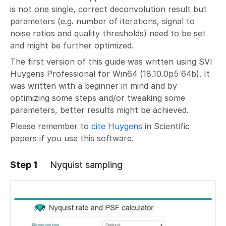
is not one single, correct deconvolution result but
parameters (e.g. number of iterations, signal to
noise ratios and quality thresholds) need to be set
and might be further optimized.
The first version of this guide was written using SVI
Huygens Professional for Win64 (18.10.0p5 64b). It
was written with a beginner in mind and by
optimizing some steps and/or tweaking some
parameters, better results might be achieved.
Please remember to
cite Huygens
in Scientific
papers if you use this software.
Step 1
Nyquist sampling