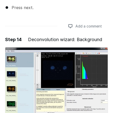
Press next.
Add a comment
Step 14
Deconvolution wizard: Background
Add a comment