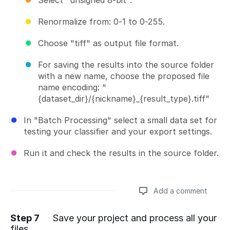
Renormalize from: 0-1 to 0-255.
Choose "tiff" as output file format.
For saving the results into the source folder
with a new name, choose the proposed file
name encoding: "
{dataset_dir}/{nickname}_{result_type}.tiff"
In "Batch Processing" select a small data set for
testing your classifier and your export settings.
Run it and check the results in the source folder.
Add a comment
Step 7
Save your project and process all your
files