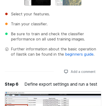
Select your features.
Train your classifier.
Be sure to train and check the classifier
performance on all used training images.
Further information about the basic operation
of Ilastik can be found in the
beginners guide
.
Add a comment
Step 6
Define export settings and run a test
Add a comment