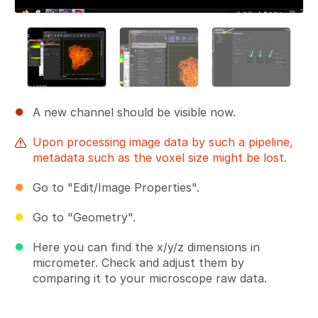
A new channel should be visible now.
Upon processing image data by such a pipeline,
metadata such as the voxel size might be lost.
Go to "Edit/Image Properties".
Go to "Geometry".
Here you can find the x/y/z dimensions in
micrometer. Check and adjust them by
comparing it to your microscope raw data.