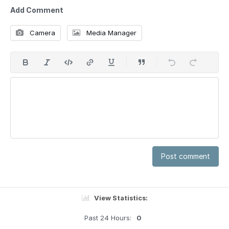
Add Comment
Camera
Media Manager
Post comment
View Statistics:
Past 24 Hours:
0