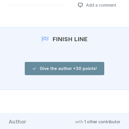
Add a comment
Add a comment
FINISH LINE
Give the author +30 points!
Author
with
1 other contributor