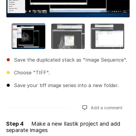
Save the duplicated stack as "Image Sequence".
Choose "TIFF".
Save your tiff image series into a new folder.
Add a comment
Step 4
Make a new Ilastik project and add
separate images
Add a comment