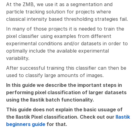
At the ZMB, we use it as a segmentation and
particle tracking solution for projects where
classical intensity based thresholding strategies fail.
In many of those projects it is needed to train the
pixel classifier using examples from different
experimental conditions and/or datasets in order to
optimally include the available experimental
variability.
After successful training this classifier can then be
used to classify large amounts of images.
In this guide we describe the important steps in
performing pixel classification of larger datasets
using the Ilastik batch functionality.
This guide does not explain the basic usuage of
the Ilastik Pixel classification. Check out our
Ilastik
beginners guide
for that.