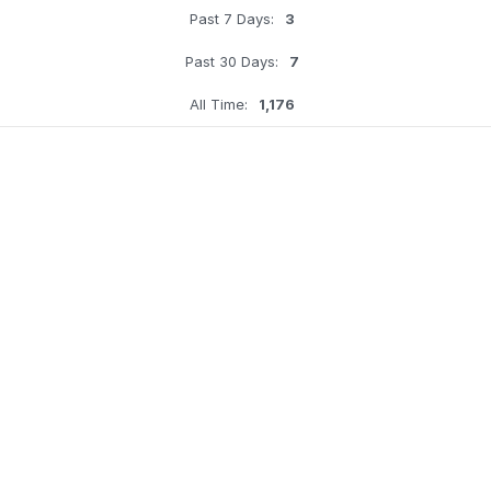
Past 7 Days:
3
Past 30 Days:
7
All Time:
1,176