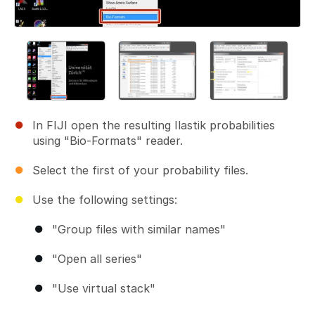
In FIJI open the resulting Ilastik probabilities
using "Bio-Formats" reader.
Select the first of your probability files.
Use the following settings:
"Group files with similar names"
"Open all series"
"Use virtual stack"