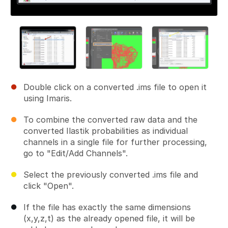
Double click on a converted .ims file to open it
using Imaris.
To combine the converted raw data and the
converted Ilastik probabilities as individual
channels in a single file for further processing,
go to "Edit/Add Channels".
Select the previously converted .ims file and
click "Open".
If the file has exactly the same dimensions
(x,y,z,t) as the already opened file, it will be