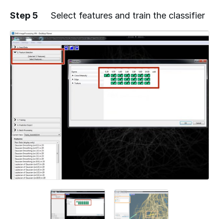
Step 5
Select features and train the classifier
Add a comment