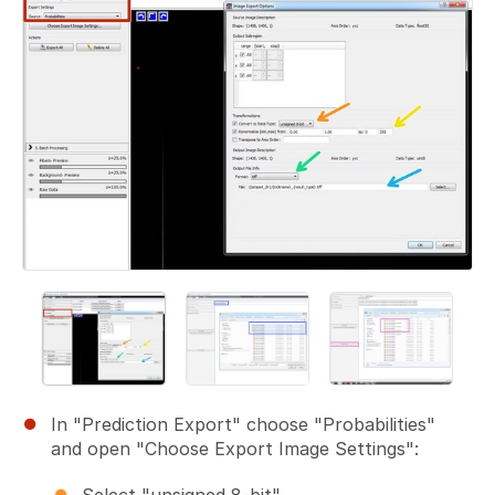
In "Prediction Export" choose "Probabilities"
and open "Choose Export Image Settings":
Select "unsigned 8-bit".