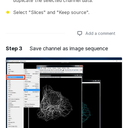
duplicate the selected channel data.
Select "Slices" and "Keep source".
Add a comment
Step 3
Save channel as image sequence
Add a comment