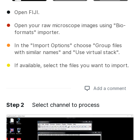
Open FIJI.
Open your raw microscope images using "Bio-
formats" importer.
In the "Import Options" choose "Group files
with similar names" and "Use virtual stack".
If available, select the files you want to import.
Add a comment
Step 2
Select channel to process
Add a comment