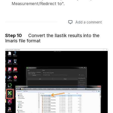
Measurement/Redirect to".
Add a comment
Step 10
Convert the Ilastik results into the
Imaris file format
Add a comment