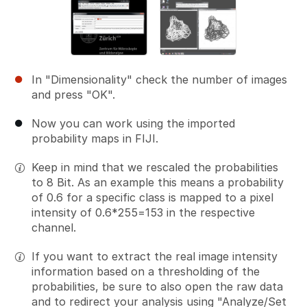
In "Dimensionality" check the number of images
and press "OK".
Now you can work using the imported
probability maps in FIJI.
Keep in mind that we rescaled the probabilities
to 8 Bit. As an example this means a probability
of 0.6 for a specific class is mapped to a pixel
intensity of 0.6*255=153 in the respective
channel.
If you want to extract the real image intensity
information based on a thresholding of the
probabilities, be sure to also open the raw data
and to redirect your analysis using "Analyze/Set