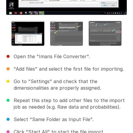
Open the "Imaris File Converter".
"Add files" and select the first file for importing.
Go to "Settings" and check that the
dimensionalities are properly assigned.
Repeat this step to add other files to the import
job as needed (e.g. Raw data and probabilities).
Select "Same Folder as Input File".
Click "Start All" to start the file import.