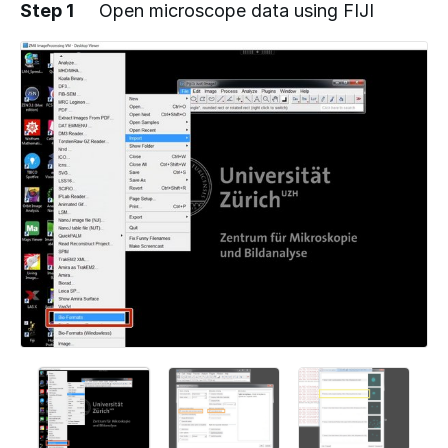
Step 1
Open microscope data using FIJI