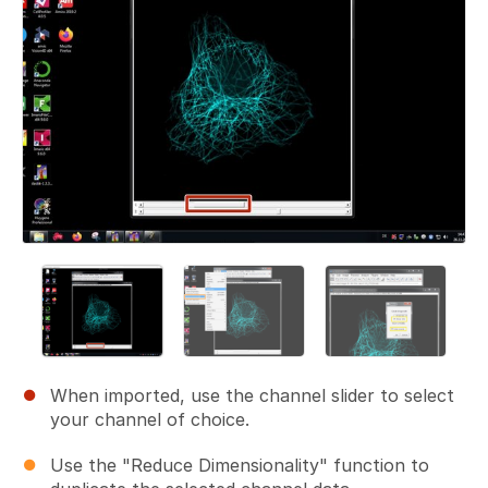
When imported, use the channel slider to select
your channel of choice.
Use the "Reduce Dimensionality" function to