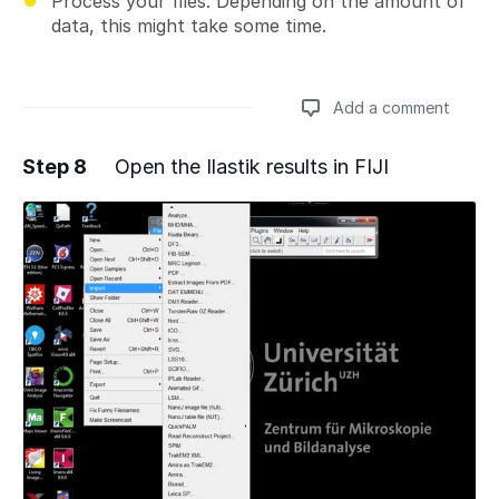
Process your files. Depending on the amount of
data, this might take some time.
Add a comment
Step 8
Open the Ilastik results in FIJI
Add a comment