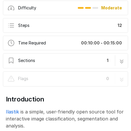
Difficulty
Moderate
Steps
12
Time Required
00:10:00 - 00:15:00
Sections
1
Ilastik Pixel Classification: Batch Processing
12 steps
Flags
0
of Multiple Files
Introduction
Ilastik
is a simple, user-friendly open source tool for
interactive image classification, segmentation and
analysis.