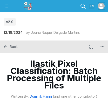
EN
v2.0
12/18/2024
by
Joana Raquel Delgado Martins
Back
Ilastik Pixel
Classification: Batch
Processing of Multiple
Files
Written By:
Dominik Hänni
(and one other contributor)