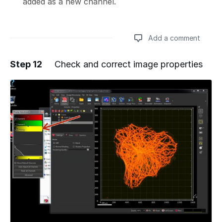
added as a new channel.
Add a comment
Step 12
Check and correct image properties
Add a comment