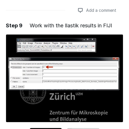
Add a comment
Step 9
Work with the Ilastik results in FIJI
Add a comment