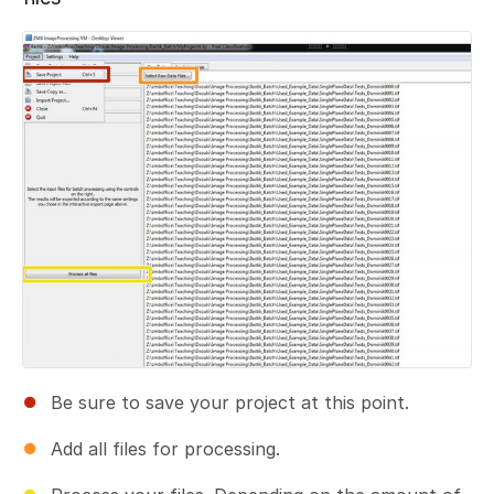
Add a comment
Be sure to save your project at this point.
Add all files for processing.