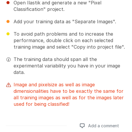
Open Ilastik and generate a new "Pixel
Classification" project.
Add your training data as "Separate Images".
To avoid path problems and to increase the
performance, double click on each selected
training image and select "Copy into project file".
The training data should span all the
experimental variability you have in your image
data.
Image and pixelsize as well as image
dimensionalities have to be exactly the same for
all training images as well as for the images later
used for being classified!
Add a comment