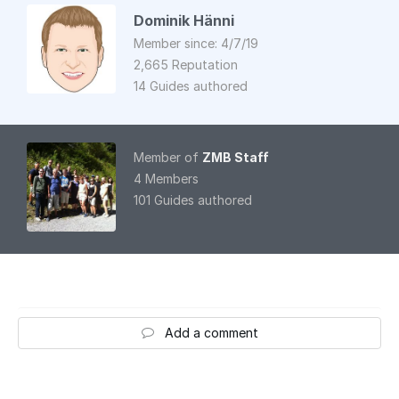
Dominik Hänni
Member since: 4/7/19
2,665 Reputation
14 Guides authored
Member of
ZMB Staff
4 Members
101 Guides authored
Add a comment