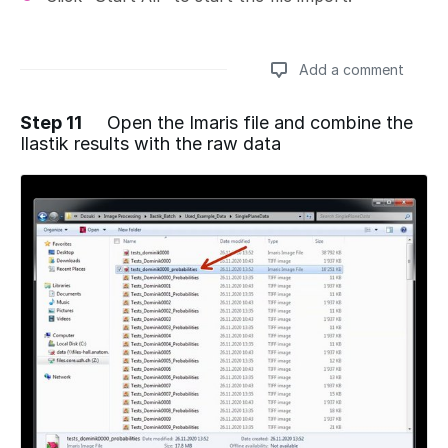
Add a comment
Step 11
Open the Imaris file and combine the
Ilastik results with the raw data
Add a comment